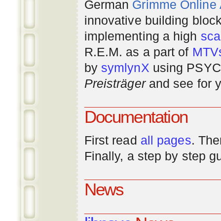
German
Grimme Online
innovative building bloc
implementing a high
scal
R.E.M. as a part of
MTV
by
symlynX
using PSYC 
Preisträger
and see for y
Documentation
First read
all pages
. The
Finally, a step by step 
News