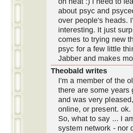
oh neat :) I need to l
about psyc and psyc
over people's heads. I'
interesting. It just s
comes to trying new thi
psyc for a few little t
Jabber and makes mor
Theobald writes
I'm a member of the ol
there are some years 
and was very pleased
online, or present. ok.
So, what to say ... I 
system network - nor d