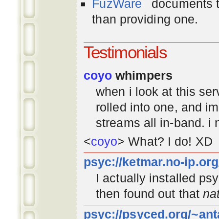
FuzWare
documents th
than providing one.
Testimonials
coyo
whimpers
when i look at this se
rolled into one, and 
streams all in-band. i
<
coyo
> What? I do! XD
psyc://ketmar.no-ip.or
I actually installed p
then found out that
na
psyc://psyced.org/~ant