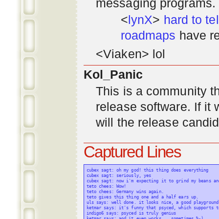
messaging programs. ;)
<
lynX
>
hard to tel
roadmaps
have re
<Viaken> lol
Kol_Panic
This is a community tha
release software. If i
will the release candi
Captured Lines
cubex sagt: oh my god! this thing does everything

cubex sagt: seriously, yes

cubex sagt: now i'm expecting it to grind my beans an
teto chees: Wow!

teto chees: Germany wins again.

teto gives this thing one and a half ears up.

uls says: well done. it looks nice, a good playground
ketmar says: it's funny that psyced, which supports t
indigo6 says: psyced is truly genius

ketmar says: and it even works... sometimes %-)
