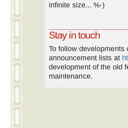
infinite
size
... %-)
Stay in touch
To follow developments
announcement lists at
h
development of the old 
maintenance.