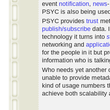
event
notification
,
news
PSYC is also being use
PSYC provides
trust
met
publish/subscribe
data. 
technology it turns into
s
networking
and
applicat
for the people in it but
information who is talki
Who needs yet another 
unable to provide metadat
kind of usage numbers 
achieve both scalability 