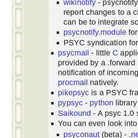
wikinotify
- psycnotif
report changes to a c
can be to integrate 
psycnotify.module
for
PSYC syndication fo
psycmail
- little
C
appli
provided by a .forward 
notification of incomin
procmail
natively.
pikepsyc
is a PSYC
fr
pypsyc
-
python
library
Saikound
- A psyc 1.0 
You can even look int
psyconaut
(beta) -
.n