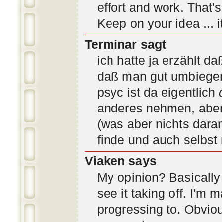
effort and work. That'
Keep on your idea ... it
Terminar sagt
ich hatte ja erzählt d
daß man gut umbiegen 
psyc ist da eigentlich
anderes nehmen, aber 
(was aber nichts daran
finde und auch selbst
Viaken says
My opinion? Basically i
see it taking off. I'm
progressing to. Obvio