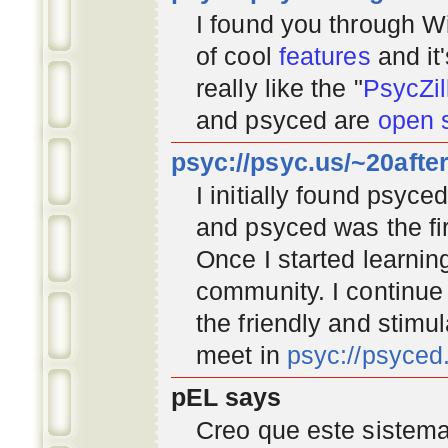
I found you through
Wi
of cool
features
and it
really like the "
PsycZil
and psyced are
open 
psyc://psyc.us/~20afte
I initially found psyc
and psyced was the fir
Once I started learnin
community
. I continu
the friendly and stimu
meet in
psyc://psyce
pEL says
Creo que este sistema 