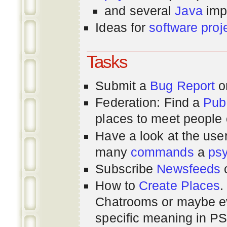
and several
Java
imp
Ideas for
software proj
Tasks
Submit a
Bug Report
or
Federation: Find a
Pub
places to meet people o
Have a look at the us
many
commands
a
ps
Subscribe
Newsfeeds
How to
Create Places
.
Chatrooms or maybe 
specific meaning in P