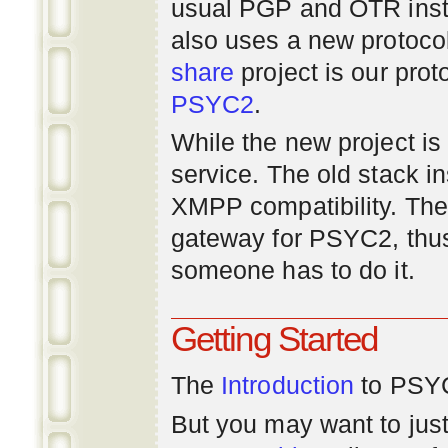
usual PGP and OTR inst
also uses a new protoco
share
project is our prot
PSYC2
.
While the new project is e
service. The old stack i
XMPP compatibility. Ther
gateway for PSYC2, thus
someone has to do it.
Getting Started
The
Introduction
to PSYC
But you may want to just