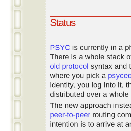
Status
PSYC
is currently in a 
There is a whole stack 
old
protocol
syntax and 
where you pick a
psyce
identity, you log into it,
distributed over a whole
The new approach instea
peer-to-peer
routing com
intention is to arrive at