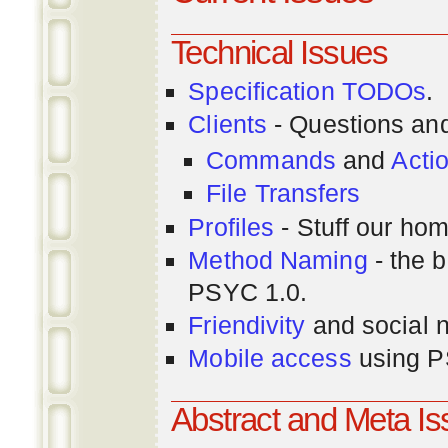
Technical Issues
Specification TODOs
.
Clients
- Questions an
Commands
and
Acti
File Transfers
Profiles
- Stuff our hom
Method Naming
- the b
PSYC 1.0.
Friendivity
and social 
Mobile access
using P
Abstract and Meta I