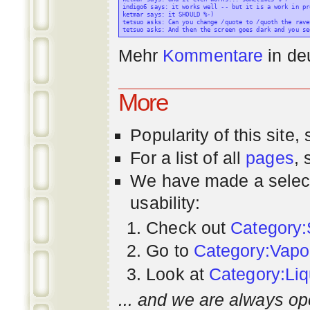
indigo6 says: it works well -- but it is a work in pr
ketmar says: it SHOULD %-)

tetsuo asks: Can you change /quote to /quoth the raven
Mehr
Kommentare
in
de
More
Popularity
of this site,
For a list of all
pages
,
We have made a select
usability:
Check out
Category:
Go to
Category:Vapo
Look at
Category:Liq
... and we are always op