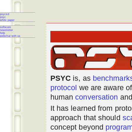
psyced
psyc
white paper
software
newsletter
help
webchat with us
PSYC
is, as
benchmark
protocol
we are aware of
human
conversation
and
It has learned from prot
approach that should
sc
concept beyond
progra