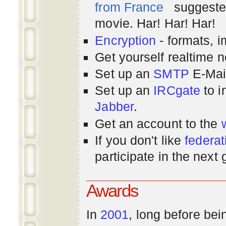
from France
suggested
movie. Har! Har! Har!
Encryption
- formats, 
Get yourself realtime n
Set up an
SMTP
E-Mai
Set up an
IRCgate
to i
Jabber
.
Get an account to the
If you don't like
federat
participate in the next
Awards
In
2001
, long before bei