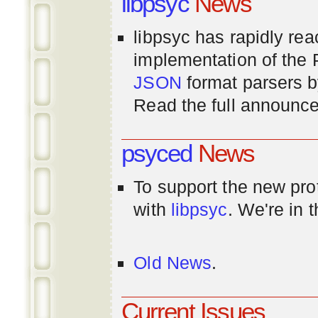
libpsyc
News
libpsyc has rapidly rea
implementation of th
JSON
format parsers 
Read the full announ
psyced
News
To support the new pr
with
libpsyc
. We're in 
Old News
.
Current Issues