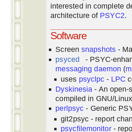
interested in complete de
architecture of
PSYC2
.
Software
Screen
snapshots
- Ma
psyced
- PSYC-enha
messaging
daemon
(
m
uses
psyclpc
-
LPC
c
Dyskinesia
- An open-s
compiled in GNU/Linu
perlpsyc
- Generic PSY
git2psyc - report cha
psycfilemonitor
- repo