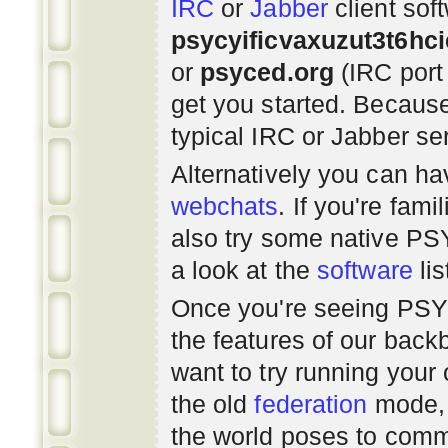
IRC
or
Jabber
client sof
psycyificvaxuzut3t6hc
or
psyced.org
(IRC port
get you started. Beca
typical IRC or Jabber ser
Alternatively you can h
webchats
. If you're fami
also try some native P
a look at the
software
lis
Once you're seeing PS
the features of our bac
want to try running you
the old
federation
mode, 
the world poses to commu