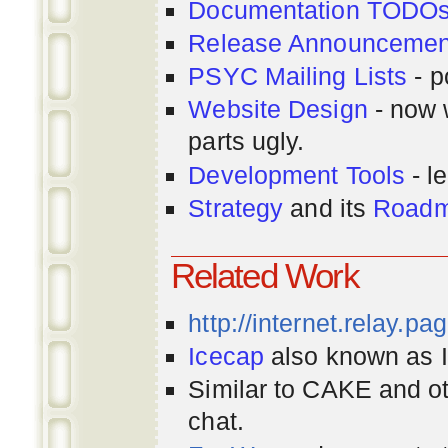
Documentation TODO
Release Announcemen
PSYC Mailing Lists
- p
Website Design
- now 
parts ugly.
Development Tools
- le
Strategy
and its
Road
Related Work
http://internet.relay.p
Icecap
also known as Ir
Similar to CAKE and ot
chat.