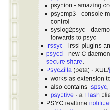
psycion - amazing co
psycmp3 - console m
control
syslog2psyc - daemon
forwards to psyc
Irssyc
- irssi plugins a
psycd
- new C daemon
secure share
.
PsycZilla
(beta) - XUL/
works as extension t
also contains
jspsyc
,
psyctive
- a
Flash
cli
PSYC realtime
notifica