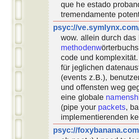
que he estado proban
tremendamente potent
psyc://ve.symlynx.com
wow. allein durch das
methodenw
örterbuchs
code und komplexität.
für jeglichen datenau
(events z.B.), benutz
und offensten weg geg
eine globale
namenshi
(pipe your
packets
, b
implementierenden
ke
psyc://foxybanana.com