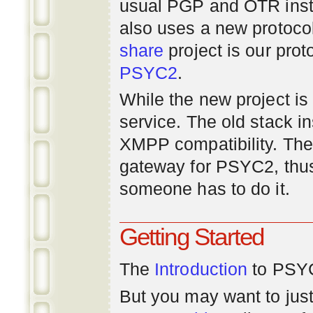
usual PGP and OTR inst
also uses a new protoco
share
project is our prot
PSYC2
.
While the new project is e
service. The old stack i
XMPP compatibility. Ther
gateway for PSYC2, thus
someone has to do it.
Getting Started
The
Introduction
to PSYC
But you may want to just