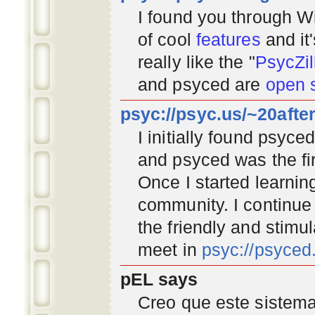
I found you through
Wi
of cool
features
and it
really like the "
PsycZil
and psyced are
open 
psyc://psyc.us/~20afte
I initially found psyc
and psyced was the fir
Once I started learnin
community
. I continu
the friendly and stimu
meet in
psyc://psyce
pEL says
Creo que este sistema 