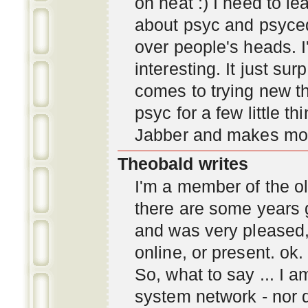
oh neat :) I need to l
about psyc and psyc
over people's heads. I'
interesting. It just s
comes to trying new thi
psyc for a few little t
Jabber and makes mor
Theobald writes
I'm a member of the ol
there are some years 
and was very pleased
online, or present. ok.
So, what to say ... I 
system network - nor d