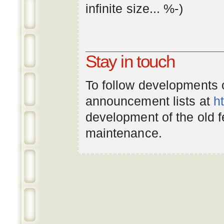
infinite
size
... %-)
Stay in touch
To follow developments
announcement lists at
h
development of the old 
maintenance.