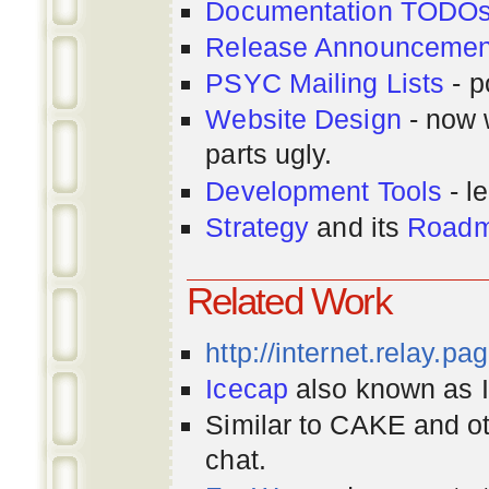
Documentation TODO
Release Announcemen
PSYC Mailing Lists
- p
Website Design
- now 
parts ugly.
Development Tools
- le
Strategy
and its
Road
Related Work
http://internet.relay.p
Icecap
also known as Ir
Similar to CAKE and ot
chat.