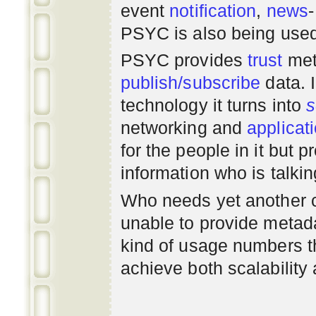
event
notification
,
news
PSYC is also being use
PSYC provides
trust
met
publish/subscribe
data. 
technology it turns into
s
networking
and
applicat
for the people in it but
information who is talki
Who needs yet another 
unable to provide metadat
kind of usage numbers 
achieve both scalability 