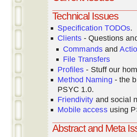
Technical Issues
Specification TODOs
.
Clients
- Questions an
Commands
and
Acti
File Transfers
Profiles
- Stuff our hom
Method Naming
- the b
PSYC 1.0.
Friendivity
and social 
Mobile access
using P
Abstract and Meta I