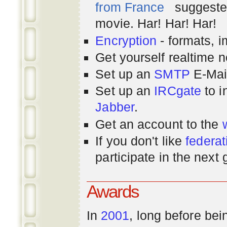
from France
suggested
movie. Har! Har! Har!
Encryption
- formats, 
Get yourself realtime n
Set up an
SMTP
E-Mai
Set up an
IRCgate
to i
Jabber
.
Get an account to the
If you don't like
federat
participate in the next
Awards
In
2001
, long before bei