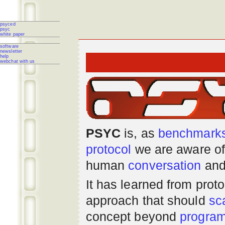
psyced
psyc
white paper
software
newsletter
help
webchat with us
PSYC
is, as
benchmark
protocol
we are aware of
human
conversation
and
It has learned from prot
approach that should
sc
concept beyond
progra