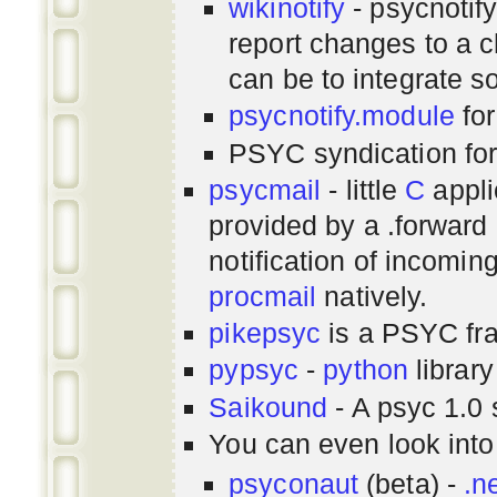
wikinotify
- psycnotif
report changes to a c
can be to integrate 
psycnotify.module
for
PSYC syndication fo
psycmail
- little
C
appli
provided by a .forward 
notification of incomin
procmail
natively.
pikepsyc
is a PSYC
fr
pypsyc
-
python
library
Saikound
- A psyc 1.0 
You can even look int
psyconaut
(beta) -
.n