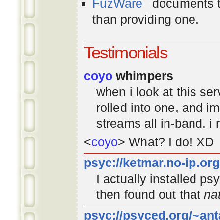
FuzWare
documents th
than providing one.
Testimonials
coyo
whimpers
when i look at this se
rolled into one, and 
streams all in-band. i
<
coyo
> What? I do! XD
psyc://ketmar.no-ip.or
I actually installed p
then found out that
na
psyc://psyced.org/~ant