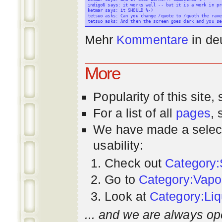
indigo6 says: it works well -- but it is a work in pr
ketmar says: it SHOULD %-)

tetsuo asks: Can you change /quote to /quoth the raven
Mehr
Kommentare
in
de
More
Popularity
of this site,
For a list of all
pages
,
We have made a select
usability:
Check out
Category:
Go to
Category:Vapo
Look at
Category:Liq
... and we are always op