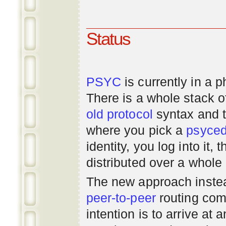
Status
PSYC
is currently in a 
There is a whole stack 
old
protocol
syntax and 
where you pick a
psyce
identity, you log into it,
distributed over a whole
The new approach instea
peer-to-peer
routing com
intention is to arrive at