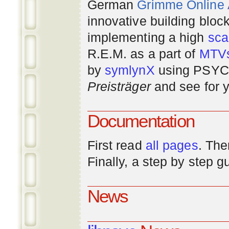
German
Grimme Online
innovative building bloc
implementing a high
scal
R.E.M. as a part of
MTV
by
symlynX
using PSYC 
Preisträger
and see for y
Documentation
First read
all pages
. The
Finally, a step by step 
News