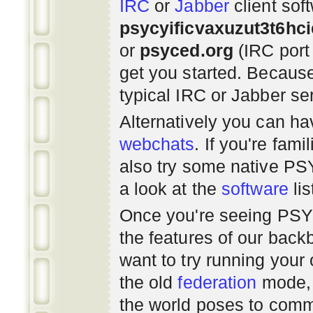
IRC
or
Jabber
client sof
psycyificvaxuzut3t6hc
or
psyced.org
(IRC port
get you started. Beca
typical IRC or Jabber ser
Alternatively you can h
webchats
. If you're fami
also try some native P
a look at the
software
lis
Once you're seeing PS
the features of our bac
want to try running you
the old
federation
mode, 
the world poses to commu