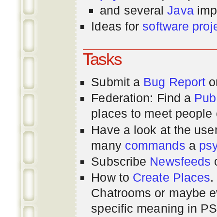
and several
Java
imp
Ideas for
software proj
Tasks
Submit a
Bug Report
or
Federation: Find a
Pub
places to meet people o
Have a look at the us
many
commands
a
ps
Subscribe
Newsfeeds
How to
Create Places
.
Chatrooms or maybe 
specific meaning in P