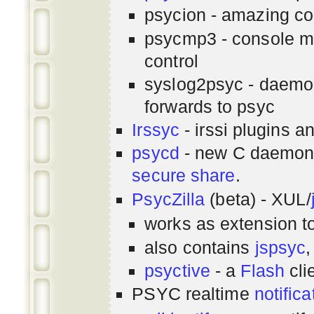
psycion - amazing co
psycmp3 - console m
control
syslog2psyc - daemon
forwards to psyc
Irssyc
- irssi plugins a
psycd
- new C daemon
secure share
.
PsycZilla
(beta) - XUL/
works as extension t
also contains
jspsyc
,
psyctive
- a
Flash
cli
PSYC realtime
notifica