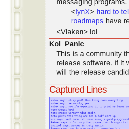
messaging programs. ;)
<
lynX
>
hard to tel
roadmaps
have re
<Viaken> lol
Kol_Panic
This is a community tha
release software. If i
will the release candi
Captured Lines
cubex sagt: oh my god! this thing does everything

cubex sagt: seriously, yes

cubex sagt: now i'm expecting it to grind my beans an
teto chees: Wow!

teto chees: Germany wins again.

teto gives this thing one and a half ears up.

uls says: well done. it looks nice, a good playground
ketmar says: it's funny that psyced, which supports t
indigo6 says: psyced is truly genius

ketmar says: and it even works... sometimes %-)
