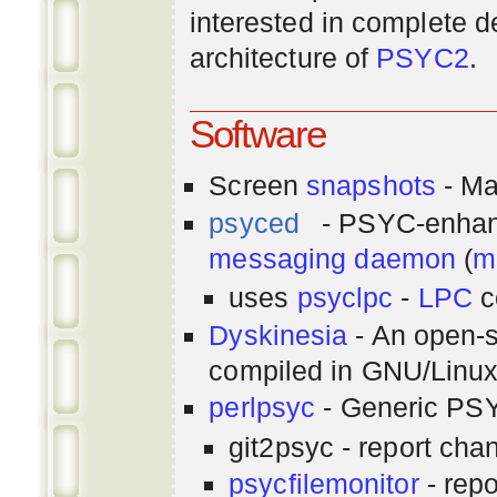
interested in complete de
architecture of
PSYC2
.
Software
Screen
snapshots
- Ma
psyced
- PSYC-enha
messaging
daemon
(
m
uses
psyclpc
-
LPC
c
Dyskinesia
- An open-s
compiled in GNU/Linu
perlpsyc
- Generic PSY
git2psyc - report cha
psycfilemonitor
- repo