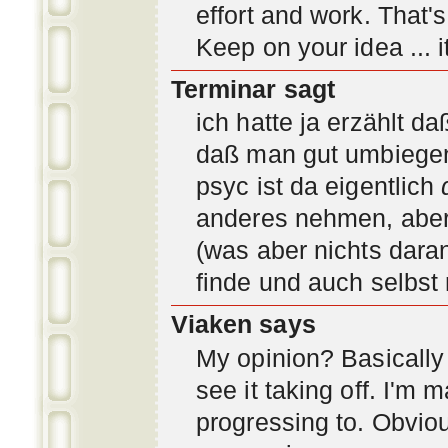
effort and work. That'
Keep on your idea ... it
Terminar sagt
ich hatte ja erzählt d
daß man gut umbiegen 
psyc ist da eigentlich
anderes nehmen, aber 
(was aber nichts daran
finde und auch selbst
Viaken says
My opinion? Basically i
see it taking off. I'm
progressing to. Obvio