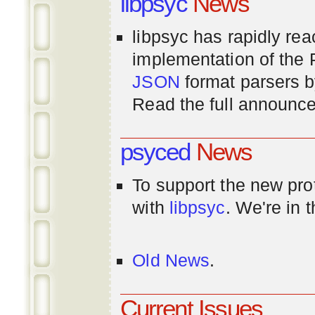
libpsyc
News
libpsyc has rapidly rea
implementation of th
JSON
format parsers 
Read the full announ
psyced
News
To support the new pr
with
libpsyc
. We're in 
Old News
.
Current Issues