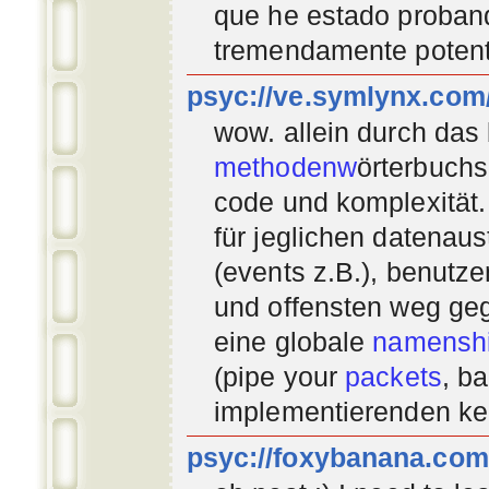
que he estado proban
tremendamente potent
psyc://ve.symlynx.com
wow. allein durch das
methodenw
örterbuchs
code und komplexität.
für jeglichen datenau
(events z.B.), benutz
und offensten weg geg
eine globale
namenshi
(pipe your
packets
, b
implementierenden
ke
psyc://foxybanana.com