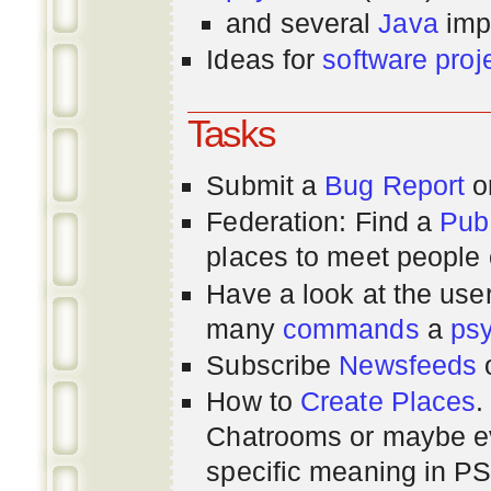
and several
Java
imp
Ideas for
software proj
Tasks
Submit a
Bug Report
or
Federation: Find a
Pub
places to meet people o
Have a look at the us
many
commands
a
ps
Subscribe
Newsfeeds
How to
Create Places
.
Chatrooms or maybe 
specific meaning in P