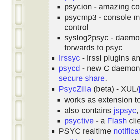
psycion - amazing co
psycmp3 - console m
control
syslog2psyc - daemon
forwards to psyc
Irssyc
- irssi plugins a
psycd
- new C daemon
secure share
.
PsycZilla
(beta) - XUL/
works as extension t
also contains
jspsyc
,
psyctive
- a
Flash
cli
PSYC realtime
notifica