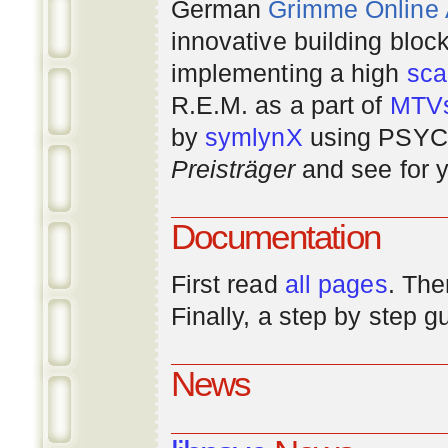
German
Grimme Online
innovative building bloc
implementing a high
scal
R.E.M. as a part of
MTV
by
symlynX
using PSYC 
Preisträger
and see for y
Documentation
First read
all pages
. The
Finally, a step by step 
News