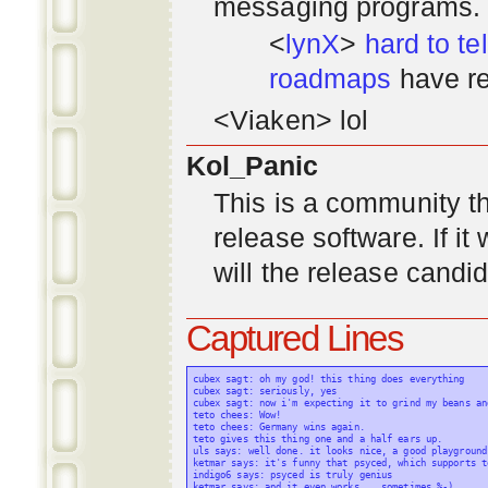
messaging programs. ;)
<
lynX
>
hard to tel
roadmaps
have re
<Viaken> lol
Kol_Panic
This is a community tha
release software. If i
will the release candi
Captured Lines
cubex sagt: oh my god! this thing does everything

cubex sagt: seriously, yes

cubex sagt: now i'm expecting it to grind my beans an
teto chees: Wow!

teto chees: Germany wins again.

teto gives this thing one and a half ears up.

uls says: well done. it looks nice, a good playground
ketmar says: it's funny that psyced, which supports t
indigo6 says: psyced is truly genius

ketmar says: and it even works... sometimes %-)
