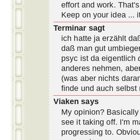
effort and work. That'
Keep on your idea ... it
Terminar sagt
ich hatte ja erzählt d
daß man gut umbiegen 
psyc ist da eigentlich
anderes nehmen, aber 
(was aber nichts daran
finde und auch selbst
Viaken says
My opinion? Basically i
see it taking off. I'm
progressing to. Obvio