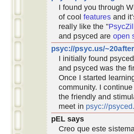
I found you through
Wi
of cool
features
and it
really like the "
PsycZil
and psyced are
open 
psyc://psyc.us/~20afte
I initially found psyc
and psyced was the fir
Once I started learnin
community
. I continu
the friendly and stimu
meet in
psyc://psyce
pEL says
Creo que este sistema 