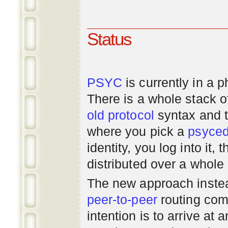
Status
PSYC
is currently in a 
There is a whole stack 
old
protocol
syntax and 
where you pick a
psyce
identity, you log into it,
distributed over a whole
The new approach instea
peer-to-peer
routing com
intention is to arrive at