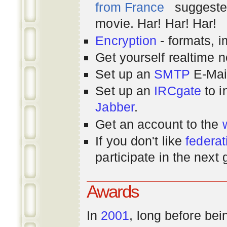
from France
suggested
movie. Har! Har! Har!
Encryption
- formats, 
Get yourself realtime n
Set up an
SMTP
E-Mai
Set up an
IRCgate
to i
Jabber
.
Get an account to the
If you don't like
federat
participate in the next
Awards
In
2001
, long before bei