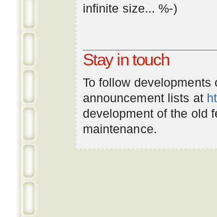
infinite
size
... %-)
Stay in touch
To follow developments
announcement lists at
h
development of the old 
maintenance.