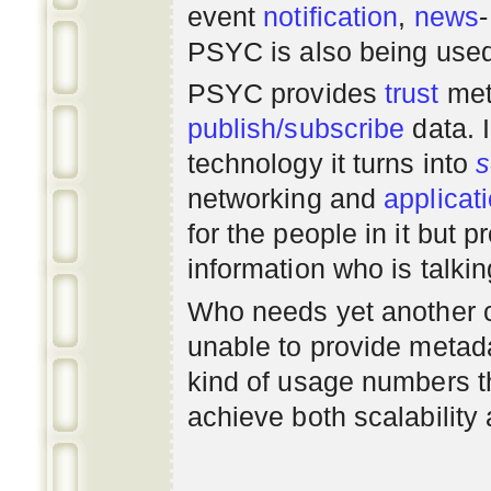
event
notification
,
news
PSYC is also being use
PSYC provides
trust
met
publish/subscribe
data. 
technology it turns into
s
networking
and
applicat
for the people in it but
information who is talki
Who needs yet another 
unable to provide metadat
kind of usage numbers 
achieve both scalability 