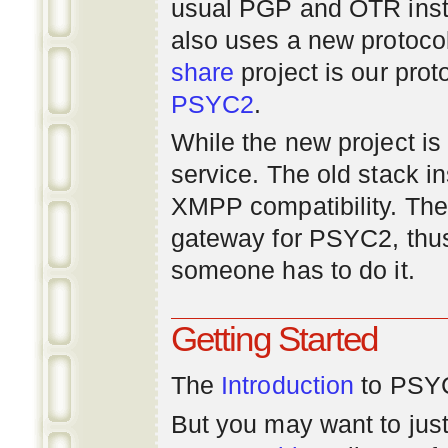
usual PGP and OTR inst
also uses a new protoco
share
project is our prot
PSYC2
.
While the new project is e
service. The old stack i
XMPP compatibility. Ther
gateway for PSYC2, thus
someone has to do it.
Getting Started
The
Introduction
to PSYC
But you may want to just