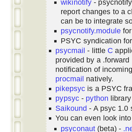
wikinotify
- psycnotif
report changes to a c
can be to integrate 
psycnotify.module
for
PSYC syndication fo
psycmail
- little
C
appli
provided by a .forward 
notification of incomin
procmail
natively.
pikepsyc
is a PSYC
fr
pypsyc
-
python
library
Saikound
- A psyc 1.0 
You can even look int
psyconaut
(beta) -
.n