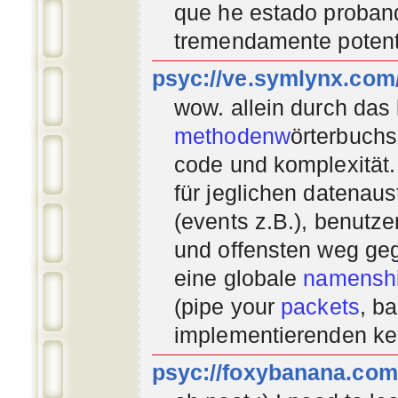
que he estado proban
tremendamente potent
psyc://ve.symlynx.com
wow. allein durch das
methodenw
örterbuchs
code und komplexität.
für jeglichen datenau
(events z.B.), benutz
und offensten weg geg
eine globale
namenshi
(pipe your
packets
, b
implementierenden
ke
psyc://foxybanana.com