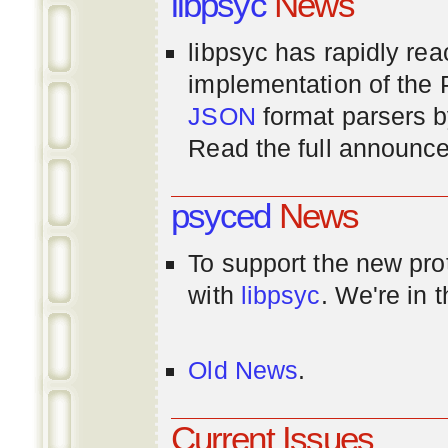
libpsyc
News
libpsyc has rapidly rea
implementation of th
JSON
format parsers 
Read the full announ
psyced
News
To support the new pr
with
libpsyc
. We're in 
Old News
.
Current Issues