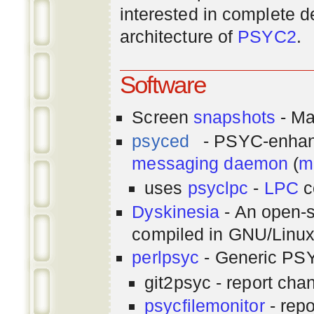
interested in complete de
architecture of
PSYC2
.
Software
Screen
snapshots
- Ma
psyced
- PSYC-enha
messaging
daemon
(
m
uses
psyclpc
-
LPC
c
Dyskinesia
- An open-s
compiled in GNU/Linu
perlpsyc
- Generic PSY
git2psyc - report cha
psycfilemonitor
- repo