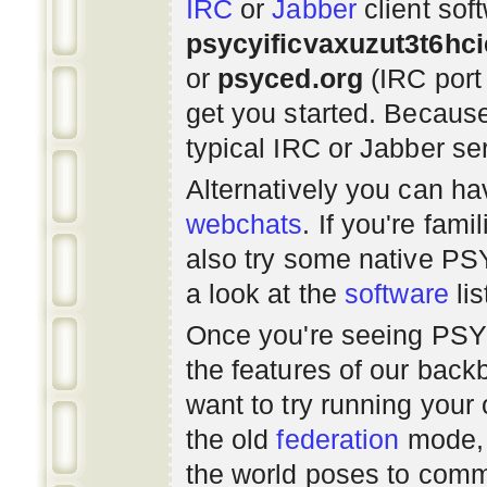
IRC
or
Jabber
client sof
psycyificvaxuzut3t6hc
or
psyced.org
(IRC port
get you started. Beca
typical IRC or Jabber ser
Alternatively you can h
webchats
. If you're fami
also try some native P
a look at the
software
lis
Once you're seeing PS
the features of our bac
want to try running you
the old
federation
mode, 
the world poses to commu