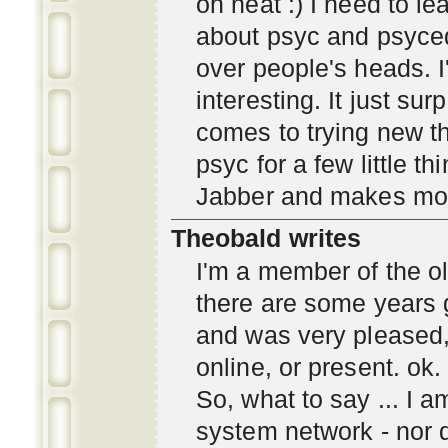
oh neat :) I need to l
about psyc and psyc
over people's heads. I'
interesting. It just s
comes to trying new thi
psyc for a few little t
Jabber and makes mor
Theobald writes
I'm a member of the ol
there are some years 
and was very pleased
online, or present. ok.
So, what to say ... I 
system network - nor d