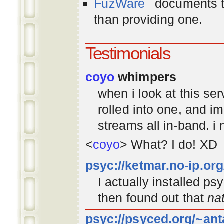
FuzWare
documents th
than providing one.
Testimonials
coyo
whimpers
when i look at this se
rolled into one, and 
streams all in-band. i
<
coyo
> What? I do! XD
psyc://ketmar.no-ip.or
I actually installed p
then found out that
na
psyc://psyced.org/~ant