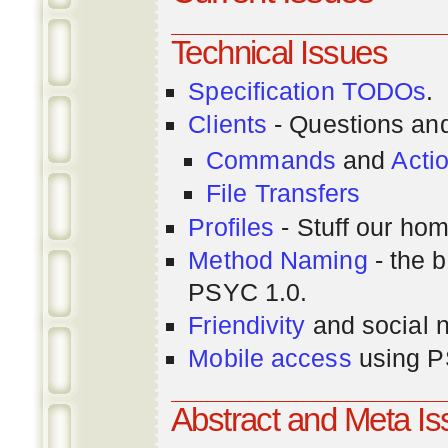
Technical Issues
Specification TODOs
.
Clients
- Questions an
Commands
and
Acti
File Transfers
Profiles
- Stuff our hom
Method Naming
- the b
PSYC 1.0.
Friendivity
and social 
Mobile access
using P
Abstract and Meta I