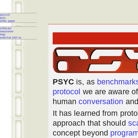
psyced
psyc
white paper
software
newsletter
help
webchat with us
PSYC
is, as
benchmark
protocol
we are aware of
human
conversation
and
It has learned from prot
approach that should
sc
concept beyond
progra