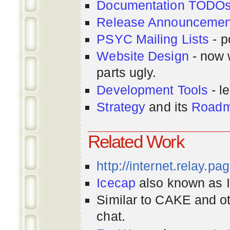
Documentation TODO
Release Announcemen
PSYC Mailing Lists
- p
Website Design
- now 
parts ugly.
Development Tools
- le
Strategy
and its
Road
Related Work
http://internet.relay.p
Icecap
also known as Ir
Similar to CAKE and ot
chat.