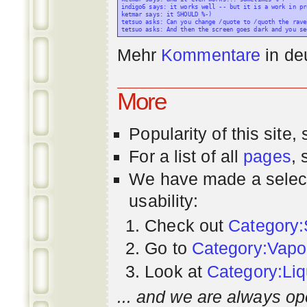
indigo6 says: it works well -- but it is a work in pr
ketmar says: it SHOULD %-)

tetsuo asks: Can you change /quote to /quoth the raven
Mehr
Kommentare
in
de
More
Popularity
of this site,
For a list of all
pages
,
We have made a select
usability:
Check out
Category:
Go to
Category:Vapo
Look at
Category:Liq
... and we are always op