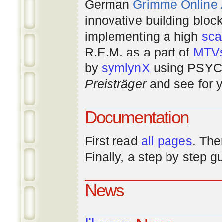
German
Grimme Online
innovative building bloc
implementing a high
scal
R.E.M. as a part of
MTV
by
symlynX
using PSYC 
Preisträger
and see for y
Documentation
First read
all pages
. The
Finally, a step by step 
News