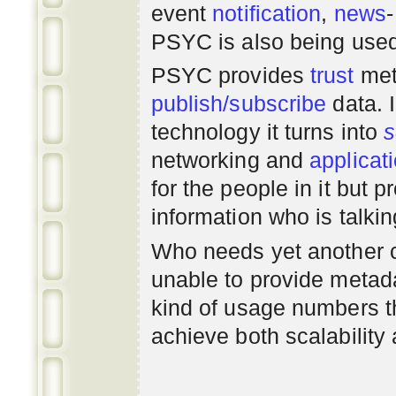
event
notification
,
news
PSYC is also being use
PSYC provides
trust
met
publish/subscribe
data. 
technology it turns into
s
networking
and
applicat
for the people in it but
information who is talki
Who needs yet another 
unable to provide metadat
kind of usage numbers 
achieve both scalability 