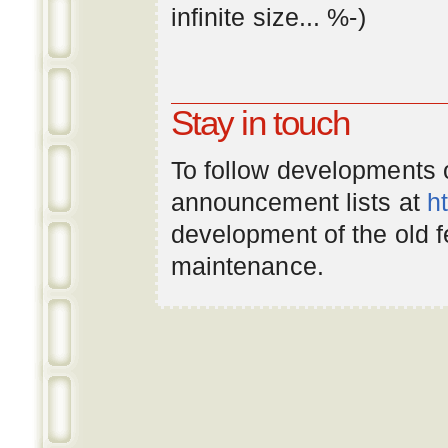
infinite
size
... %-)
Stay in touch
To follow developments
announcement lists at
h
development of the old 
maintenance.