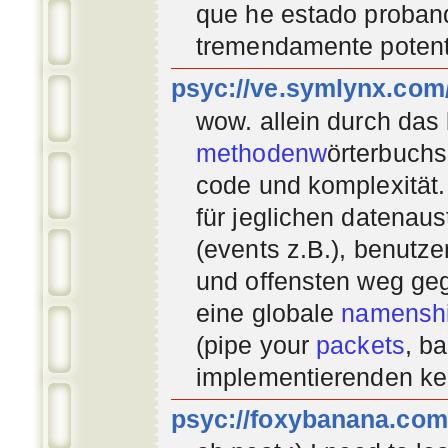
que he estado proban
tremendamente potent
psyc://ve.symlynx.com
wow. allein durch das
methodenw
örterbuchs
code und komplexität.
für jeglichen datenau
(events z.B.), benutz
und offensten weg geg
eine globale
namenshi
(pipe your
packets
, b
implementierenden
ke
psyc://foxybanana.com