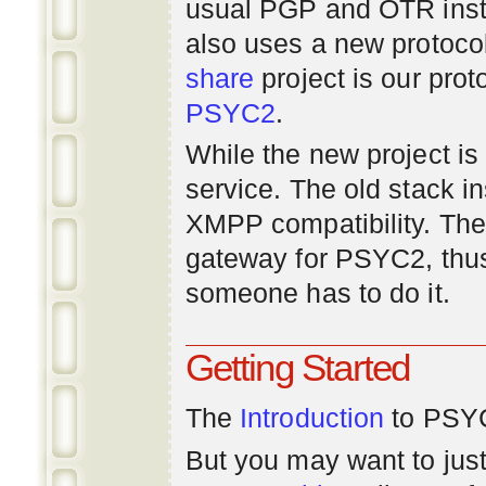
usual PGP and OTR inst
also uses a new protoco
share
project is our prot
PSYC2
.
While the new project is e
service. The old stack i
XMPP compatibility. Ther
gateway for PSYC2, thus
someone has to do it.
Getting Started
The
Introduction
to PSYC
But you may want to just