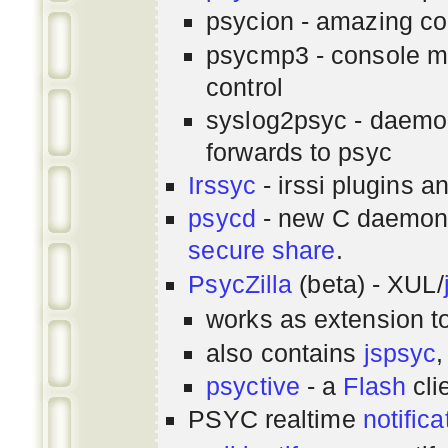
psycion - amazing co
psycmp3 - console m
control
syslog2psyc - daemon
forwards to psyc
Irssyc
- irssi plugins a
psycd
- new C daemon
secure share
.
PsycZilla
(beta) - XUL/
works as extension t
also contains
jspsyc
,
psyctive
- a
Flash
cli
PSYC realtime
notifica