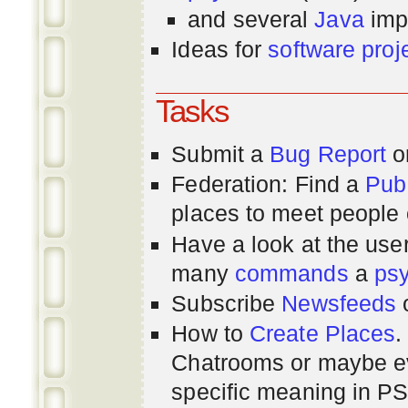
and several
Java
imp
Ideas for
software proj
Tasks
Submit a
Bug Report
or
Federation: Find a
Pub
places to meet people o
Have a look at the us
many
commands
a
ps
Subscribe
Newsfeeds
How to
Create Places
.
Chatrooms or maybe 
specific meaning in P