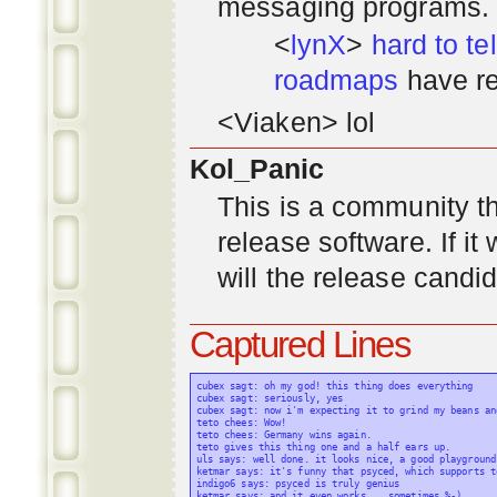
messaging programs. ;)
<
lynX
>
hard to tel
roadmaps
have re
<Viaken> lol
Kol_Panic
This is a community tha
release software. If i
will the release candi
Captured Lines
cubex sagt: oh my god! this thing does everything

cubex sagt: seriously, yes

cubex sagt: now i'm expecting it to grind my beans an
teto chees: Wow!

teto chees: Germany wins again.

teto gives this thing one and a half ears up.

uls says: well done. it looks nice, a good playground
ketmar says: it's funny that psyced, which supports t
indigo6 says: psyced is truly genius

ketmar says: and it even works... sometimes %-)
