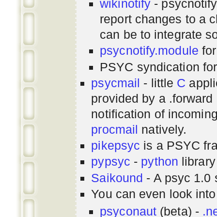
wikinotify
- psycnotif
report changes to a c
can be to integrate 
psycnotify.module
for
PSYC syndication fo
psycmail
- little
C
appli
provided by a .forward 
notification of incomin
procmail
natively.
pikepsyc
is a PSYC
fr
pypsyc
-
python
library
Saikound
- A psyc 1.0 
You can even look int
psyconaut
(beta) -
.n