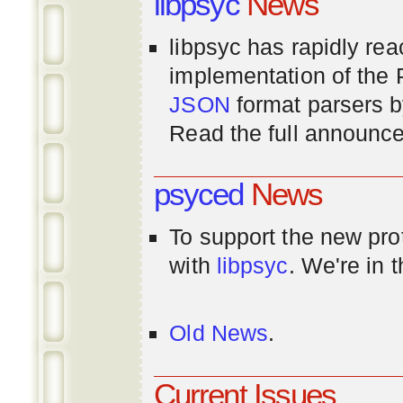
libpsyc
News
libpsyc has rapidly rea
implementation of th
JSON
format parsers 
Read the full announ
psyced
News
To support the new pr
with
libpsyc
. We're in 
Old News
.
Current Issues