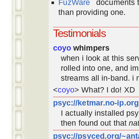
FuzWare
documents th
than providing one.
Testimonials
coyo
whimpers
when i look at this se
rolled into one, and 
streams all in-band. i
<
coyo
> What? I do! XD
psyc://ketmar.no-ip.or
I actually installed p
then found out that
na
psyc://psyced.org/~ant