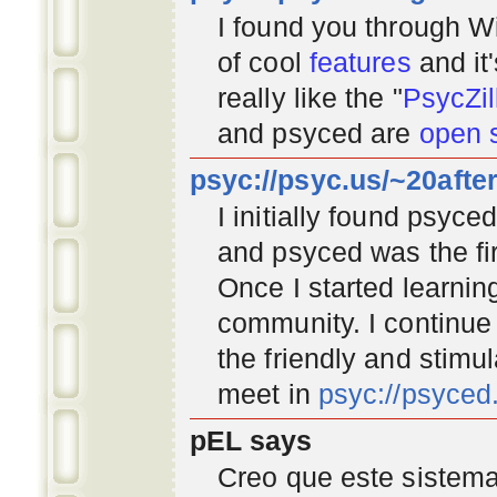
I found you through
Wi
of cool
features
and it
really like the "
PsycZil
and psyced are
open 
psyc://psyc.us/~20afte
I initially found psyc
and psyced was the fir
Once I started learnin
community
. I continu
the friendly and stimu
meet in
psyc://psyce
pEL says
Creo que este sistema 