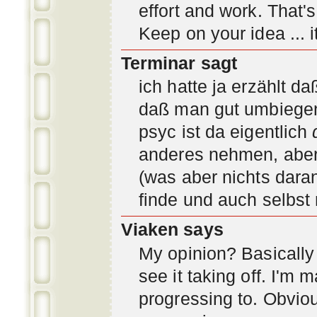
effort and work. That'
Keep on your idea ... it
Terminar sagt
ich hatte ja erzählt d
daß man gut umbiegen 
psyc ist da eigentlich
anderes nehmen, aber 
(was aber nichts daran
finde und auch selbst
Viaken says
My opinion? Basically i
see it taking off. I'm
progressing to. Obvio