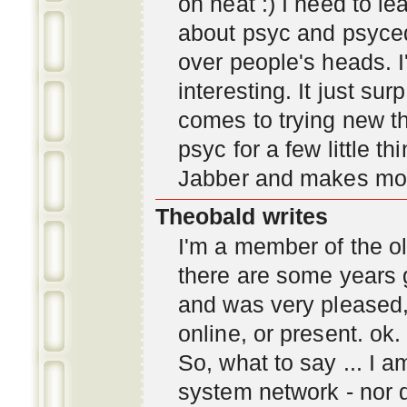
oh neat :) I need to l
about psyc and psyc
over people's heads. I'
interesting. It just s
comes to trying new thi
psyc for a few little t
Jabber and makes mor
Theobald writes
I'm a member of the ol
there are some years 
and was very pleased
online, or present. ok.
So, what to say ... I 
system network - nor d