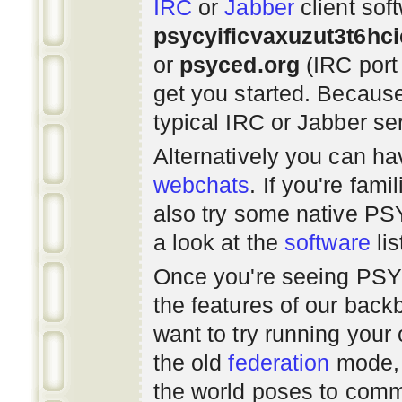
IRC
or
Jabber
client sof
psycyificvaxuzut3t6hc
or
psyced.org
(IRC port
get you started. Beca
typical IRC or Jabber ser
Alternatively you can h
webchats
. If you're fami
also try some native P
a look at the
software
lis
Once you're seeing PS
the features of our bac
want to try running you
the old
federation
mode, 
the world poses to commu