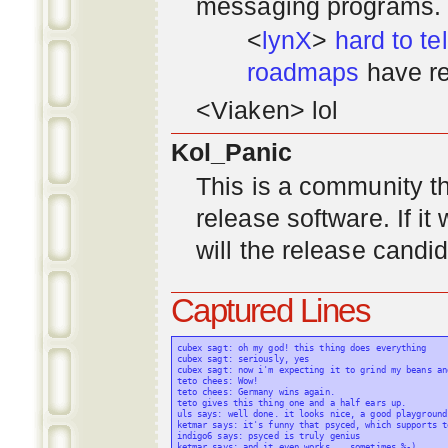
messaging programs. ;)
<
lynX
>
hard to tel
roadmaps
have re
<Viaken> lol
Kol_Panic
This is a community tha
release software. If i
will the release candi
Captured Lines
cubex sagt: oh my god! this thing does everything

cubex sagt: seriously, yes

cubex sagt: now i'm expecting it to grind my beans an
teto chees: Wow!

teto chees: Germany wins again.

teto gives this thing one and a half ears up.

uls says: well done. it looks nice, a good playground
ketmar says: it's funny that psyced, which supports t
indigo6 says: psyced is truly genius

ketmar says: and it even works... sometimes %-)
