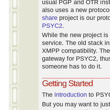
usual PGP and OTR inst
also uses a new protoco
share
project is our prot
PSYC2
.
While the new project is e
service. The old stack i
XMPP compatibility. Ther
gateway for PSYC2, thus
someone has to do it.
Getting Started
The
Introduction
to PSYC
But you may want to just