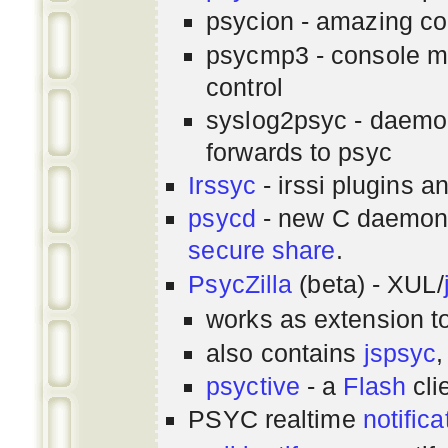
psycion - amazing co
psycmp3 - console m
control
syslog2psyc - daemon
forwards to psyc
Irssyc
- irssi plugins a
psycd
- new C daemon
secure share
.
PsycZilla
(beta) - XUL/
works as extension t
also contains
jspsyc
,
psyctive
- a
Flash
cli
PSYC realtime
notifica