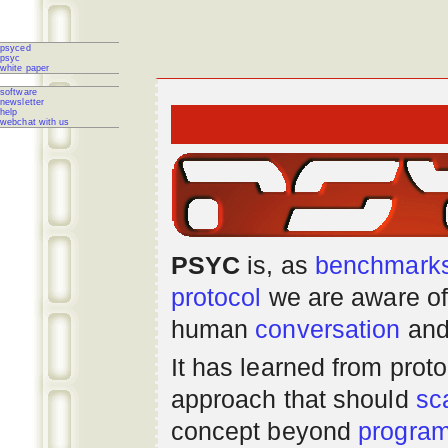
psyced
psyc
white paper
software
newsletter
help
webchat with us
PSYC
is, as
benchmark
protocol
we are aware of
human
conversation
and
It has learned from prot
approach that should
sc
concept beyond
progra