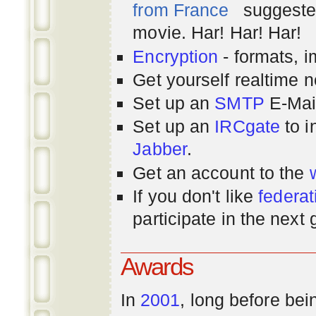
from France
suggested
movie. Har! Har! Har!
Encryption
- formats, 
Get yourself realtime n
Set up an
SMTP
E-Mai
Set up an
IRCgate
to i
Jabber
.
Get an account to the
If you don't like
federat
participate in the next
Awards
In
2001
, long before bei