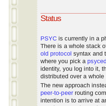
Status
PSYC
is currently in a 
There is a whole stack 
old
protocol
syntax and 
where you pick a
psyce
identity, you log into it,
distributed over a whole
The new approach instea
peer-to-peer
routing com
intention is to arrive at