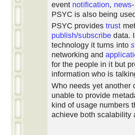
event
notification
,
news
PSYC is also being use
PSYC provides
trust
met
publish/subscribe
data. 
technology it turns into
s
networking
and
applicat
for the people in it but
information who is talki
Who needs yet another 
unable to provide metadat
kind of usage numbers 
achieve both scalability 