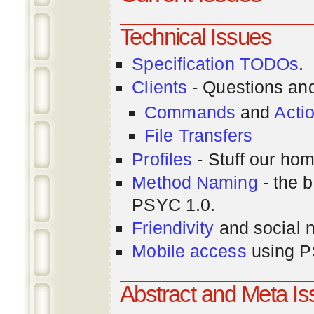
Technical Issues
Specification TODOs
.
Clients
- Questions an
Commands
and
Acti
File Transfers
Profiles
- Stuff our hom
Method Naming
- the b
PSYC 1.0.
Friendivity
and social 
Mobile access
using P
Abstract and Meta I