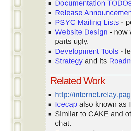
Documentation TODO
Release Announcemen
PSYC Mailing Lists
- p
Website Design
- now 
parts ugly.
Development Tools
- le
Strategy
and its
Road
Related Work
http://internet.relay.p
Icecap
also known as Ir
Similar to CAKE and ot
chat.