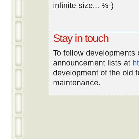
infinite
size
... %-)
Stay in touch
To follow developments
announcement lists at
h
development of the old 
maintenance.