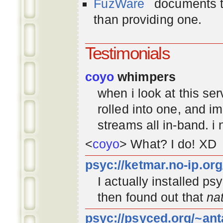
FuzWare
documents th
than providing one.
Testimonials
coyo
whimpers
when i look at this se
rolled into one, and 
streams all in-band. i
<
coyo
> What? I do! XD
psyc://ketmar.no-ip.or
I actually installed p
then found out that
na
psyc://psyced.org/~ant