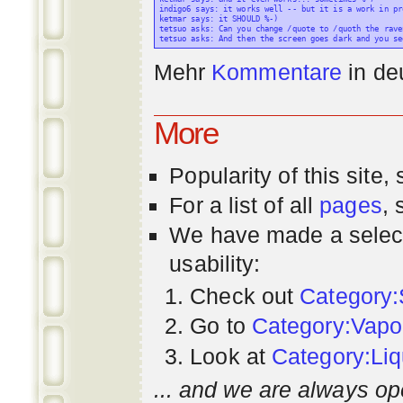
indigo6 says: it works well -- but it is a work in pr
ketmar says: it SHOULD %-)

tetsuo asks: Can you change /quote to /quoth the raven
Mehr
Kommentare
in
de
More
Popularity
of this site,
For a list of all
pages
,
We have made a select
usability:
Check out
Category:
Go to
Category:Vapo
Look at
Category:Liq
... and we are always op