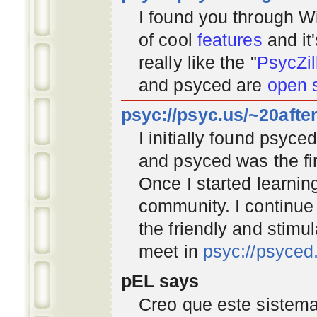
I found you through
Wi
of cool
features
and it
really like the "
PsycZil
and psyced are
open 
psyc://psyc.us/~20afte
I initially found psyc
and psyced was the fir
Once I started learnin
community
. I continu
the friendly and stimu
meet in
psyc://psyce
pEL says
Creo que este sistema 