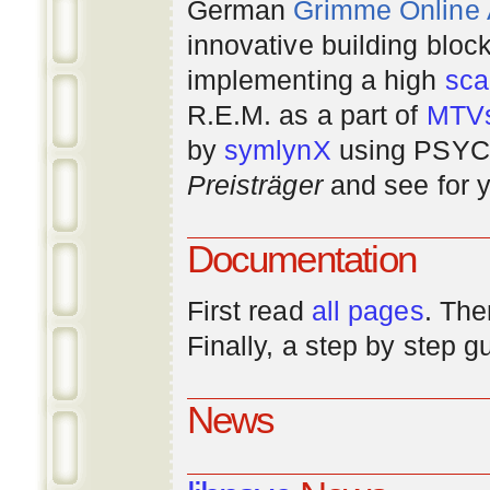
German
Grimme Online
innovative building bloc
implementing a high
scal
R.E.M. as a part of
MTV
by
symlynX
using PSYC 
Preisträger
and see for y
Documentation
First read
all pages
. The
Finally, a step by step 
News