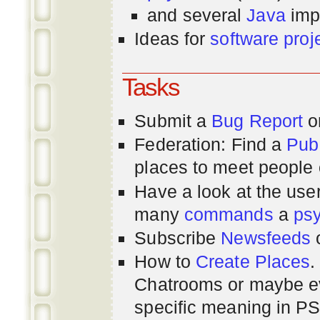
and several
Java
imp
Ideas for
software proj
Tasks
Submit a
Bug Report
or
Federation: Find a
Pub
places to meet people o
Have a look at the us
many
commands
a
ps
Subscribe
Newsfeeds
How to
Create Places
.
Chatrooms or maybe 
specific meaning in P