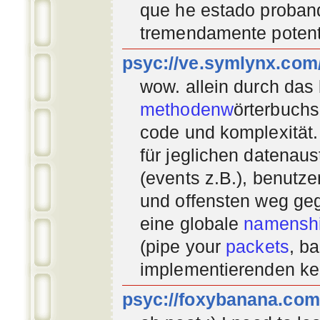
que he estado proban
tremendamente potent
psyc://ve.symlynx.com
wow. allein durch das
methodenw
örterbuchs
code und komplexität.
für jeglichen datenau
(events z.B.), benutz
und offensten weg geg
eine globale
namenshi
(pipe your
packets
, b
implementierenden
ke
psyc://foxybanana.com