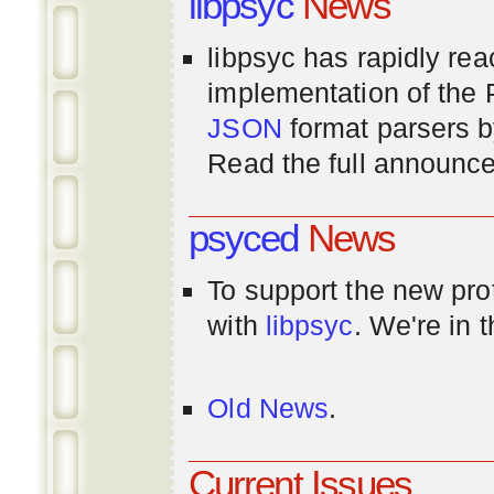
libpsyc
News
libpsyc has rapidly rea
implementation of th
JSON
format parsers 
Read the full announ
psyced
News
To support the new pr
with
libpsyc
. We're in 
Old News
.
Current Issues