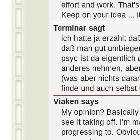
effort and work. That'
Keep on your idea ... it
Terminar sagt
ich hatte ja erzählt d
daß man gut umbiegen 
psyc ist da eigentlich
anderes nehmen, aber 
(was aber nichts daran
finde und auch selbst
Viaken says
My opinion? Basically i
see it taking off. I'm
progressing to. Obvio