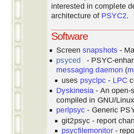
interested in complete de
architecture of
PSYC2
.
Software
Screen
snapshots
- Ma
psyced
- PSYC-enha
messaging
daemon
(
m
uses
psyclpc
-
LPC
c
Dyskinesia
- An open-s
compiled in GNU/Linu
perlpsyc
- Generic PSY
git2psyc - report cha
psycfilemonitor
- repo