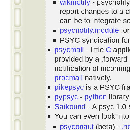
wikinotify
- psycnotif
report changes to a c
can be to integrate 
psycnotify.module
for
PSYC syndication fo
psycmail
- little
C
appli
provided by a .forward 
notification of incomin
procmail
natively.
pikepsyc
is a PSYC
fr
pypsyc
-
python
library
Saikound
- A psyc 1.0 
You can even look int
psyconaut
(beta) -
.n