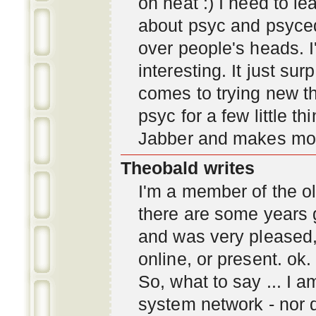
oh neat :) I need to l
about psyc and psyc
over people's heads. I'
interesting. It just s
comes to trying new thi
psyc for a few little t
Jabber and makes mor
Theobald writes
I'm a member of the ol
there are some years 
and was very pleased
online, or present. ok.
So, what to say ... I 
system network - nor d