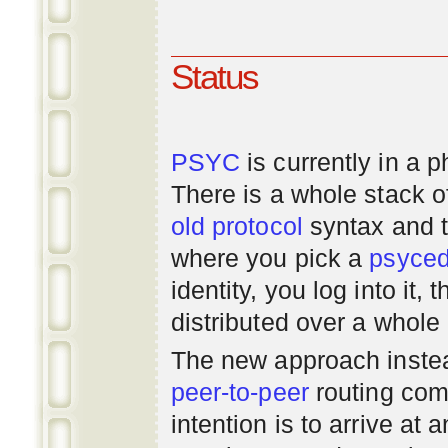
Status
PSYC
is currently in a 
There is a whole stack 
old
protocol
syntax and 
where you pick a
psyce
identity, you log into it,
distributed over a whole
The new approach instea
peer-to-peer
routing com
intention is to arrive at