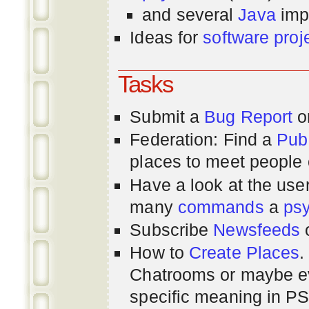
and several
Java
imp
Ideas for
software proj
Tasks
Submit a
Bug Report
or
Federation: Find a
Pub
places to meet people o
Have a look at the us
many
commands
a
ps
Subscribe
Newsfeeds
How to
Create Places
.
Chatrooms or maybe 
specific meaning in P