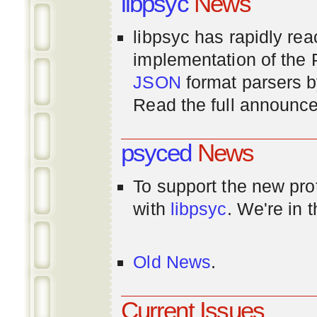
libpsyc
News
libpsyc has rapidly rea
implementation of th
JSON
format parsers 
Read the full announ
psyced
News
To support the new pr
with
libpsyc
. We're in 
Old News
.
Current Issues