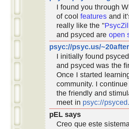
I found you through
Wi
of cool
features
and it
really like the "
PsycZil
and psyced are
open 
psyc://psyc.us/~20afte
I initially found psyc
and psyced was the fir
Once I started learnin
community
. I continu
the friendly and stimu
meet in
psyc://psyce
pEL says
Creo que este sistema 