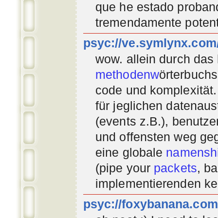
que he estado proban
tremendamente potent
psyc://ve.symlynx.com
wow. allein durch das
methodenw
örterbuchs
code und komplexität.
für jeglichen datenau
(events z.B.), benutz
und offensten weg geg
eine globale
namenshi
(pipe your
packets
, b
implementierenden
ke
psyc://foxybanana.com