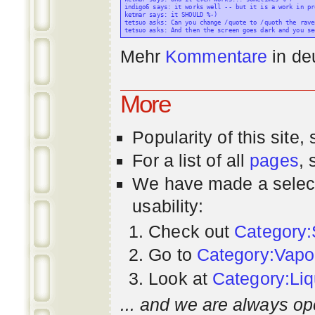
indigo6 says: it works well -- but it is a work in pr
ketmar says: it SHOULD %-)

tetsuo asks: Can you change /quote to /quoth the raven
Mehr
Kommentare
in
de
More
Popularity
of this site,
For a list of all
pages
,
We have made a select
usability:
Check out
Category:
Go to
Category:Vapo
Look at
Category:Liq
... and we are always op