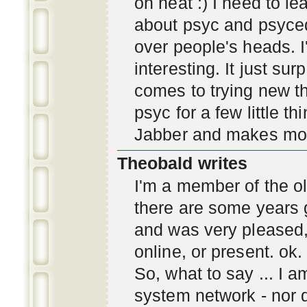
oh neat :) I need to l
about psyc and psyc
over people's heads. I'
interesting. It just s
comes to trying new thi
psyc for a few little t
Jabber and makes mor
Theobald writes
I'm a member of the ol
there are some years 
and was very pleased
online, or present. ok.
So, what to say ... I 
system network - nor d