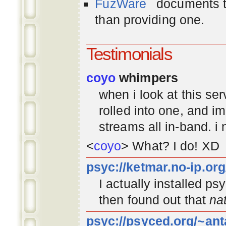
FuzWare
documents th
than providing one.
Testimonials
coyo
whimpers
when i look at this se
rolled into one, and 
streams all in-band. i
<
coyo
> What? I do! XD
psyc://ketmar.no-ip.or
I actually installed p
then found out that
na
psyc://psyced.org/~ant