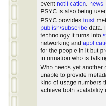
event
notification
,
news
PSYC is also being use
PSYC provides
trust
met
publish/subscribe
data. 
technology it turns into
s
networking
and
applicat
for the people in it but
information who is talki
Who needs yet another 
unable to provide metadat
kind of usage numbers 
achieve both scalability 