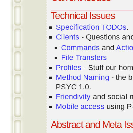
Technical Issues
Specification TODOs
.
Clients
- Questions an
Commands
and
Acti
File Transfers
Profiles
- Stuff our hom
Method Naming
- the b
PSYC 1.0.
Friendivity
and social 
Mobile access
using P
Abstract and Meta I