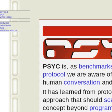
psyced
psyc
white paper
software
newsletter
help
webchat with us
PSYC
is, as
benchmark
protocol
we are aware of
human
conversation
and
It has learned from prot
approach that should
sc
concept beyond
progra