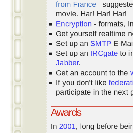
from France
suggested
movie. Har! Har! Har!
Encryption
- formats, 
Get yourself realtime n
Set up an
SMTP
E-Mai
Set up an
IRCgate
to i
Jabber
.
Get an account to the
If you don't like
federat
participate in the next
Awards
In
2001
, long before bei