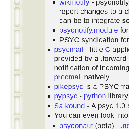
wikinotify
- psycnotif
report changes to a c
can be to integrate 
psycnotify.module
for
PSYC syndication fo
psycmail
- little
C
appli
provided by a .forward 
notification of incomin
procmail
natively.
pikepsyc
is a PSYC
fr
pypsyc
-
python
library
Saikound
- A psyc 1.0 
You can even look int
psyconaut
(beta) -
.n