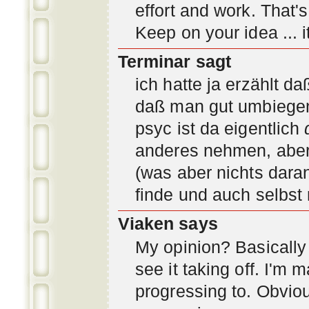
effort and work. That'
Keep on your idea ... it
Terminar sagt
ich hatte ja erzählt d
daß man gut umbiegen 
psyc ist da eigentlich
anderes nehmen, aber 
(was aber nichts daran
finde und auch selbst
Viaken says
My opinion? Basically i
see it taking off. I'm
progressing to. Obvio