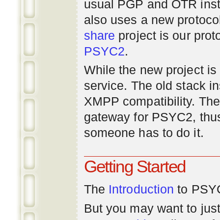
usual PGP and OTR inst
also uses a new protoco
share
project is our prot
PSYC2
.
While the new project is e
service. The old stack i
XMPP compatibility. Ther
gateway for PSYC2, thus
someone has to do it.
Getting Started
The
Introduction
to PSYC
But you may want to just