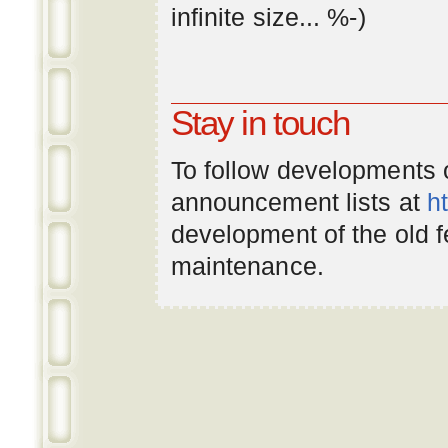
infinite
size
... %-)
Stay in touch
To follow developments
announcement lists at
h
development of the old 
maintenance.