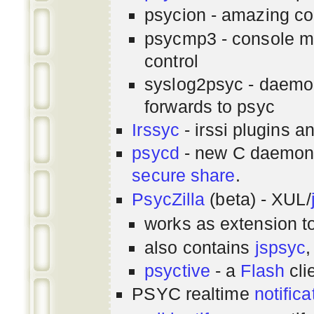
psycion - amazing co
psycmp3 - console m
control
syslog2psyc - daemon
forwards to psyc
Irssyc
- irssi plugins a
psycd
- new C daemon
secure share
.
PsycZilla
(beta) - XUL/
works as extension t
also contains
jspsyc
,
psyctive
- a
Flash
cli
PSYC realtime
notifica