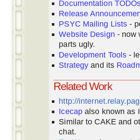
Documentation TODO
Release Announcemen
PSYC Mailing Lists
- p
Website Design
- now 
parts ugly.
Development Tools
- le
Strategy
and its
Road
Related Work
http://internet.relay.p
Icecap
also known as Ir
Similar to CAKE and ot
chat.