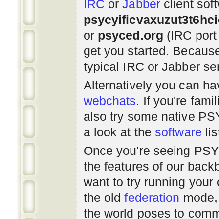
IRC
or
Jabber
client sof
psycyificvaxuzut3t6hc
or
psyced.org
(IRC port
get you started. Beca
typical IRC or Jabber ser
Alternatively you can h
webchats
. If you're fami
also try some native P
a look at the
software
lis
Once you're seeing PS
the features of our bac
want to try running you
the old
federation
mode, 
the world poses to commu