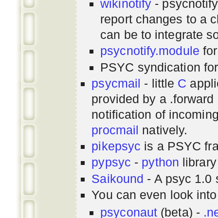
wikinotify
- psycnotif
report changes to a c
can be to integrate 
psycnotify.module
for
PSYC syndication fo
psycmail
- little
C
appli
provided by a .forward 
notification of incomin
procmail
natively.
pikepsyc
is a PSYC
fr
pypsyc
-
python
library
Saikound
- A psyc 1.0 
You can even look int
psyconaut
(beta) -
.n