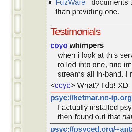
FuzWare
documents th
than providing one.
Testimonials
coyo
whimpers
when i look at this se
rolled into one, and 
streams all in-band. i
<
coyo
> What? I do! XD
psyc://ketmar.no-ip.or
I actually installed p
then found out that
na
psyc://psyced.org/~ant