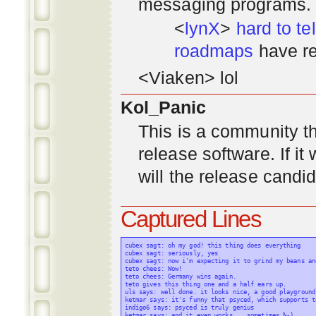
messaging programs. ;)
<
lynX
>
hard to tel
roadmaps
have re
<Viaken> lol
Kol_Panic
This is a community tha
release software. If i
will the release candi
Captured Lines
cubex sagt: oh my god! this thing does everything

cubex sagt: seriously, yes

cubex sagt: now i'm expecting it to grind my beans an
teto chees: Wow!

teto chees: Germany wins again.

teto gives this thing one and a half ears up.

uls says: well done. it looks nice, a good playground
ketmar says: it's funny that psyced, which supports t
indigo6 says: psyced is truly genius

ketmar says: and it even works... sometimes %-)
