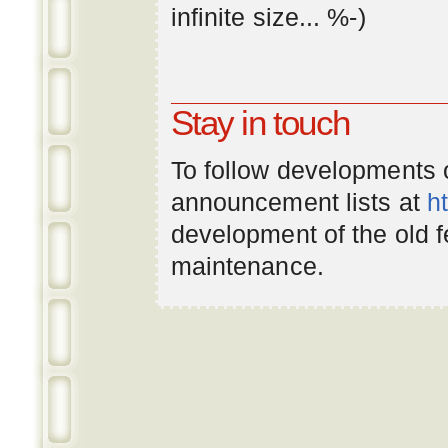
infinite
size
... %-)
Stay in touch
To follow developments
announcement lists at
h
development of the old 
maintenance.