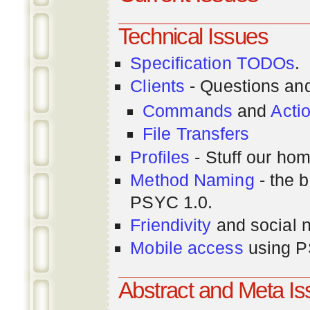
Technical Issues
Specification TODOs
.
Clients
- Questions an
Commands
and
Acti
File Transfers
Profiles
- Stuff our hom
Method Naming
- the b
PSYC 1.0.
Friendivity
and social 
Mobile access
using P
Abstract and Meta I