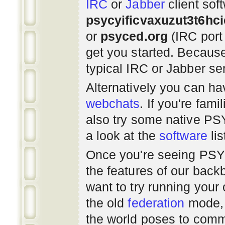
IRC
or
Jabber
client sof
psycyificvaxuzut3t6hc
or
psyced.org
(IRC port
get you started. Beca
typical IRC or Jabber ser
Alternatively you can h
webchats
. If you're fami
also try some native P
a look at the
software
lis
Once you're seeing PS
the features of our bac
want to try running you
the old
federation
mode, 
the world poses to commu