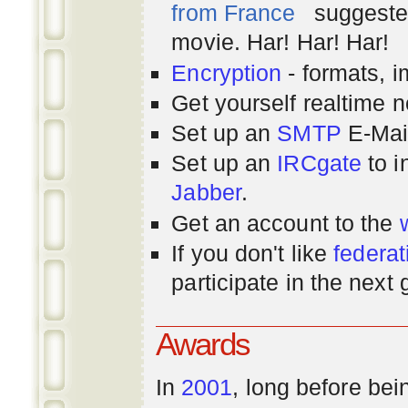
from France
suggested
movie. Har! Har! Har!
Encryption
- formats, 
Get yourself realtime n
Set up an
SMTP
E-Mai
Set up an
IRCgate
to i
Jabber
.
Get an account to the
If you don't like
federat
participate in the next
Awards
In
2001
, long before bei