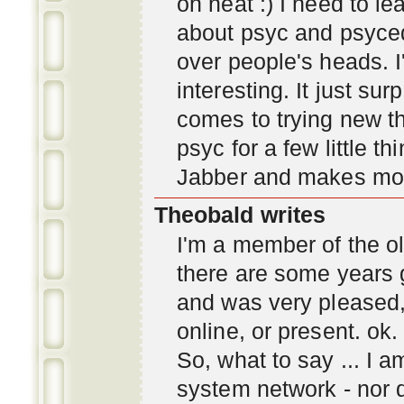
oh neat :) I need to l
about psyc and psyc
over people's heads. I'
interesting. It just s
comes to trying new thi
psyc for a few little t
Jabber and makes mor
Theobald writes
I'm a member of the ol
there are some years 
and was very pleased
online, or present. ok.
So, what to say ... I 
system network - nor d