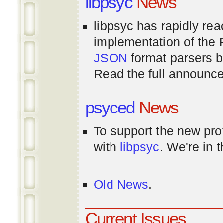
libpsyc
News
libpsyc has rapidly rea
implementation of th
JSON
format parsers 
Read the full announ
psyced
News
To support the new pr
with
libpsyc
. We're in 
Old News
.
Current Issues