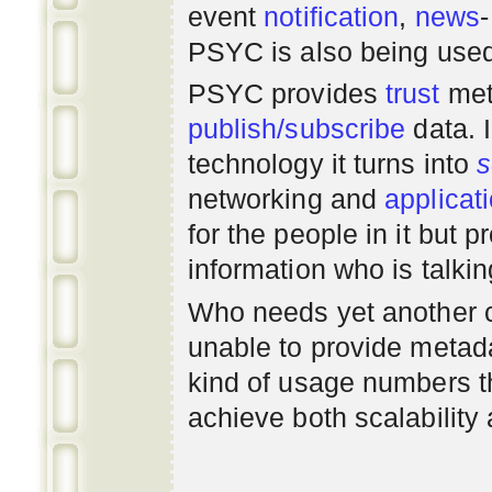
event
notification
,
news
PSYC is also being use
PSYC provides
trust
met
publish/subscribe
data. 
technology it turns into
s
networking
and
applicat
for the people in it but
information who is talki
Who needs yet another 
unable to provide metadat
kind of usage numbers 
achieve both scalability 