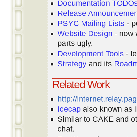
Documentation TODO
Release Announcemen
PSYC Mailing Lists
- p
Website Design
- now 
parts ugly.
Development Tools
- le
Strategy
and its
Road
Related Work
http://internet.relay.p
Icecap
also known as Ir
Similar to CAKE and ot
chat.