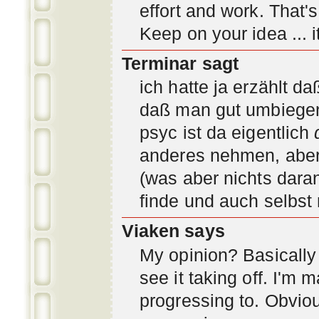
effort and work. That'
Keep on your idea ... it
Terminar sagt
ich hatte ja erzählt d
daß man gut umbiegen 
psyc ist da eigentlich
anderes nehmen, aber 
(was aber nichts daran
finde und auch selbst
Viaken says
My opinion? Basically i
see it taking off. I'm
progressing to. Obvio