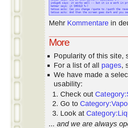
indigo6 says: it works well -- but it is a work in pr
ketmar says: it SHOULD %-)

tetsuo asks: Can you change /quote to /quoth the raven
Mehr
Kommentare
in
de
More
Popularity
of this site,
For a list of all
pages
,
We have made a select
usability:
Check out
Category:
Go to
Category:Vapo
Look at
Category:Liq
... and we are always op