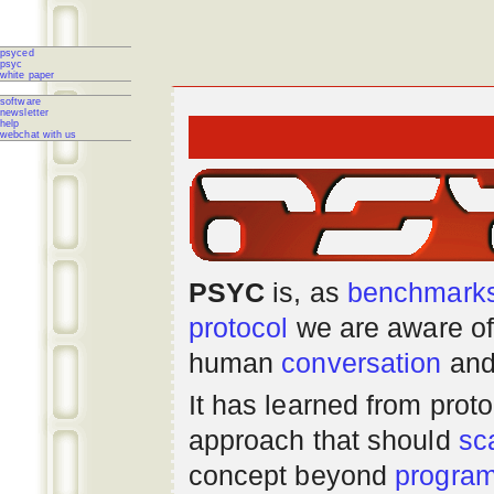
psyced
psyc
white paper
software
newsletter
help
webchat with us
PSYC
is, as
benchmark
protocol
we are aware of
human
conversation
and
It has learned from prot
approach that should
sc
concept beyond
progra