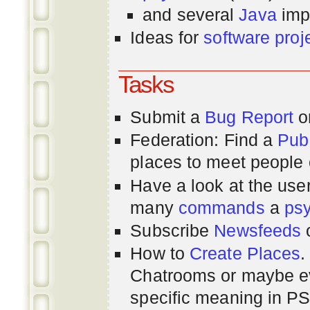
and several
Java
imp
Ideas for
software proj
Tasks
Submit a
Bug Report
or
Federation: Find a
Pub
places to meet people o
Have a look at the us
many
commands
a
ps
Subscribe
Newsfeeds
How to
Create Places
.
Chatrooms or maybe 
specific meaning in P