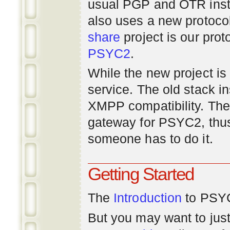
usual PGP and OTR inst
also uses a new protoco
share
project is our prot
PSYC2
.
While the new project is e
service. The old stack i
XMPP compatibility. Ther
gateway for PSYC2, thus
someone has to do it.
Getting Started
The
Introduction
to PSYC
But you may want to just