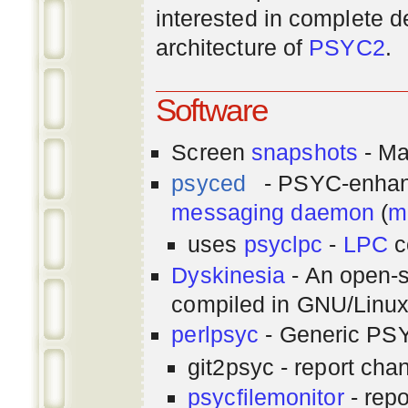
interested in complete de
architecture of
PSYC2
.
Software
Screen
snapshots
- Ma
psyced
- PSYC-enha
messaging
daemon
(
m
uses
psyclpc
-
LPC
c
Dyskinesia
- An open-s
compiled in GNU/Linu
perlpsyc
- Generic PSY
git2psyc - report cha
psycfilemonitor
- repo