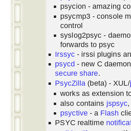
psycion - amazing co
psycmp3 - console m
control
syslog2psyc - daemon
forwards to psyc
Irssyc
- irssi plugins a
psycd
- new C daemon
secure share
.
PsycZilla
(beta) - XUL/
works as extension t
also contains
jspsyc
,
psyctive
- a
Flash
cli
PSYC realtime
notifica