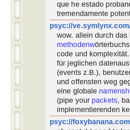
que he estado proban
tremendamente potent
psyc://ve.symlynx.com
wow. allein durch das
methodenw
örterbuchs
code und komplexität.
für jeglichen datenau
(events z.B.), benutz
und offensten weg geg
eine globale
namenshi
(pipe your
packets
, b
implementierenden
ke
psyc://foxybanana.com