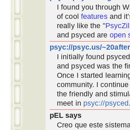
I found you through
Wi
of cool
features
and it
really like the "
PsycZil
and psyced are
open 
psyc://psyc.us/~20afte
I initially found psyc
and psyced was the fir
Once I started learnin
community
. I continu
the friendly and stimu
meet in
psyc://psyce
pEL says
Creo que este sistema 