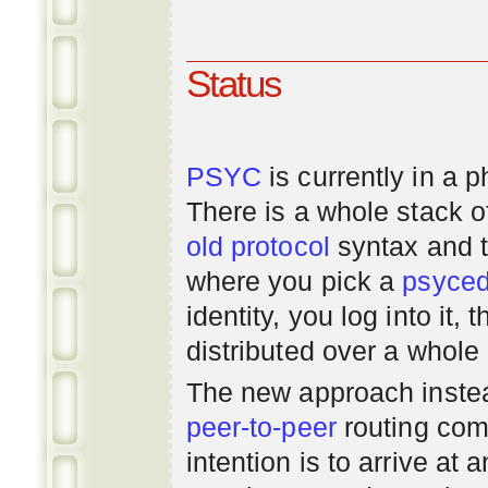
Status
PSYC
is currently in a 
There is a whole stack 
old
protocol
syntax and 
where you pick a
psyce
identity, you log into it,
distributed over a whole
The new approach instea
peer-to-peer
routing com
intention is to arrive at