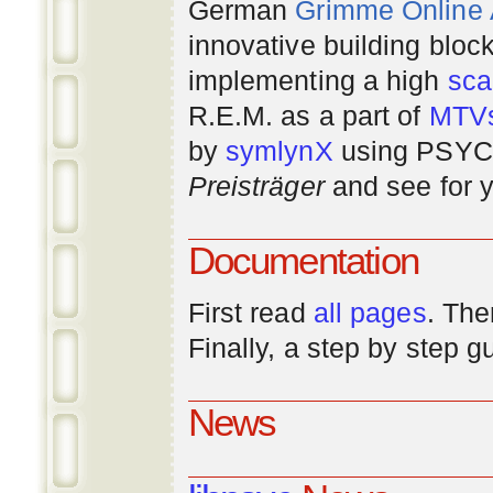
German
Grimme Online
innovative building bloc
implementing a high
scal
R.E.M. as a part of
MTV
by
symlynX
using PSYC 
Preisträger
and see for y
Documentation
First read
all pages
. The
Finally, a step by step 
News