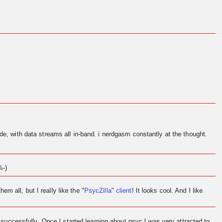
de, with data streams all in-band. i nerdgasm constantly at the thought.
%-)
them all, but I really like the "
PsycZilla
"
client
! It looks cool. And I like
l
successfully
. Once I started learning about psyc I was very attracted to