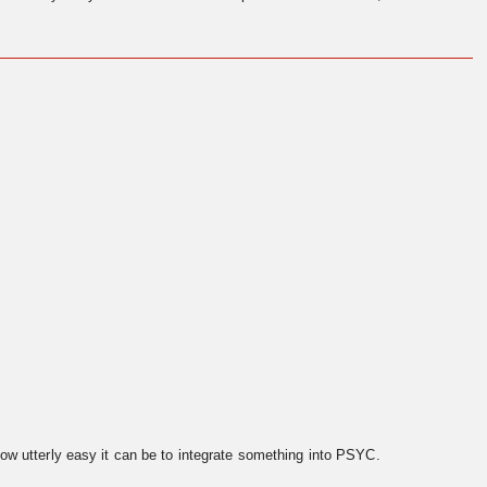
ow utterly easy it can be to integrate something into PSYC.