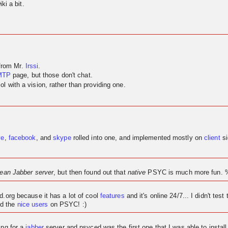
ki a bit.
 from Mr.
Irssi
.
MTP
page, but those don't chat.
 with a vision, rather than providing one.
ve
,
facebook
, and
skype
rolled into one, and implemented mostly on
client
si
lean Jabber server
, but then found out that
native
PSYC is much more fun. 
ed.org because it has a lot of cool
features
and it's
online
24/7... I didn't test 
d the
nice users
on PSYC! :)
ing for a
jabber
server and psyced was the first one that I was able to instal