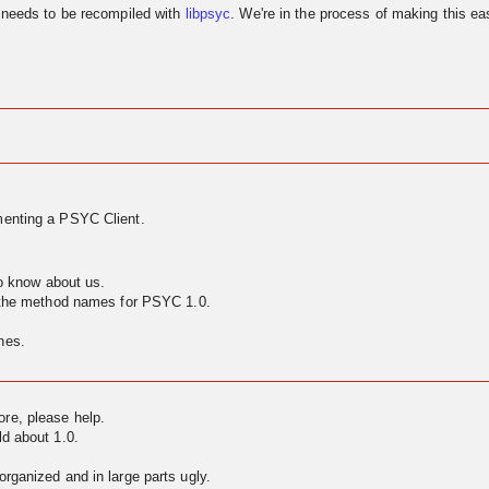
needs to be recompiled with
libpsyc
. We're in the process of making this eas
enting a PSYC Client.
to know about us.
g the method names for PSYC 1.0.
nes.
ore, please help.
ld about 1.0.
rganized and in large parts ugly.