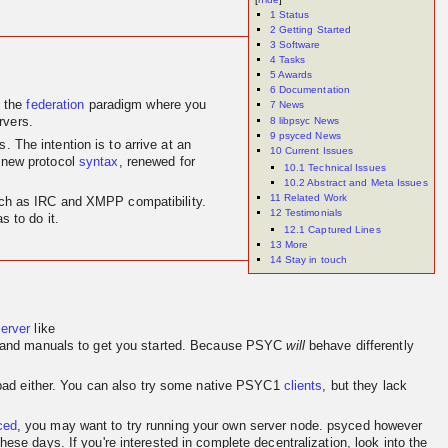
1
Status
2
Getting Started
3
Software
4
Tasks
5
Awards
6
Documentation
 the
federation
paradigm where you
7
News
8
libpsyc News
rvers.
9
psyced News
 The intention is to arrive at an
10
Current Issues
 new protocol
syntax
, renewed for
10.1
Technical Issues
10.2
Abstract and Meta Issues
11
Related Work
 such as IRC and XMPP compatibility.
12
Testimonials
 to do it.
12.1
Captured Lines
13
More
14
Stay in touch
server
like
and manuals to get you started. Because PSYC
will
behave differently
o bad either. You can also try some native PSYC1
clients
, but they lack
ced
, you may want to try running your own server node. psyced however
se days. If you're interested in complete decentralization, look into the