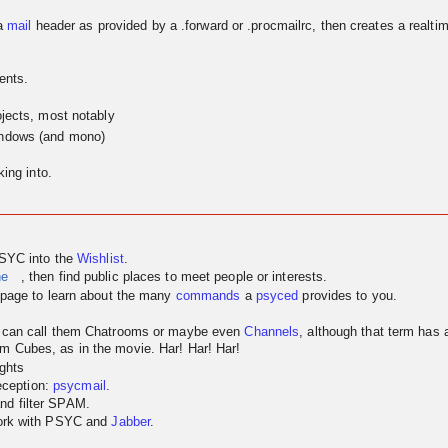
a
mail
header as provided by a .forward or .procmailrc, then creates a realtim
ents.
jects, most notably
indows (and mono)
ing into.
PSYC into the
Wishlist
.
ne
, then find public places to meet people or interests.
page to learn about the many
commands
a
psyced
provides to you.
u can call them Chatrooms or maybe even
Channels
, although that term has
m Cubes, as in the movie. Har! Har! Har!
ghts
reception:
psycmail
.
nd filter SPAM.
work with PSYC and
Jabber
.