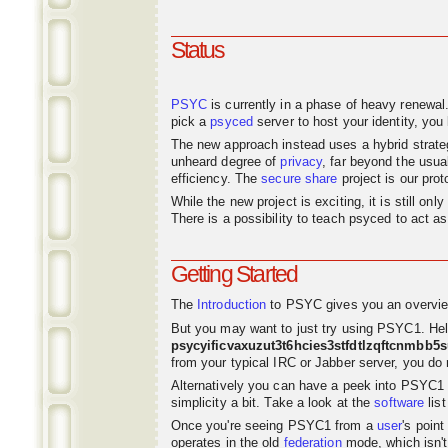
Status
PSYC
is currently in a phase of heavy renewal
pick a
psyced
server to host your identity, you 
The new approach instead uses a hybrid strat
unheard degree of
privacy
, far beyond the usu
efficiency. The
secure share
project is our pro
While the new project is exciting, it is still o
There is a possibility to teach psyced to act 
Getting Started
The
Introduction
to PSYC gives you an overvie
But you may want to just try using PSYC1. Hel
psycyificvaxuzut3t6hcies3stfdtlzqftcnmbb5
from your typical IRC or Jabber server, you do n
Alternatively you can have a peek into PSYC1
simplicity a bit. Take a look at the
software
list
Once you're seeing PSYC1 from a
user
's poin
operates in the old
federation
mode, which isn't