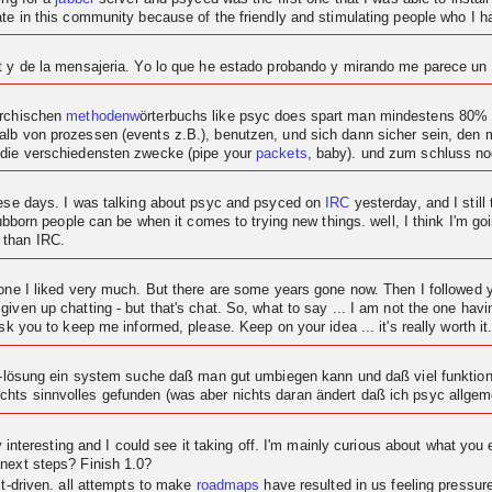
ipate in this community because of the friendly and stimulating people who I
at y de la mensajeria. Yo lo que he estado probando y mirando me parece u
archischen
methodenw
örterbuchs like psyc does spart man mindestens 80% c
alb von prozessen (events z.B.), benutzen, und sich dann sicher sein, den
 die verschiedensten zwecke (pipe your
packets
, baby). und zum schluss n
these days. I was talking about psyc and psyced on
IRC
yesterday, and I still 
tubborn people can be when it comes to trying new things. well, I think I'm goi
 than IRC.
t one I liked very much. But there are some years gone now. Then I followe
given up chatting - but that's chat. So, what to say ... I am not the one ha
sk you to keep me informed, please. Keep on your idea ... it's really worth it
at-lösung ein system suche daß man gut umbiegen kann und daß viel funktional
hts sinnvolles gefunden (was aber nichts daran ändert daß ich psyc allgeme
ty interesting and I could see it taking off. I'm mainly curious about what you 
 next steps? Finish 1.0?
ct-driven. all attempts to make
roadmaps
have resulted in us feeling pressu