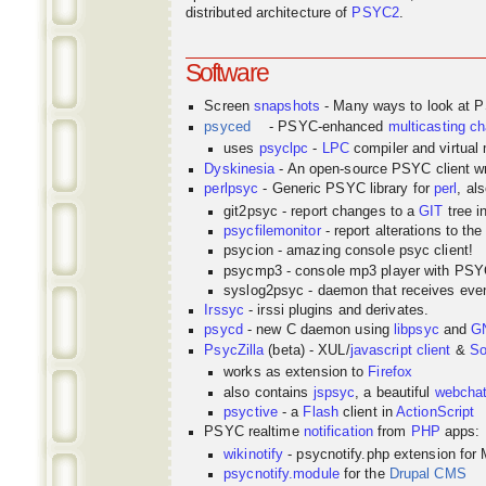
distributed architecture of
PSYC2
.
Software
Screen
snapshots
- Many ways to look at 
psyced
- PSYC-enhanced
multicasting
ch
uses
psyclpc
-
LPC
compiler and virtual
Dyskinesia
- An open-source PSYC client wr
perlpsyc
- Generic PSYC library for
perl
, al
git2psyc - report changes to a
GIT
tree i
psycfilemonitor
- report alterations to the
psycion - amazing console psyc client!
psycmp3 - console mp3 player with PS
syslog2psyc - daemon that receives even
Irssyc
- irssi plugins and derivates.
psycd
- new C daemon using
libpsyc
and
G
PsycZilla
(beta) - XUL/
javascript
client
&
So
works as extension to
Firefox
also contains
jspsyc
, a beautiful
webcha
psyctive
- a
Flash
client in
ActionScript
PSYC realtime
notification
from
PHP
apps:
wikinotify
- psycnotify.php extension for 
psycnotify.module
for the
Drupal CMS