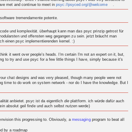
 have met and continue to meet in
psyc://psyced.org/@welcome
.
n software tremendamente potente.
ode und komplexität. überhaupt kann man das psyc prinzip getrost für
 modularsten und offensten weg gegangen zu sein. jetzt bräucht man
och einen psyc implementierenden
kernel
. :)
think it went over people's heads. I'm certain I'm not an expert on it, but,
ng to try and use psyc for a few little things I have, simply because it's
d your chat designs and was very pleased, though many people were not
ving time to do work on system network - nor do I have the knowledge. But I
.
ität anbietet. psyc ist da eigentlich
die
plattform. ich würde dafür auch
in absolut geil finde und auch selbst nutzen werde)
en
vision
this progressing to. Obviously, a
messaging
program to beat all
red by a roadmap