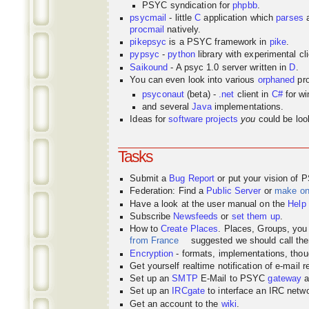
PSYC syndication for
phpbb
.
psycmail
- little
C
application which
parses
procmail
natively.
pikepsyc
is a PSYC
framework
in
pike
.
pypsyc
-
python
library with experimental cli
Saikound
- A psyc 1.0 server written in
D
.
You can even look into various
orphaned
pro
psyconaut
(beta) -
.net
client in
C#
for w
and several
Java
implementations.
Ideas for
software projects
you
could be look
Tasks
Submit a
Bug Report
or put your vision of 
Federation: Find a
Public Server
or
make o
Have a look at the user manual on the
Help
Subscribe
Newsfeeds
or
set them up
.
How to
Create Places
. Places, Groups, yo
from France
suggested we should call the
Encryption
- formats, implementations, thou
Get yourself realtime notification of e-mail 
Set up an
SMTP
E-Mail to PSYC
gateway
a
Set up an
IRCgate
to interface an IRC net
Get an account to the
wiki
.