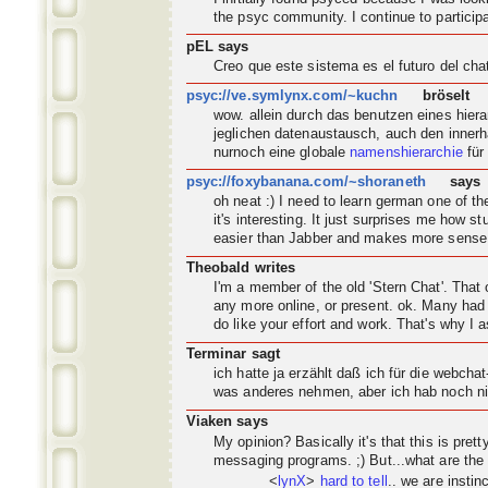
the psyc
community
. I continue to partic
pEL says
Creo que este sistema es el futuro del ch
psyc://ve.symlynx.com/~kuchn
bröselt
wow. allein durch das benutzen eines hier
jeglichen datenaustausch, auch den innerh
nurnoch eine globale
namenshierarchie
für
psyc://foxybanana.com/~shoraneth
says
oh neat :) I need to learn german one of 
it's interesting. It just surprises me how s
easier than Jabber and makes more sense
Theobald writes
I'm a member of the old 'Stern Chat'. Tha
any more online, or present. ok. Many had 
do like your effort and work. That's why I a
Terminar sagt
ich hatte ja erzählt daß ich für die webch
was anderes nehmen, aber ich hab noch nic
Viaken says
My opinion? Basically it's that this is pret
messaging programs. ;) But...what are the
<
lynX
>
hard to tell
.. we are instin