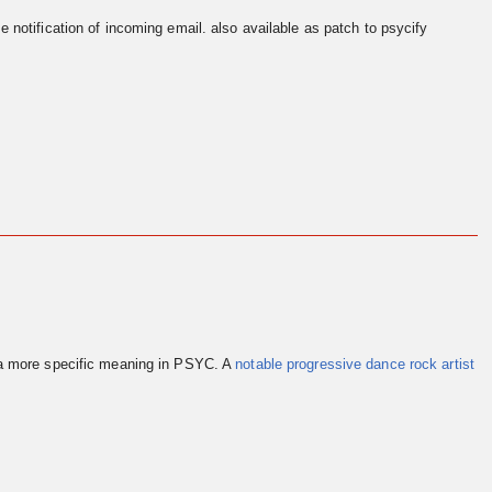
e notification of incoming email. also available as patch to psycify
 a more specific meaning in PSYC. A
notable progressive dance rock artist