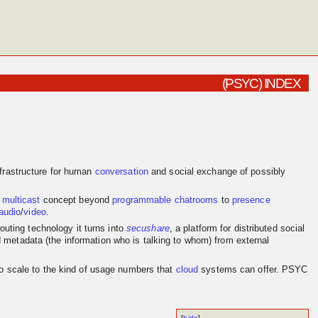
(PSYC) INDEX
frastructure for human
conversation
and social exchange of possibly
e
multicast
concept beyond
programmable
chatrooms
to
presence
audio
/
video
.
outing technology it turns into
secushare
, a platform for distributed social
d metadata (the information who is talking to whom) from external
to scale to the kind of usage numbers that
cloud
systems can offer. PSYC
[
hide
]