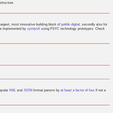
structure.
largest, most innovative building block of
politik-digital
, secondly also for
ere implemented by
symlynX
using PSYC technology prototypes. Check
opular
XML
and
JSON
format parsers by
at least a factor of four
if not a