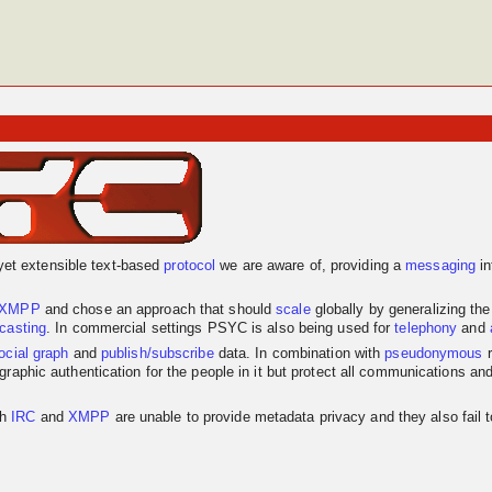
yet extensible text-based
protocol
we are aware of, providing a
messaging
in
XMPP
and chose an approach that should
scale
globally by generalizing th
dcasting
. In commercial settings PSYC is also being used for
telephony
and
ocial graph
and
publish/subscribe
data. In combination with
pseudonymous
r
graphic authentication for the people in it but protect all communications an
th
IRC
and
XMPP
are unable to provide metadata privacy and they also fail 