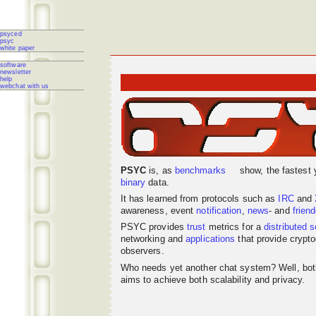
psyced
psyc
white paper
software
newsletter
help
webchat with us
PSYC
is, as
benchmarks
show, the fastest 
binary
data.
It has learned from protocols such as
IRC
and
awareness, event
notification
,
news
- and
frien
PSYC provides
trust
metrics for a
distributed
s
networking
and
applications
that provide crypto
observers.
Who needs yet another chat system? Well, bo
aims to achieve both scalability and privacy.