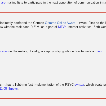
hare
mailing lists to participate in the next generation of communication infra
 indirectly conferred the German
Grimme Online Award
twice. First as the 
iew
with the rock band R.E.M. as a part of
MTVs
Internet activities. Both w
ication
in the making. Finally, a step by step guide on how to write a
client
.
us. It has a lightning fast implementation of the PSYC
syntax
, which beats p
11-05-libpsyc
.