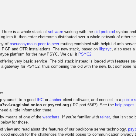
. There is a whole stack of
software
working with the
old
protocol
syntax and
log into it, then enter chatrooms distributed over a whole network of other se
egy of
pseudonymous
peer-to-peer
routing combined with helpful dumb servers.
al PGP and OTR installations. The new stack, based on
libpsyc
, also uses a
totype platform for the new PSYC. We call it
PSYC2
.
nly offering very basic service. The old stack instead is loaded with features
as a gateway for PSYC2, thus combining the old with the new, but someone has
w.
p yourself to a good
IRC
or
Jabber
client software, and connect to a
public 
su3xv4zugplsfad.onion
or
psyced.org
(IRC port 6667). See the
help pages
eed a little information there.
 by means of one of the
webchats
. If you're familiar with
telnet
, that isn't s
 below for those.
t of view and read about the features of our backbone server technology,
psy
 good enough for the challenges the world poses to communication privacy the