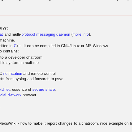
PSYC.
at
and multi-
protocol
messaging
daemon
(
more info
).
 machine.
itten in
C
++. It can be compiled in GNU/Linux or MS Windows.
so contains:
nto a developer chatroom
 file system in realtime
YC
notification
and remote control
ts from syslog and forwards to psyc
NUnet
, essence of
secure share
.
cial Network
browser.
t
MediaWiki - how to make it report changes to a chatroom. nice example on h