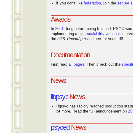
If you don't like
federation
, join the
secure s
Awards
In
2001
, long before being finished, PSYC was
implementing a high
scalability
webchat
interv
the
2001 Preisträger
and see for yourself!
Documentation
First read
all pages
. Then check out the
specif
News
libpsyc
News
libpsyc has rapidly reached production stat
lot more. Read the full announcement on
20
psyced
News