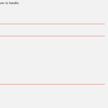
ier to handle.