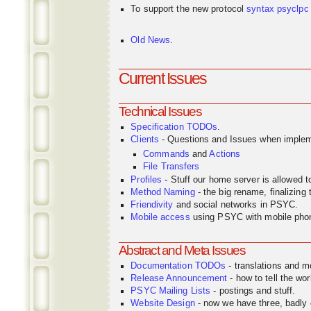
To support the new protocol
syntax
psyclpc
Old News
.
Current Issues
Technical Issues
Specification TODOs
.
Clients
- Questions and Issues when implem
Commands
and
Actions
File Transfers
Profiles
- Stuff our home server is allowed 
Method Naming
- the big rename, finalizin
Friendivity
and social networks in PSYC.
Mobile access
using PSYC with mobile pho
Abstract and Meta Issues
Documentation TODOs
- translations and m
Release Announcement
- how to tell the wor
PSYC Mailing Lists
- postings and stuff.
Website Design
- now we have three, badly o