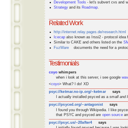
Development Tools
- let's subvert cvs and wi
Strategy
and its
Roadmap
.
Related Work
http://internet.relay.pages.de/research.html
Icecap
also known as Irssi2 - protocol idea
Similar to CAKE and others listed on the
S
FuzWare
documents the need for a protocol
Testimonials
coyo
whimpers
when i look at this server, i see google
wa
<
coyo
> What? I do! XD
psyc://ketmar.no-ip.org/~ketmar
says
I actually installed psyced as a
small and 
psyc://psyced.org/~antagonist
says
I found you through
Wikipedia
. I like psyc
that PSYC and psyced are
open source
an
psyc://psyc.us/~20after4
says
I initially found psyced because I was look