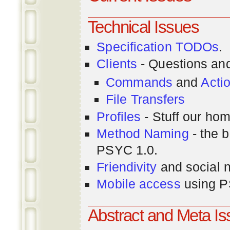
Technical Issues
Specification TODOs
.
Clients
- Questions an
Commands
and
Acti
File Transfers
Profiles
- Stuff our hom
Method Naming
- the b
PSYC 1.0.
Friendivity
and social 
Mobile access
using P
Abstract and Meta I