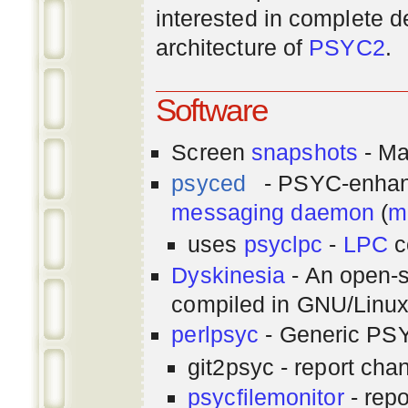
interested in complete de
architecture of
PSYC2
.
Software
Screen
snapshots
- Ma
psyced
- PSYC-enha
messaging
daemon
(
m
uses
psyclpc
-
LPC
c
Dyskinesia
- An open-s
compiled in GNU/Linu
perlpsyc
- Generic PSY
git2psyc - report cha
psycfilemonitor
- repo