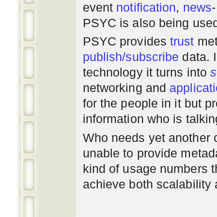
event
notification
,
news
PSYC is also being use
PSYC provides
trust
met
publish/subscribe
data. 
technology it turns into
s
networking
and
applicat
for the people in it but
information who is talki
Who needs yet another 
unable to provide metadat
kind of usage numbers 
achieve both scalability 