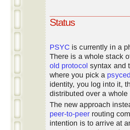
Status
PSYC
is currently in a 
There is a whole stack 
old
protocol
syntax and 
where you pick a
psyce
identity, you log into it,
distributed over a whole
The new approach instea
peer-to-peer
routing com
intention is to arrive at