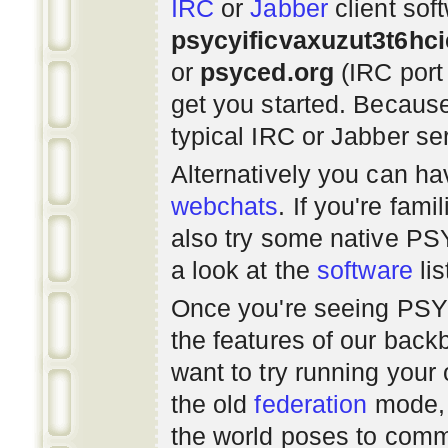
IRC
or
Jabber
client sof
psycyificvaxuzut3t6hc
or
psyced.org
(IRC port
get you started. Beca
typical IRC or Jabber ser
Alternatively you can h
webchats
. If you're fami
also try some native P
a look at the
software
lis
Once you're seeing PS
the features of our bac
want to try running you
the old
federation
mode, 
the world poses to commu