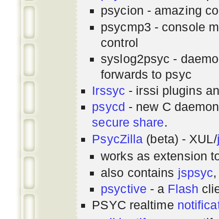
psycion - amazing co
psycmp3 - console m
control
syslog2psyc - daemon
forwards to psyc
Irssyc
- irssi plugins a
psycd
- new C daemon
secure share
.
PsycZilla
(beta) - XUL/
works as extension t
also contains
jspsyc
,
psyctive
- a
Flash
cli
PSYC realtime
notifica