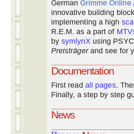
German
Grimme Online
innovative building bloc
implementing a high
scal
R.E.M. as a part of
MTV
by
symlynX
using PSYC 
Preisträger
and see for y
Documentation
First read
all pages
. The
Finally, a step by step 
News