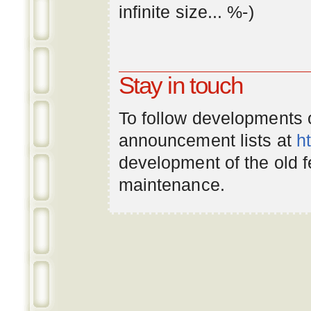
infinite
size
... %-)
Stay in touch
To follow developments
announcement lists at
h
development of the old 
maintenance.