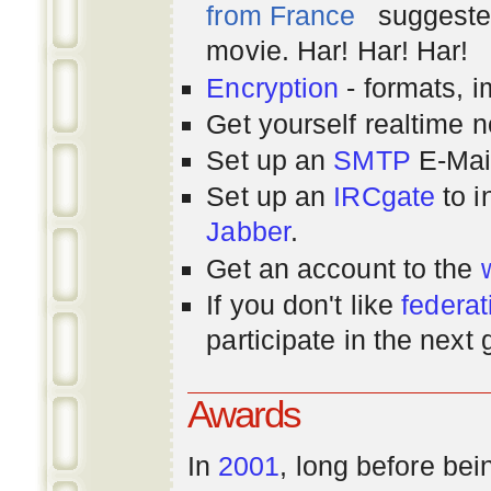
from France
suggested
movie. Har! Har! Har!
Encryption
- formats, 
Get yourself realtime n
Set up an
SMTP
E-Mai
Set up an
IRCgate
to i
Jabber
.
Get an account to the
If you don't like
federat
participate in the next
Awards
In
2001
, long before bei