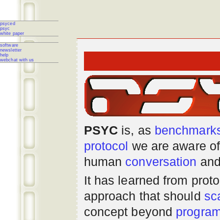
psyced
psyc
white paper
software
newsletter
help
webchat with us
PSYC
is, as
benchmark
protocol
we are aware of
human
conversation
and
It has learned from prot
approach that should
sc
concept beyond
progra