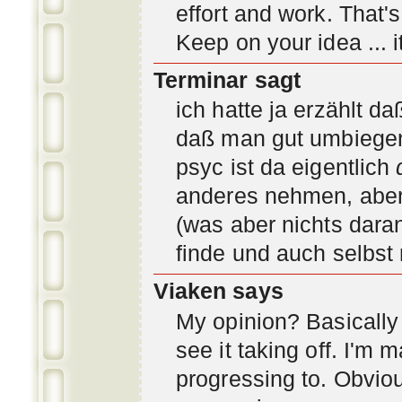
effort and work. That'
Keep on your idea ... it
Terminar sagt
ich hatte ja erzählt d
daß man gut umbiegen 
psyc ist da eigentlich
anderes nehmen, aber 
(was aber nichts daran
finde und auch selbst
Viaken says
My opinion? Basically i
see it taking off. I'm
progressing to. Obvio