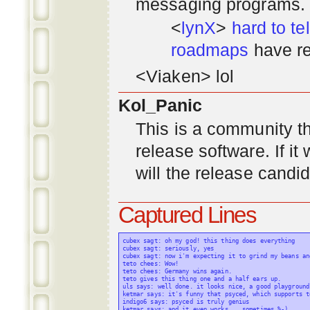
messaging programs. ;)
<
lynX
>
hard to tel
roadmaps
have re
<Viaken> lol
Kol_Panic
This is a community tha
release software. If i
will the release candi
Captured Lines
cubex sagt: oh my god! this thing does everything

cubex sagt: seriously, yes

cubex sagt: now i'm expecting it to grind my beans an
teto chees: Wow!

teto chees: Germany wins again.

teto gives this thing one and a half ears up.

uls says: well done. it looks nice, a good playground
ketmar says: it's funny that psyced, which supports t
indigo6 says: psyced is truly genius

ketmar says: and it even works... sometimes %-)
