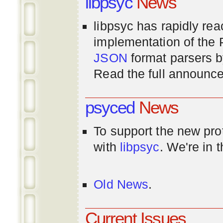
libpsyc
News
libpsyc has rapidly rea
implementation of th
JSON
format parsers 
Read the full announ
psyced
News
To support the new pr
with
libpsyc
. We're in 
Old News
.
Current Issues