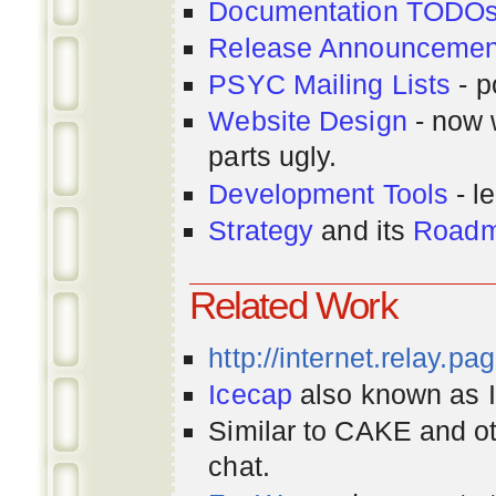
Documentation TODO
Release Announcemen
PSYC Mailing Lists
- p
Website Design
- now 
parts ugly.
Development Tools
- le
Strategy
and its
Road
Related Work
http://internet.relay.p
Icecap
also known as Ir
Similar to CAKE and ot
chat.