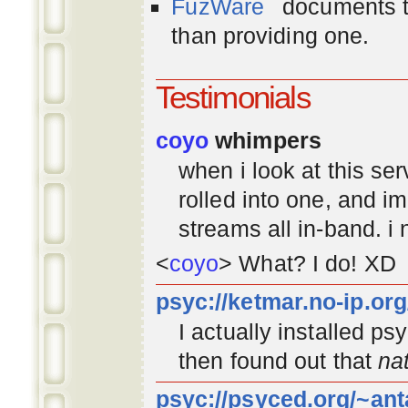
FuzWare
documents th
than providing one.
Testimonials
coyo
whimpers
when i look at this se
rolled into one, and 
streams all in-band. i
<
coyo
> What? I do! XD
psyc://ketmar.no-ip.or
I actually installed p
then found out that
na
psyc://psyced.org/~ant