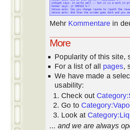
indigo6 says: it works well -- but it is a work in pr
ketmar says: it SHOULD %-)

tetsuo asks: Can you change /quote to /quoth the raven
Mehr
Kommentare
in
de
More
Popularity
of this site,
For a list of all
pages
,
We have made a select
usability:
Check out
Category:
Go to
Category:Vapo
Look at
Category:Liq
... and we are always op