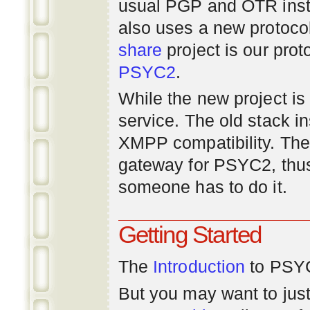
usual PGP and OTR inst
also uses a new protoco
share
project is our prot
PSYC2
.
While the new project is e
service. The old stack i
XMPP compatibility. Ther
gateway for PSYC2, thus
someone has to do it.
Getting Started
The
Introduction
to PSYC
But you may want to just