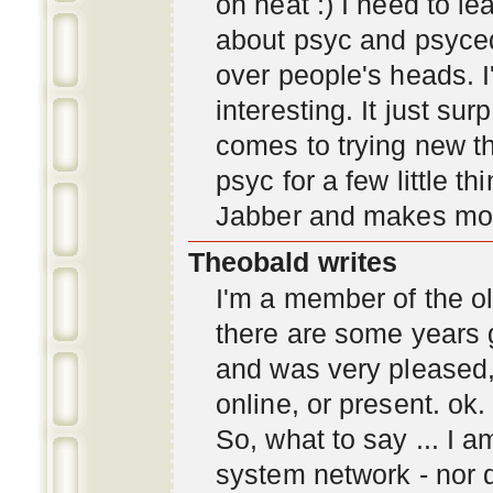
oh neat :) I need to l
about psyc and psyc
over people's heads. I'
interesting. It just s
comes to trying new thi
psyc for a few little t
Jabber and makes mor
Theobald writes
I'm a member of the ol
there are some years 
and was very pleased
online, or present. ok.
So, what to say ... I 
system network - nor d