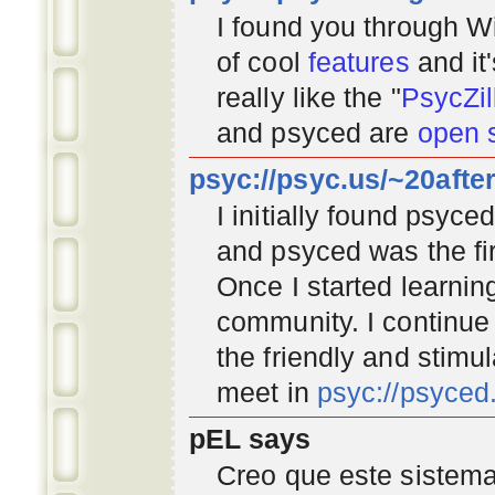
I found you through
Wi
of cool
features
and it
really like the "
PsycZil
and psyced are
open 
psyc://psyc.us/~20afte
I initially found psyc
and psyced was the fir
Once I started learnin
community
. I continu
the friendly and stimu
meet in
psyc://psyce
pEL says
Creo que este sistema 