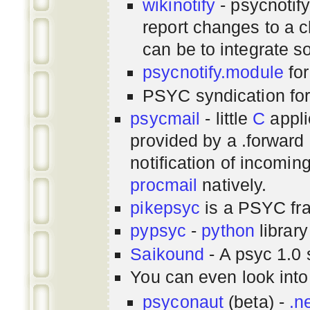
wikinotify
- psycnotif
report changes to a c
can be to integrate 
psycnotify.module
for
PSYC syndication fo
psycmail
- little
C
appli
provided by a .forward 
notification of incomin
procmail
natively.
pikepsyc
is a PSYC
fr
pypsyc
-
python
library
Saikound
- A psyc 1.0 
You can even look int
psyconaut
(beta) -
.n