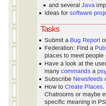
and several
Java
imp
Ideas for
software proj
Tasks
Submit a
Bug Report
or
Federation: Find a
Pub
places to meet people o
Have a look at the us
many
commands
a
ps
Subscribe
Newsfeeds
How to
Create Places
.
Chatrooms or maybe 
specific meaning in P