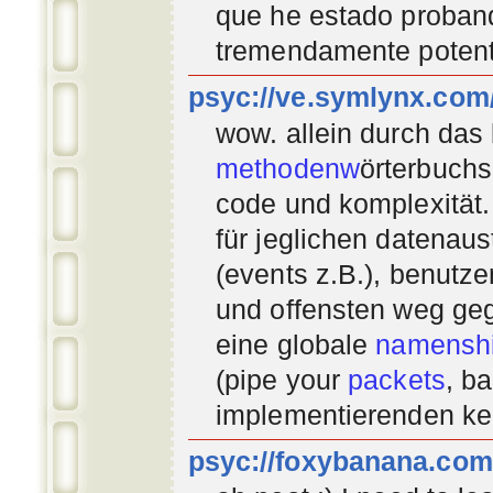
que he estado proban
tremendamente potent
psyc://ve.symlynx.com
wow. allein durch das
methodenw
örterbuchs
code und komplexität.
für jeglichen datenau
(events z.B.), benutz
und offensten weg geg
eine globale
namenshi
(pipe your
packets
, b
implementierenden
ke
psyc://foxybanana.com