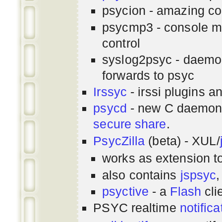
psycion - amazing co
psycmp3 - console m
control
syslog2psyc - daemon
forwards to psyc
Irssyc
- irssi plugins a
psycd
- new C daemon
secure share
.
PsycZilla
(beta) - XUL/
works as extension t
also contains
jspsyc
,
psyctive
- a
Flash
cli
PSYC realtime
notifica