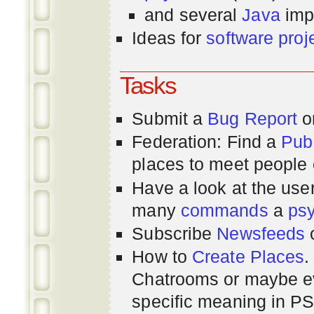
and several
Java
imp
Ideas for
software proj
Tasks
Submit a
Bug Report
or
Federation: Find a
Pub
places to meet people o
Have a look at the us
many
commands
a
ps
Subscribe
Newsfeeds
How to
Create Places
.
Chatrooms or maybe 
specific meaning in P