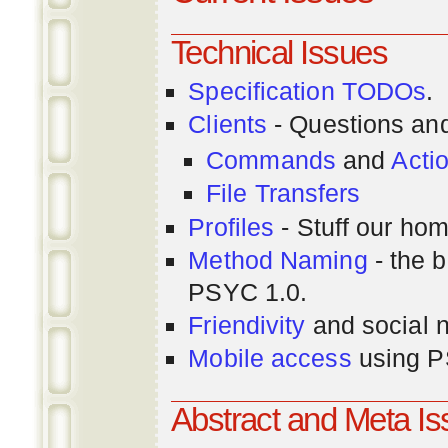
Technical Issues
Specification TODOs
.
Clients
- Questions an
Commands
and
Acti
File Transfers
Profiles
- Stuff our hom
Method Naming
- the b
PSYC 1.0.
Friendivity
and social 
Mobile access
using P
Abstract and Meta I