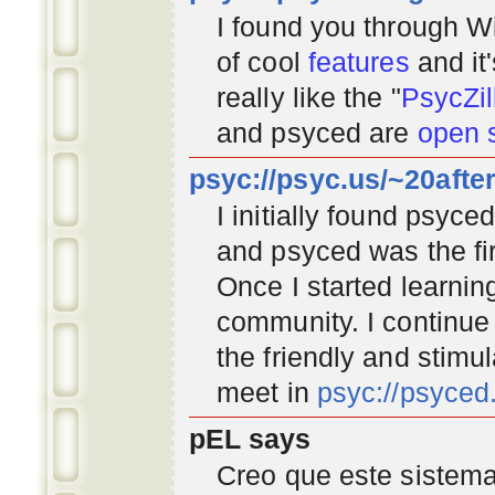
I found you through
Wi
of cool
features
and it
really like the "
PsycZil
and psyced are
open 
psyc://psyc.us/~20afte
I initially found psyc
and psyced was the fir
Once I started learnin
community
. I continu
the friendly and stimu
meet in
psyc://psyce
pEL says
Creo que este sistema 