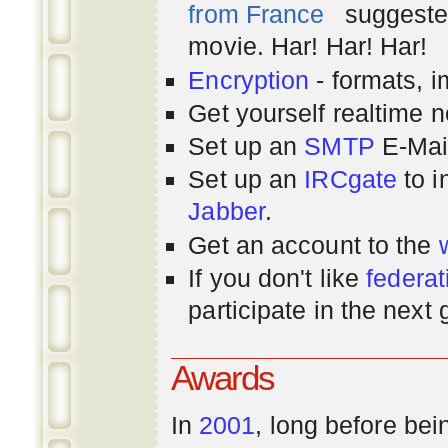
from France
suggested
movie. Har! Har! Har!
Encryption
- formats, 
Get yourself realtime n
Set up an
SMTP
E-Mai
Set up an
IRCgate
to i
Jabber
.
Get an account to the
If you don't like
federat
participate in the next
Awards
In
2001
, long before bei