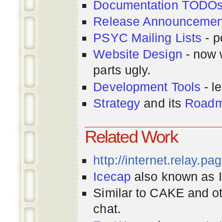
Documentation TODO
Release Announcemen
PSYC Mailing Lists
- p
Website Design
- now 
parts ugly.
Development Tools
- le
Strategy
and its
Road
Related Work
http://internet.relay.p
Icecap
also known as Ir
Similar to CAKE and ot
chat.