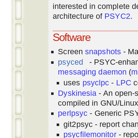
interested in complete de
architecture of
PSYC2
.
Software
Screen
snapshots
- Ma
psyced
- PSYC-enha
messaging
daemon
(
m
uses
psyclpc
-
LPC
c
Dyskinesia
- An open-s
compiled in GNU/Linu
perlpsyc
- Generic PSY
git2psyc - report cha
psycfilemonitor
- repo