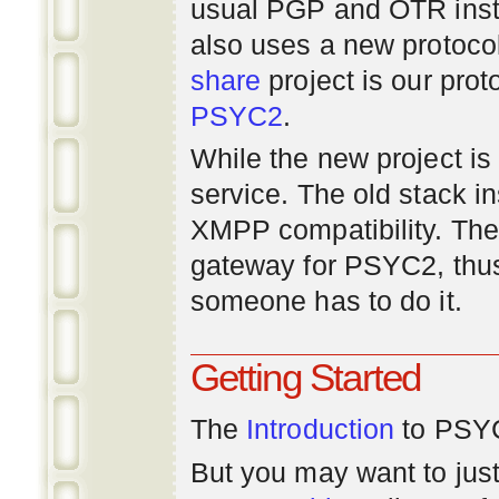
usual PGP and OTR inst
also uses a new protoco
share
project is our prot
PSYC2
.
While the new project is e
service. The old stack i
XMPP compatibility. Ther
gateway for PSYC2, thus
someone has to do it.
Getting Started
The
Introduction
to PSYC
But you may want to just