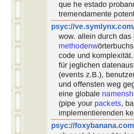
que he estado proban
tremendamente potent
psyc://ve.symlynx.com
wow. allein durch das
methodenw
örterbuchs
code und komplexität.
für jeglichen datenau
(events z.B.), benutz
und offensten weg geg
eine globale
namenshi
(pipe your
packets
, b
implementierenden
ke
psyc://foxybanana.com