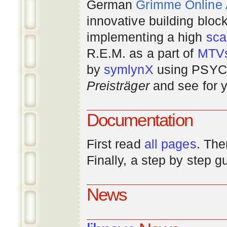
German
Grimme Online
innovative building bloc
implementing a high
scal
R.E.M. as a part of
MTV
by
symlynX
using PSYC 
Preisträger
and see for y
Documentation
First read
all pages
. The
Finally, a step by step 
News