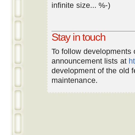
infinite
size
... %-)
Stay in touch
To follow developments
announcement lists at
h
development of the old 
maintenance.