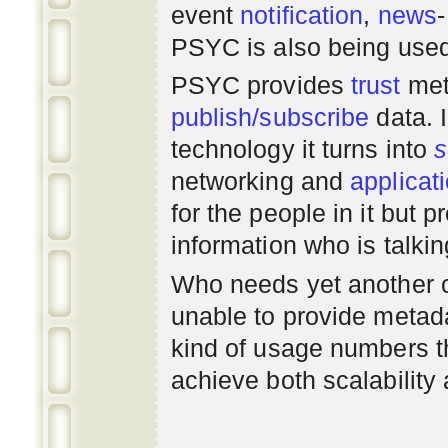
event
notification
,
news
PSYC is also being use
PSYC provides
trust
met
publish/subscribe
data. 
technology it turns into
s
networking
and
applicat
for the people in it but
information who is talki
Who needs yet another 
unable to provide metadat
kind of usage numbers 
achieve both scalability 