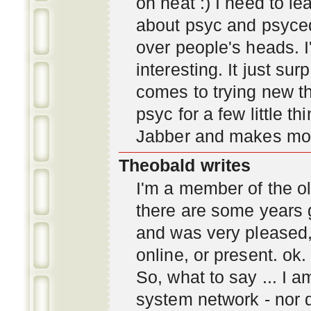
oh neat :) I need to l
about psyc and psyc
over people's heads. I'
interesting. It just s
comes to trying new thi
psyc for a few little t
Jabber and makes mor
Theobald writes
I'm a member of the ol
there are some years 
and was very pleased
online, or present. ok.
So, what to say ... I 
system network - nor d