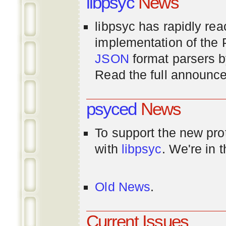
libpsyc
News
libpsyc has rapidly rea
implementation of th
JSON
format parsers 
Read the full announ
psyced
News
To support the new pr
with
libpsyc
. We're in 
Old News
.
Current Issues