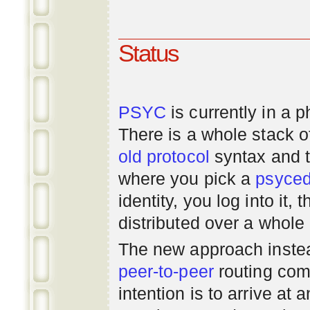
Status
PSYC
is currently in a 
There is a whole stack 
old
protocol
syntax and 
where you pick a
psyce
identity, you log into it,
distributed over a whole
The new approach instea
peer-to-peer
routing com
intention is to arrive at