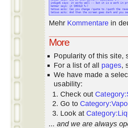
indigo6 says: it works well -- but it is a work in pr
ketmar says: it SHOULD %-)

tetsuo asks: Can you change /quote to /quoth the raven
Mehr
Kommentare
in
de
More
Popularity
of this site,
For a list of all
pages
,
We have made a select
usability:
Check out
Category:
Go to
Category:Vapo
Look at
Category:Liq
... and we are always op