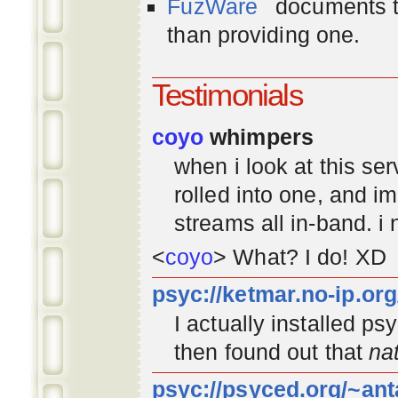
FuzWare
documents th
than providing one.
Testimonials
coyo
whimpers
when i look at this se
rolled into one, and 
streams all in-band. i
<
coyo
> What? I do! XD
psyc://ketmar.no-ip.or
I actually installed p
then found out that
na
psyc://psyced.org/~ant