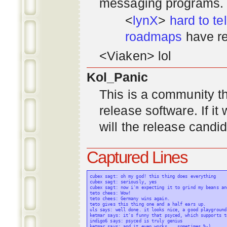
messaging programs. ;)
<
lynX
>
hard to tel
roadmaps
have re
<Viaken> lol
Kol_Panic
This is a community tha
release software. If i
will the release candi
Captured Lines
cubex sagt: oh my god! this thing does everything

cubex sagt: seriously, yes

cubex sagt: now i'm expecting it to grind my beans an
teto chees: Wow!

teto chees: Germany wins again.

teto gives this thing one and a half ears up.

uls says: well done. it looks nice, a good playground
ketmar says: it's funny that psyced, which supports t
indigo6 says: psyced is truly genius

ketmar says: and it even works... sometimes %-)
