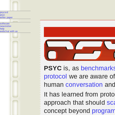
psyced
psyc
white paper
software
newsletter
help
webchat with us
PSYC
is, as
benchmark
protocol
we are aware of
human
conversation
and
It has learned from prot
approach that should
sc
concept beyond
progra