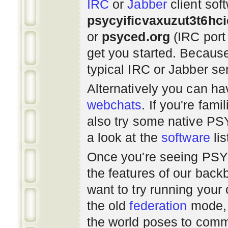
IRC
or
Jabber
client sof
psycyificvaxuzut3t6hc
or
psyced.org
(IRC port
get you started. Beca
typical IRC or Jabber ser
Alternatively you can h
webchats
. If you're fami
also try some native P
a look at the
software
lis
Once you're seeing PS
the features of our bac
want to try running you
the old
federation
mode, 
the world poses to commu