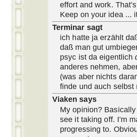
effort and work. That'
Keep on your idea ... it
Terminar sagt
ich hatte ja erzählt d
daß man gut umbiegen 
psyc ist da eigentlich
anderes nehmen, aber 
(was aber nichts daran
finde und auch selbst
Viaken says
My opinion? Basically i
see it taking off. I'm
progressing to. Obvio