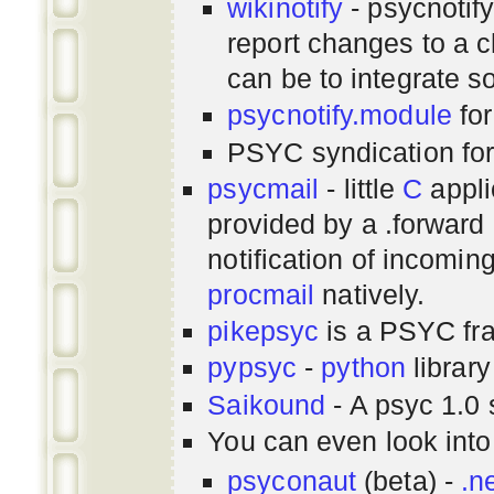
wikinotify
- psycnotif
report changes to a c
can be to integrate 
psycnotify.module
for
PSYC syndication fo
psycmail
- little
C
appli
provided by a .forward 
notification of incomin
procmail
natively.
pikepsyc
is a PSYC
fr
pypsyc
-
python
library
Saikound
- A psyc 1.0 
You can even look int
psyconaut
(beta) -
.n