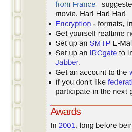
from France
suggested
movie. Har! Har! Har!
Encryption
- formats, 
Get yourself realtime n
Set up an
SMTP
E-Mai
Set up an
IRCgate
to i
Jabber
.
Get an account to the
If you don't like
federat
participate in the next
Awards
In
2001
, long before bei