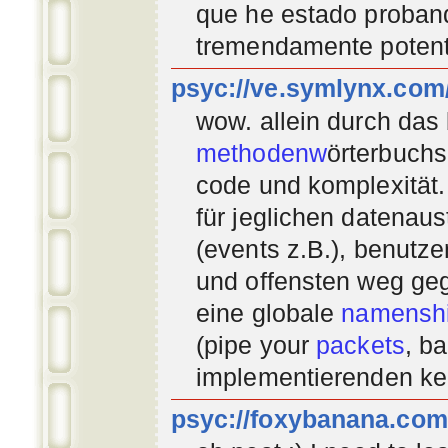
que he estado proban
tremendamente potent
psyc://ve.symlynx.com
wow. allein durch das
methodenw
örterbuchs
code und komplexität.
für jeglichen datenau
(events z.B.), benutz
und offensten weg geg
eine globale
namenshi
(pipe your
packets
, b
implementierenden
ke
psyc://foxybanana.com