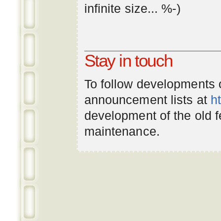
infinite
size
... %-)
Stay in touch
To follow developments
announcement lists at
h
development of the old 
maintenance.