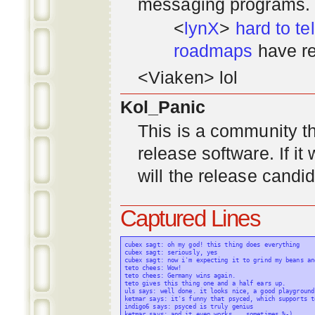
messaging programs. ;)
<
lynX
>
hard to tel
roadmaps
have re
<Viaken> lol
Kol_Panic
This is a community tha
release software. If i
will the release candi
Captured Lines
cubex sagt: oh my god! this thing does everything

cubex sagt: seriously, yes

cubex sagt: now i'm expecting it to grind my beans an
teto chees: Wow!

teto chees: Germany wins again.

teto gives this thing one and a half ears up.

uls says: well done. it looks nice, a good playground
ketmar says: it's funny that psyced, which supports t
indigo6 says: psyced is truly genius

ketmar says: and it even works... sometimes %-)
