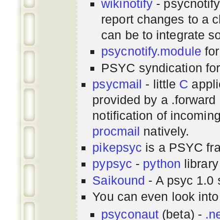
wikinotify
- psycnotif
report changes to a c
can be to integrate 
psycnotify.module
for
PSYC syndication fo
psycmail
- little
C
appli
provided by a .forward 
notification of incomin
procmail
natively.
pikepsyc
is a PSYC
fr
pypsyc
-
python
library
Saikound
- A psyc 1.0 
You can even look int
psyconaut
(beta) -
.n