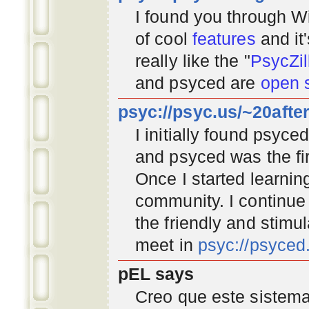
I found you through
Wi
of cool
features
and it
really like the "
PsycZil
and psyced are
open 
psyc://psyc.us/~20afte
I initially found psyc
and psyced was the fir
Once I started learnin
community
. I continu
the friendly and stimu
meet in
psyc://psyce
pEL says
Creo que este sistema 