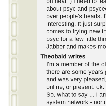
oh neat :) I need to l
about psyc and psyc
over people's heads. I'
interesting. It just s
comes to trying new thi
psyc for a few little t
Jabber and makes mor
Theobald writes
I'm a member of the ol
there are some years 
and was very pleased
online, or present. ok.
So, what to say ... I 
system network - nor d