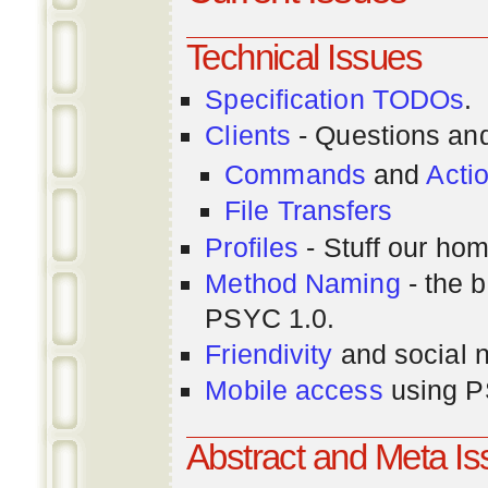
Technical Issues
Specification TODOs
.
Clients
- Questions an
Commands
and
Acti
File Transfers
Profiles
- Stuff our hom
Method Naming
- the b
PSYC 1.0.
Friendivity
and social 
Mobile access
using P
Abstract and Meta I