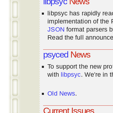
libpsyc
News
libpsyc has rapidly rea
implementation of th
JSON
format parsers 
Read the full announ
psyced
News
To support the new pr
with
libpsyc
. We're in 
Old News
.
Current Issues