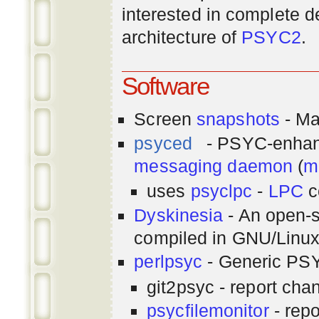
interested in complete de
architecture of
PSYC2
.
Software
Screen
snapshots
- Ma
psyced
- PSYC-enha
messaging
daemon
(
m
uses
psyclpc
-
LPC
c
Dyskinesia
- An open-s
compiled in GNU/Linu
perlpsyc
- Generic PSY
git2psyc - report cha
psycfilemonitor
- repo