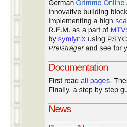
German
Grimme Online
innovative building bloc
implementing a high
scal
R.E.M. as a part of
MTV
by
symlynX
using PSYC 
Preisträger
and see for y
Documentation
First read
all pages
. The
Finally, a step by step 
News