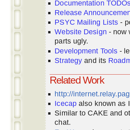
Documentation TODO
Release Announcemen
PSYC Mailing Lists
- p
Website Design
- now 
parts ugly.
Development Tools
- le
Strategy
and its
Road
Related Work
http://internet.relay.p
Icecap
also known as Ir
Similar to CAKE and ot
chat.