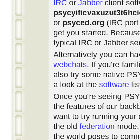
IRC
or
Jabber
client sof
psycyificvaxuzut3t6hc
or
psyced.org
(IRC port
get you started. Beca
typical IRC or Jabber ser
Alternatively you can h
webchats
. If you're fami
also try some native P
a look at the
software
lis
Once you're seeing PS
the features of our bac
want to try running you
the old
federation
mode, 
the world poses to commu