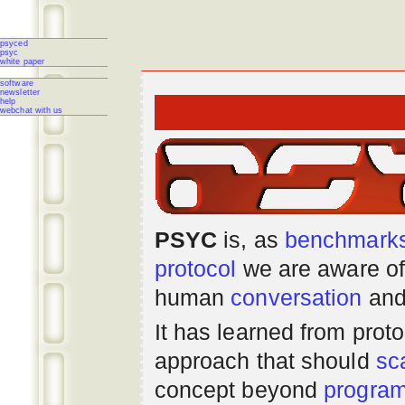
psyced
psyc
white paper
software
newsletter
help
webchat with us
PSYC
is, as
benchmark
protocol
we are aware of
human
conversation
and
It has learned from prot
approach that should
sc
concept beyond
progra