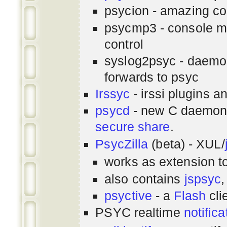
psycion - amazing co
psycmp3 - console m
control
syslog2psyc - daemon
forwards to psyc
Irssyc
- irssi plugins a
psycd
- new C daemon
secure share
.
PsycZilla
(beta) - XUL/
works as extension t
also contains
jspsyc
,
psyctive
- a
Flash
cli
PSYC realtime
notifica