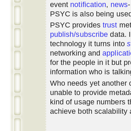
event
notification
,
news
PSYC is also being use
PSYC provides
trust
met
publish/subscribe
data. 
technology it turns into
s
networking
and
applicat
for the people in it but
information who is talki
Who needs yet another 
unable to provide metadat
kind of usage numbers 
achieve both scalability 