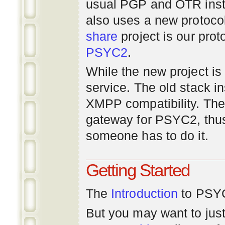
usual PGP and OTR inst
also uses a new protoco
share
project is our prot
PSYC2
.
While the new project is e
service. The old stack i
XMPP compatibility. Ther
gateway for PSYC2, thus
someone has to do it.
Getting Started
The
Introduction
to PSYC
But you may want to just