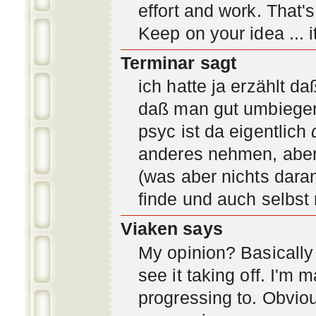
effort and work. That'
Keep on your idea ... it
Terminar sagt
ich hatte ja erzählt d
daß man gut umbiegen 
psyc ist da eigentlich
anderes nehmen, aber 
(was aber nichts daran
finde und auch selbst
Viaken says
My opinion? Basically i
see it taking off. I'm
progressing to. Obvio