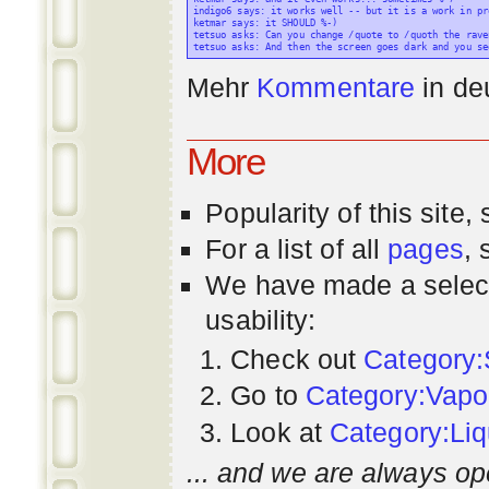
indigo6 says: it works well -- but it is a work in pr
ketmar says: it SHOULD %-)

tetsuo asks: Can you change /quote to /quoth the raven
Mehr
Kommentare
in
de
More
Popularity
of this site,
For a list of all
pages
,
We have made a select
usability:
Check out
Category:
Go to
Category:Vapo
Look at
Category:Liq
... and we are always op