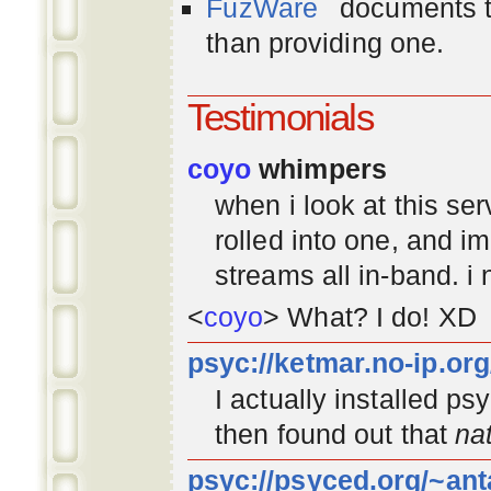
FuzWare
documents th
than providing one.
Testimonials
coyo
whimpers
when i look at this se
rolled into one, and 
streams all in-band. i
<
coyo
> What? I do! XD
psyc://ketmar.no-ip.or
I actually installed p
then found out that
na
psyc://psyced.org/~ant