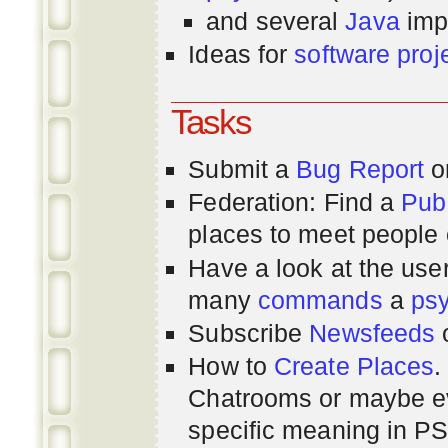
and several
Java
imp
Ideas for
software proj
Tasks
Submit a
Bug Report
or
Federation: Find a
Pub
places to meet people o
Have a look at the us
many
commands
a
ps
Subscribe
Newsfeeds
How to
Create Places
.
Chatrooms or maybe 
specific meaning in P