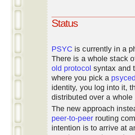
Status
PSYC
is currently in a 
There is a whole stack 
old
protocol
syntax and 
where you pick a
psyce
identity, you log into it,
distributed over a whole
The new approach instea
peer-to-peer
routing com
intention is to arrive at