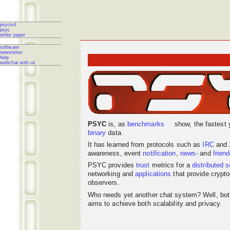
psyced
psyc
white paper
software
newsletter
help
webchat with us
PSYC
is, as
benchmarks
show, the fastest 
binary
data.
It has learned from protocols such as
IRC
and
awareness, event
notification
,
news
- and
frien
PSYC provides
trust
metrics for a
distributed
s
networking
and
applications
that provide crypto
observers.
Who needs yet another chat system? Well, bo
aims to achieve both scalability and privacy.