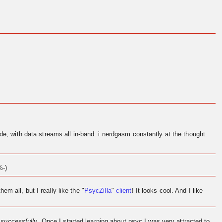
de, with data streams all in-band. i nerdgasm constantly at the thought.
%-)
them all, but I really like the "
PsycZilla
"
client
! It looks cool. And I like
l
successfully
. Once I started learning about psyc I was very attracted to