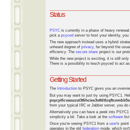
Status
PSYC
is currently in a phase of heavy renewal
pick a
psyced
server to host your identity, you 
The new approach instead uses a hybrid strat
unheard degree of
privacy
, far beyond the usu
efficiency. The
secure share
project is our pro
While the new project is exciting, it is still o
There is a possibility to teach psyced to act 
Getting Started
The
Introduction
to PSYC gives you an overvie
But you may want to just try using PSYC1. Hel
psycyificvaxuzut3t6hcies3stfdtlzqftcnmbb5
from your typical IRC or Jabber server, you do n
Alternatively you can have a peek into PSYC1
simplicity a bit. Take a look at the
software
list
Once you're seeing PSYC1 from a
user
's poin
operates in the old
federation
mode, which isn't