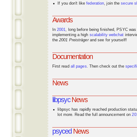
If you don't like
federation
, join the
secure s
Awards
In
2001
, long before being finished, PSYC was
implementing a high
scalability
webchat
interv
the
2001 Preisträger
and see for yourself!
Documentation
First read
all pages
. Then check out the
specif
News
libpsyc
News
libpsyc has rapidly reached production stat
lot more. Read the full announcement on
20
psyced
News