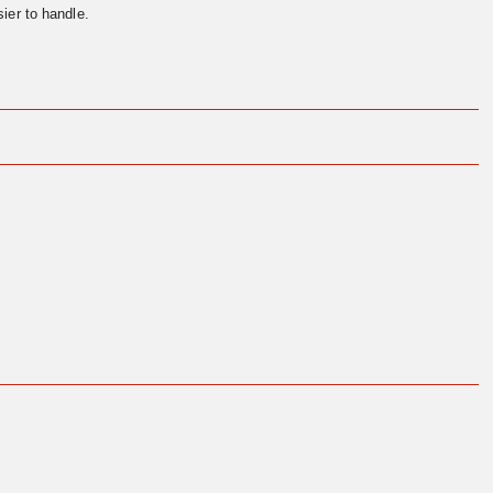
ier to handle.