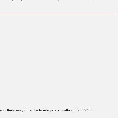
ow utterly easy it can be to integrate something into PSYC.