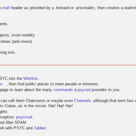
a
mail
header as provided by a .forward or .procmailrc, then creates a realtim
ents.
jects, most notably
indows (and mono)
ing into.
PSYC into the
Wishlist
.
ne
, then find public places to meet people or interests.
page to learn about the many
commands
a
psyced
provides to you.
u can call them Chatrooms or maybe even
Channels
, although that term has
m Cubes, as in the movie. Har! Har! Har!
ghts
reception:
psycmail
.
nd filter SPAM.
work with PSYC and
Jabber
.