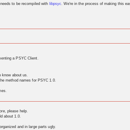
needs to be recompiled with
libpsyc
. We're in the process of making this eas
enting a PSYC Client.
to know about us.
g the method names for PSYC 1.0.
nes.
ore, please help.
ld about 1.0.
rganized and in large parts ugly.