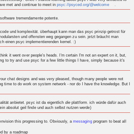
 have met and continue to meet in
psyc://psyced.org/@welcome
.
n software tremendamente potente.
ode und komplexität. überhaupt kann man das psyc prinzip getrost für
 modularsten und offensten weg gegangen zu sein. jetzt bräucht man
och einen psyc implementierenden
kernel
. :)
think it went over people's heads. I'm certain I'm not an expert on it, but,
ng to try and use psyc for a few little things I have, simply because it's
d your chat designs and was very pleased, though many people were not
ving time to do work on system network - nor do I have the knowledge. But I
.
ität anbietet. psyc ist da eigentlich
die
plattform. ich würde dafür auch
in absolut geil finde und auch selbst nutzen werde)
en
vision
this progressing to. Obviously, a
messaging
program to beat all
red by a roadmap