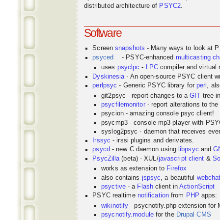
distributed architecture of
PSYC2
.
Software
Screen
snapshots
- Many ways to look at 
psyced
- PSYC-enhanced
multicasting
ch
uses
psyclpc
-
LPC
compiler and virtual
Dyskinesia
- An open-source PSYC client wr
perlpsyc
- Generic PSYC library for
perl
, al
git2psyc - report changes to a
GIT
tree i
psycfilemonitor
- report alterations to the
psycion - amazing console psyc client!
psycmp3 - console mp3 player with PS
syslog2psyc - daemon that receives even
Irssyc
- irssi plugins and derivates.
psycd
- new C daemon using
libpsyc
and
G
PsycZilla
(beta) - XUL/
javascript
client
&
So
works as extension to
Firefox
also contains
jspsyc
, a beautiful
webcha
psyctive
- a
Flash
client in
ActionScript
PSYC realtime
notification
from
PHP
apps:
wikinotify
- psycnotify.php extension for 
psycnotify.module
for the
Drupal CMS