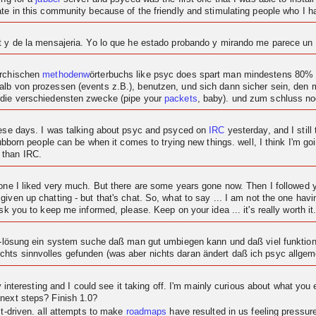
ipate in this community because of the friendly and stimulating people who I
at y de la mensajeria. Yo lo que he estado probando y mirando me parece u
archischen
methodenw
örterbuchs like psyc does spart man mindestens 80% c
alb von prozessen (events z.B.), benutzen, und sich dann sicher sein, den
 die verschiedensten zwecke (pipe your
packets
, baby). und zum schluss n
these days. I was talking about psyc and psyced on
IRC
yesterday, and I still 
tubborn people can be when it comes to trying new things. well, I think I'm goi
 than IRC.
t one I liked very much. But there are some years gone now. Then I followe
given up chatting - but that's chat. So, what to say ... I am not the one ha
sk you to keep me informed, please. Keep on your idea ... it's really worth it
at-lösung ein system suche daß man gut umbiegen kann und daß viel funktional
hts sinnvolles gefunden (was aber nichts daran ändert daß ich psyc allgeme
ty interesting and I could see it taking off. I'm mainly curious about what you 
 next steps? Finish 1.0?
ct-driven. all attempts to make
roadmaps
have resulted in us feeling pressu