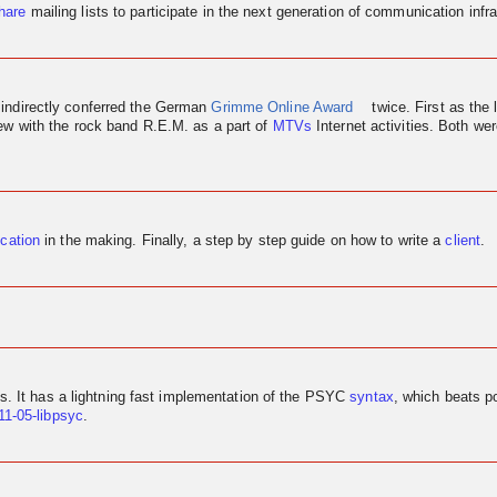
hare
mailing lists to participate in the next generation of communication infra
 indirectly conferred the German
Grimme Online Award
twice. First as the 
iew
with the rock band R.E.M. as a part of
MTVs
Internet activities. Both w
ication
in the making. Finally, a step by step guide on how to write a
client
.
us. It has a lightning fast implementation of the PSYC
syntax
, which beats p
11-05-libpsyc
.