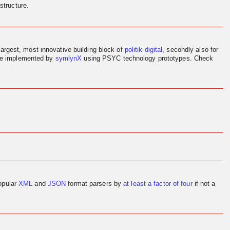
structure.
largest, most innovative building block of
politik-digital
, secondly also for
ere implemented by
symlynX
using PSYC technology prototypes. Check
opular
XML
and
JSON
format parsers by
at least a factor of four
if not a