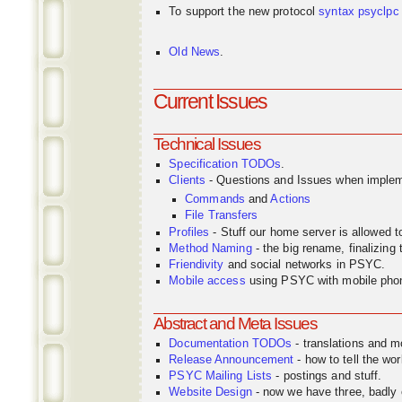
To support the new protocol
syntax
psyclpc
Old News
.
Current Issues
Technical Issues
Specification TODOs
.
Clients
- Questions and Issues when implem
Commands
and
Actions
File Transfers
Profiles
- Stuff our home server is allowed 
Method Naming
- the big rename, finalizin
Friendivity
and social networks in PSYC.
Mobile access
using PSYC with mobile pho
Abstract and Meta Issues
Documentation TODOs
- translations and m
Release Announcement
- how to tell the wor
PSYC Mailing Lists
- postings and stuff.
Website Design
- now we have three, badly o