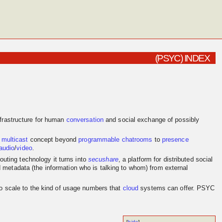
(PSYC) INDEX
frastructure for human
conversation
and social exchange of possibly
e
multicast
concept beyond
programmable
chatrooms
to
presence
audio
/
video
.
outing technology it turns into
secushare
, a platform for distributed social
d metadata (the information who is talking to whom) from external
to scale to the kind of usage numbers that
cloud
systems can offer. PSYC
[
hide
]