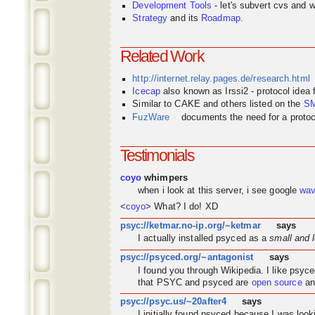
Development Tools
- let's subvert cvs and wi
Strategy
and its
Roadmap
.
Related Work
http://internet.relay.pages.de/research.html
Icecap
also known as Irssi2 - protocol idea
Similar to CAKE and others listed on the
S
FuzWare
documents the need for a protocol
Testimonials
coyo
whimpers
when i look at this server, i see google
wa
<
coyo
> What? I do! XD
psyc://ketmar.no-ip.org/~ketmar
says
I actually installed psyced as a
small and 
psyc://psyced.org/~antagonist
says
I found you through
Wikipedia
. I like psyc
that PSYC and psyced are
open source
an
psyc://psyc.us/~20after4
says
I initially found psyced because I was look