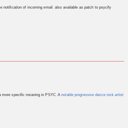
e notification of incoming email. also available as patch to psycify
 a more specific meaning in PSYC. A
notable progressive dance rock artist