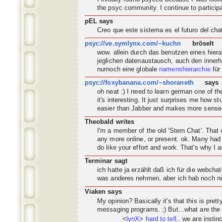
the psyc
community
. I continue to partic
pEL says
Creo que este sistema es el futuro del ch
psyc://ve.symlynx.com/~kuchn
bröselt
wow. allein durch das benutzen eines hier
jeglichen datenaustausch, auch den innerh
nurnoch eine globale
namenshierarchie
für
psyc://foxybanana.com/~shoraneth
says
oh neat :) I need to learn german one of 
it's interesting. It just surprises me how s
easier than Jabber and makes more sense
Theobald writes
I'm a member of the old 'Stern Chat'. Tha
any more online, or present. ok. Many had 
do like your effort and work. That's why I a
Terminar sagt
ich hatte ja erzählt daß ich für die webch
was anderes nehmen, aber ich hab noch nic
Viaken says
My opinion? Basically it's that this is pret
messaging programs. ;) But...what are the
<
lynX
>
hard to tell
.. we are instin