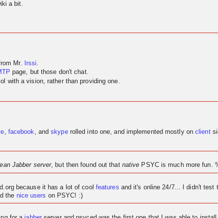
ki a bit.
 from Mr.
Irssi
.
MTP
page, but those don't chat.
 with a vision, rather than providing one.
ve
,
facebook
, and
skype
rolled into one, and implemented mostly on
client
si
lean Jabber server
, but then found out that
native
PSYC is much more fun. 
ed.org because it has a lot of cool
features
and it's
online
24/7... I didn't test 
d the
nice users
on PSYC! :)
ing for a
jabber
server and psyced was the first one that I was able to instal