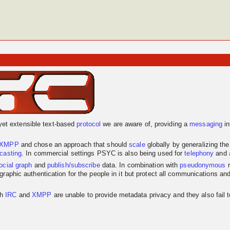
yet extensible text-based
protocol
we are aware of, providing a
messaging
in
XMPP
and chose an approach that should
scale
globally by generalizing th
dcasting
. In commercial settings PSYC is also being used for
telephony
and
ocial graph
and
publish/subscribe
data. In combination with
pseudonymous
r
graphic authentication for the people in it but protect all communications an
th
IRC
and
XMPP
are unable to provide metadata privacy and they also fail 