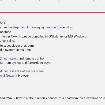
PSYC.
at
and multi-
protocol
messaging
daemon
(
more info
).
 machine.
itten in
C
++. It can be compiled in GNU/Linux or MS Windows.
so contains:
nto a developer chatroom
 file system in realtime
YC
notification
and remote control
ts from syslog and forwards to psyc
NUnet
, essence of
secure share
.
cial Network
browser.
t
MediaWiki - how to make it report changes to a chatroom. nice example on h