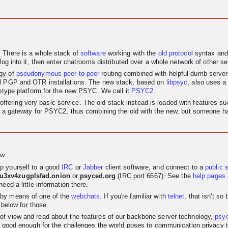
. There is a whole stack of
software
working with the
old
protocol
syntax and
log into it, then enter chatrooms distributed over a whole network of other se
egy of
pseudonymous
peer-to-peer
routing combined with helpful dumb servers.
al PGP and OTR installations. The new stack, based on
libpsyc
, also uses a
totype platform for the new PSYC. We call it
PSYC2
.
nly offering very basic service. The old stack instead is loaded with features
as a gateway for PSYC2, thus combining the old with the new, but someone has
w.
p yourself to a good
IRC
or
Jabber
client software, and connect to a
public 
su3xv4zugplsfad.onion
or
psyced.org
(IRC port 6667). See the
help pages
eed a little information there.
 by means of one of the
webchats
. If you're familiar with
telnet
, that isn't s
 below for those.
t of view and read about the features of our backbone server technology,
psy
 good enough for the challenges the world poses to communication privacy the