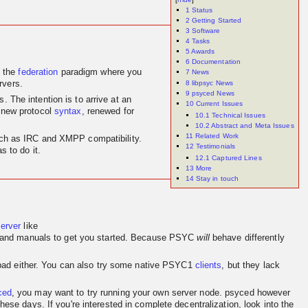
1
Status
2
Getting Started
3
Software
4
Tasks
5
Awards
6
Documentation
 the
federation
paradigm where you
7
News
8
libpsyc News
rvers.
9
psyced News
 The intention is to arrive at an
10
Current Issues
 new protocol
syntax
, renewed for
10.1
Technical Issues
10.2
Abstract and Meta Issues
11
Related Work
 such as IRC and XMPP compatibility.
12
Testimonials
 to do it.
12.1
Captured Lines
13
More
14
Stay in touch
server
like
and manuals to get you started. Because PSYC
will
behave differently
o bad either. You can also try some native PSYC1
clients
, but they lack
ced
, you may want to try running your own server node. psyced however
se days. If you're interested in complete decentralization, look into the