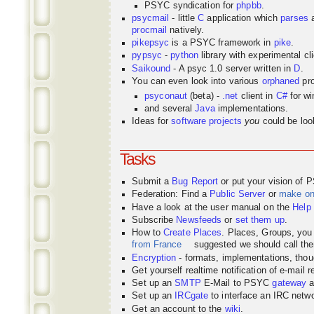
PSYC syndication for
phpbb
.
psycmail
- little
C
application which
parses
procmail
natively.
pikepsyc
is a PSYC
framework
in
pike
.
pypsyc
-
python
library with experimental cli
Saikound
- A psyc 1.0 server written in
D
.
You can even look into various
orphaned
pro
psyconaut
(beta) -
.net
client in
C#
for w
and several
Java
implementations.
Ideas for
software projects
you
could be look
Tasks
Submit a
Bug Report
or put your vision of 
Federation: Find a
Public Server
or
make o
Have a look at the user manual on the
Help
Subscribe
Newsfeeds
or
set them up
.
How to
Create Places
. Places, Groups, yo
from France
suggested we should call the
Encryption
- formats, implementations, thou
Get yourself realtime notification of e-mail 
Set up an
SMTP
E-Mail to PSYC
gateway
a
Set up an
IRCgate
to interface an IRC net
Get an account to the
wiki
.