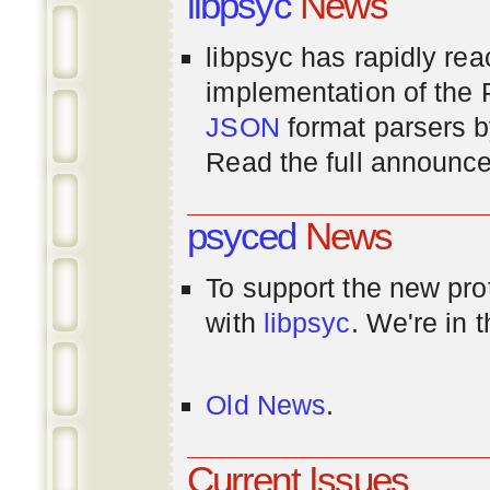
libpsyc
News
libpsyc has rapidly rea
implementation of th
JSON
format parsers 
Read the full announ
psyced
News
To support the new pr
with
libpsyc
. We're in 
Old News
.
Current Issues