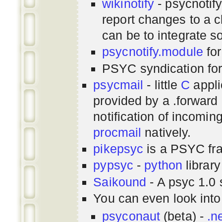
wikinotify
- psycnotif
report changes to a c
can be to integrate 
psycnotify.module
for
PSYC syndication fo
psycmail
- little
C
appli
provided by a .forward 
notification of incomin
procmail
natively.
pikepsyc
is a PSYC
fr
pypsyc
-
python
library
Saikound
- A psyc 1.0 
You can even look int
psyconaut
(beta) -
.n