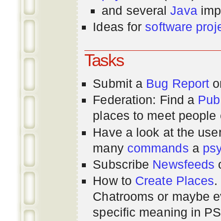
and several
Java
imp
Ideas for
software proj
Tasks
Submit a
Bug Report
or
Federation: Find a
Pub
places to meet people o
Have a look at the us
many
commands
a
ps
Subscribe
Newsfeeds
How to
Create Places
.
Chatrooms or maybe 
specific meaning in P