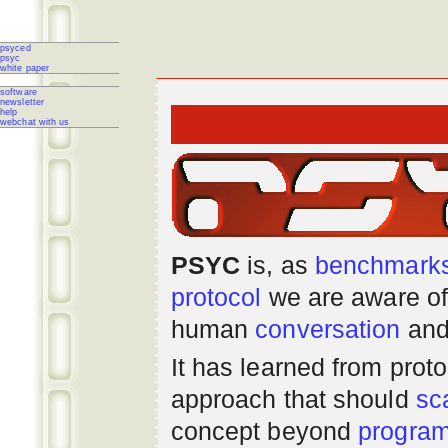
psyced
psyc
white paper
software
newsletter
help
webchat with us
PSYC
is, as
benchmark
protocol
we are aware of
human
conversation
and
It has learned from prot
approach that should
sc
concept beyond
progra