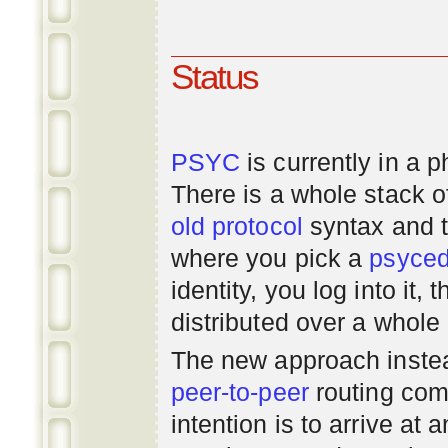
Status
PSYC
is currently in a 
There is a whole stack 
old
protocol
syntax and 
where you pick a
psyce
identity, you log into it,
distributed over a whole
The new approach instea
peer-to-peer
routing com
intention is to arrive at