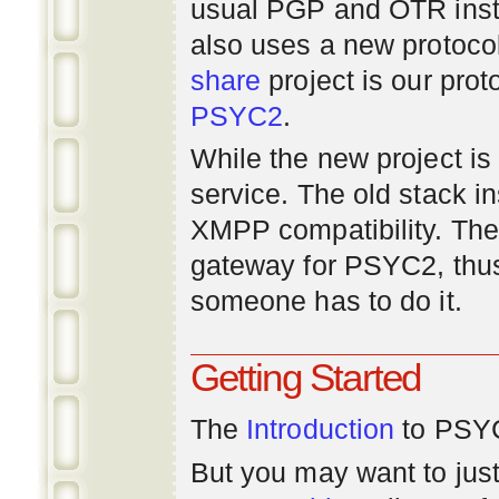
usual PGP and OTR inst
also uses a new protoco
share
project is our prot
PSYC2
.
While the new project is e
service. The old stack i
XMPP compatibility. Ther
gateway for PSYC2, thus
someone has to do it.
Getting Started
The
Introduction
to PSYC
But you may want to just