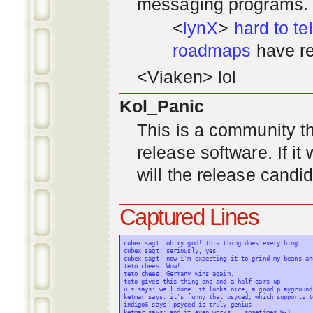
messaging programs. ;)
<
lynX
>
hard to tel
roadmaps
have re
<Viaken> lol
Kol_Panic
This is a community tha
release software. If i
will the release candi
Captured Lines
cubex sagt: oh my god! this thing does everything

cubex sagt: seriously, yes

cubex sagt: now i'm expecting it to grind my beans an
teto chees: Wow!

teto chees: Germany wins again.

teto gives this thing one and a half ears up.

uls says: well done. it looks nice, a good playground
ketmar says: it's funny that psyced, which supports t
indigo6 says: psyced is truly genius

ketmar says: and it even works... sometimes %-)
