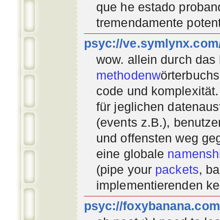
que he estado proban
tremendamente potent
psyc://ve.symlynx.com
wow. allein durch das
methodenw
örterbuchs
code und komplexität.
für jeglichen datenau
(events z.B.), benutz
und offensten weg geg
eine globale
namenshi
(pipe your
packets
, b
implementierenden
ke
psyc://foxybanana.com