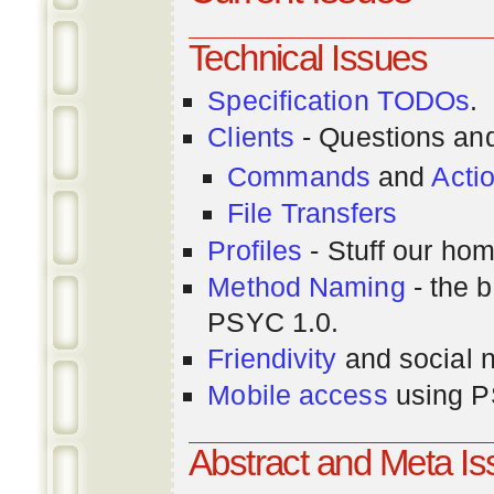
Technical Issues
Specification TODOs
.
Clients
- Questions an
Commands
and
Acti
File Transfers
Profiles
- Stuff our hom
Method Naming
- the b
PSYC 1.0.
Friendivity
and social 
Mobile access
using P
Abstract and Meta I