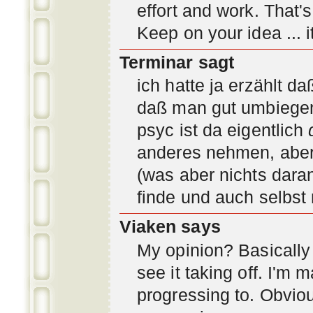
effort and work. That'
Keep on your idea ... it
Terminar sagt
ich hatte ja erzählt d
daß man gut umbiegen 
psyc ist da eigentlich
anderes nehmen, aber 
(was aber nichts daran
finde und auch selbst
Viaken says
My opinion? Basically i
see it taking off. I'm
progressing to. Obvio