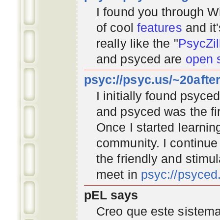
I found you through
Wi
of cool
features
and it
really like the "
PsycZil
and psyced are
open 
psyc://psyc.us/~20afte
I initially found psyc
and psyced was the fir
Once I started learnin
community
. I continu
the friendly and stimu
meet in
psyc://psyce
pEL says
Creo que este sistema 