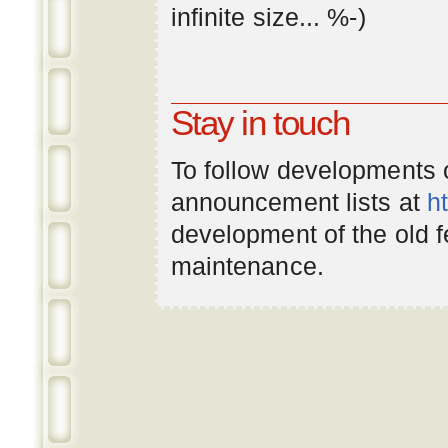
infinite
size
... %-)
Stay in touch
To follow developments
announcement lists at
h
development of the old 
maintenance.