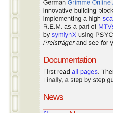
German
Grimme Online
innovative building bloc
implementing a high
scal
R.E.M. as a part of
MTV
by
symlynX
using PSYC 
Preisträger
and see for y
Documentation
First read
all pages
. The
Finally, a step by step 
News