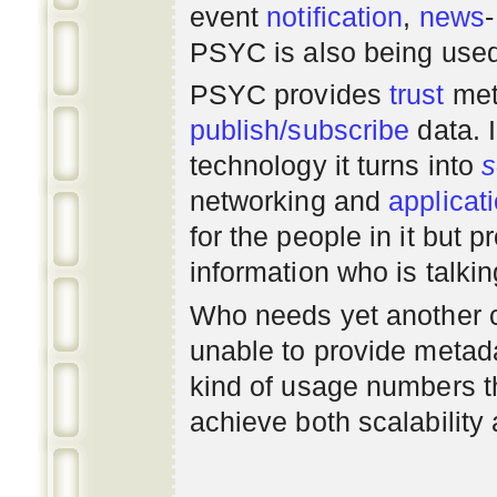
event
notification
,
news
PSYC is also being use
PSYC provides
trust
met
publish/subscribe
data. 
technology it turns into
s
networking
and
applicat
for the people in it but
information who is talki
Who needs yet another 
unable to provide metadat
kind of usage numbers 
achieve both scalability 