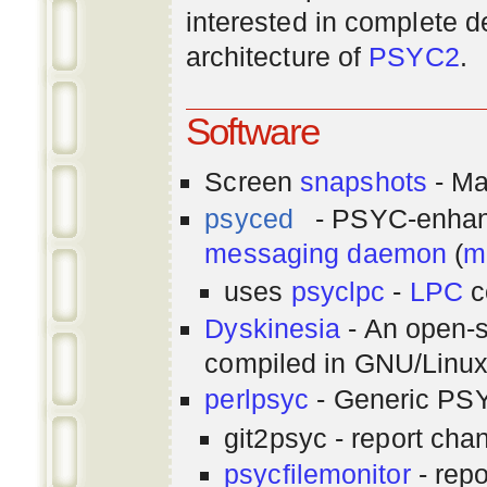
interested in complete de
architecture of
PSYC2
.
Software
Screen
snapshots
- Ma
psyced
- PSYC-enha
messaging
daemon
(
m
uses
psyclpc
-
LPC
c
Dyskinesia
- An open-s
compiled in GNU/Linu
perlpsyc
- Generic PSY
git2psyc - report cha
psycfilemonitor
- repo