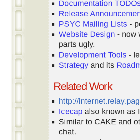
Documentation TODO
Release Announcemen
PSYC Mailing Lists
- p
Website Design
- now 
parts ugly.
Development Tools
- le
Strategy
and its
Road
Related Work
http://internet.relay.p
Icecap
also known as Ir
Similar to CAKE and ot
chat.