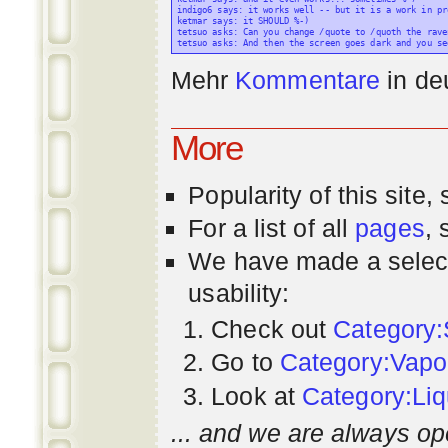
indigo6 says: it works well -- but it is a work in pr
ketmar says: it SHOULD %-)

tetsuo asks: Can you change /quote to /quoth the raven
Mehr
Kommentare
in
de
More
Popularity
of this site,
For a list of all
pages
,
We have made a select
usability:
Check out
Category:
Go to
Category:Vapo
Look at
Category:Liq
... and we are always op