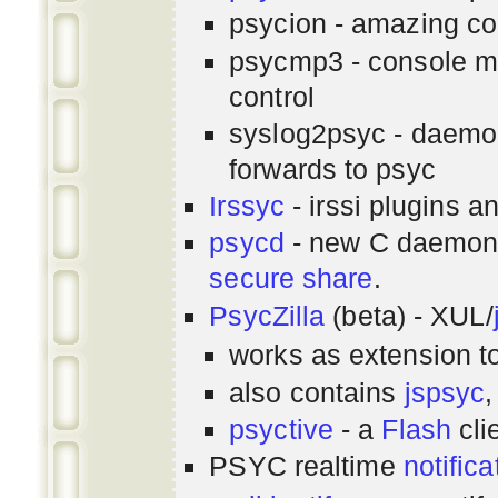
psycion - amazing co
psycmp3 - console m
control
syslog2psyc - daemon
forwards to psyc
Irssyc
- irssi plugins a
psycd
- new C daemon
secure share
.
PsycZilla
(beta) - XUL/
works as extension t
also contains
jspsyc
,
psyctive
- a
Flash
cli
PSYC realtime
notifica