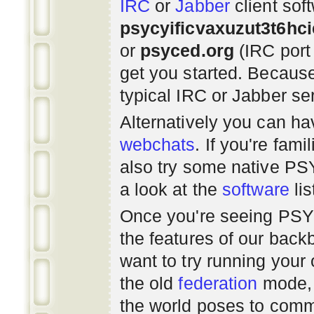
IRC
or
Jabber
client sof
psycyificvaxuzut3t6hc
or
psyced.org
(IRC port
get you started. Beca
typical IRC or Jabber ser
Alternatively you can h
webchats
. If you're fami
also try some native P
a look at the
software
lis
Once you're seeing PS
the features of our bac
want to try running you
the old
federation
mode, 
the world poses to commu