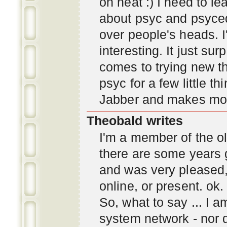
oh neat :) I need to l
about psyc and psyc
over people's heads. I'
interesting. It just s
comes to trying new thi
psyc for a few little t
Jabber and makes mor
Theobald writes
I'm a member of the ol
there are some years 
and was very pleased
online, or present. ok.
So, what to say ... I 
system network - nor d