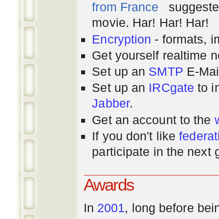
from France
suggested
movie. Har! Har! Har!
Encryption
- formats, 
Get yourself realtime n
Set up an
SMTP
E-Mai
Set up an
IRCgate
to i
Jabber
.
Get an account to the
If you don't like
federat
participate in the next
Awards
In
2001
, long before bei