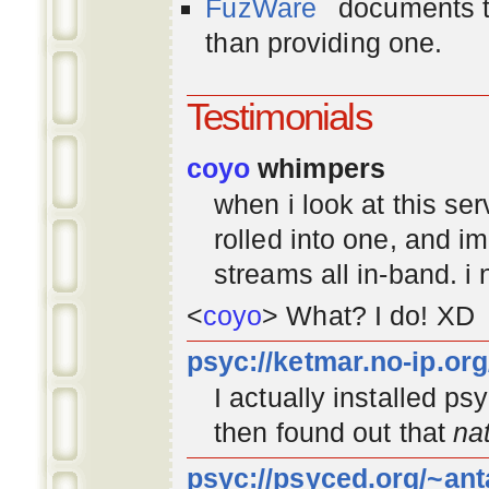
FuzWare
documents th
than providing one.
Testimonials
coyo
whimpers
when i look at this se
rolled into one, and 
streams all in-band. i
<
coyo
> What? I do! XD
psyc://ketmar.no-ip.or
I actually installed p
then found out that
na
psyc://psyced.org/~ant