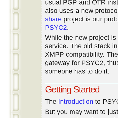
usual PGP and OTR inst
also uses a new protoco
share
project is our prot
PSYC2
.
While the new project is e
service. The old stack i
XMPP compatibility. Ther
gateway for PSYC2, thus
someone has to do it.
Getting Started
The
Introduction
to PSYC
But you may want to just