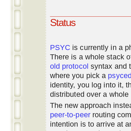
Status
PSYC
is currently in a 
There is a whole stack 
old
protocol
syntax and 
where you pick a
psyce
identity, you log into it,
distributed over a whole
The new approach instea
peer-to-peer
routing com
intention is to arrive at