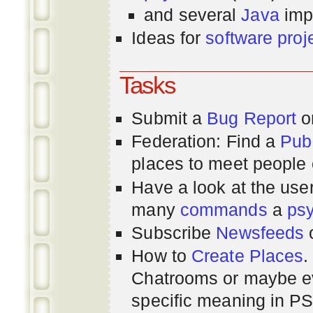
and several
Java
imp
Ideas for
software proj
Tasks
Submit a
Bug Report
or
Federation: Find a
Pub
places to meet people o
Have a look at the us
many
commands
a
ps
Subscribe
Newsfeeds
How to
Create Places
.
Chatrooms or maybe 
specific meaning in P