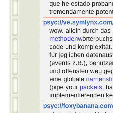
que he estado proban
tremendamente potent
psyc://ve.symlynx.com
wow. allein durch das
methodenw
örterbuchs
code und komplexität.
für jeglichen datenau
(events z.B.), benutz
und offensten weg geg
eine globale
namenshi
(pipe your
packets
, b
implementierenden
ke
psyc://foxybanana.com