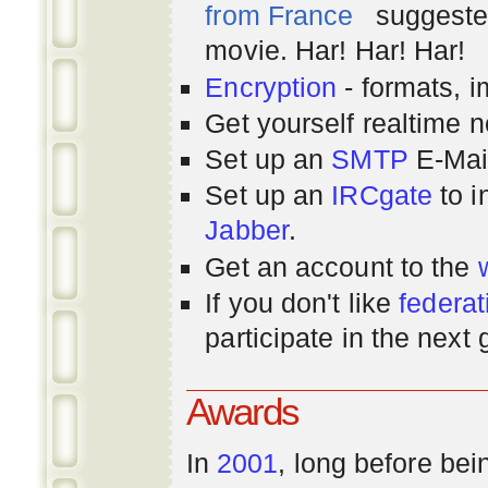
from France
suggested
movie. Har! Har! Har!
Encryption
- formats, 
Get yourself realtime n
Set up an
SMTP
E-Mai
Set up an
IRCgate
to i
Jabber
.
Get an account to the
If you don't like
federat
participate in the next
Awards
In
2001
, long before bei