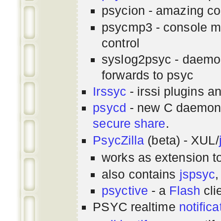
psycion - amazing co
psycmp3 - console m
control
syslog2psyc - daemon
forwards to psyc
Irssyc
- irssi plugins a
psycd
- new C daemon
secure share
.
PsycZilla
(beta) - XUL/
works as extension t
also contains
jspsyc
,
psyctive
- a
Flash
cli
PSYC realtime
notifica