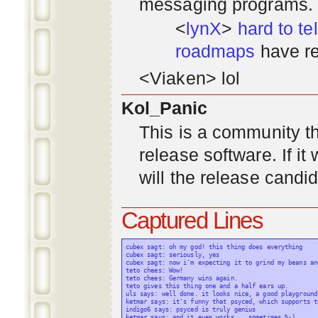
messaging programs. ;)
<
lynX
>
hard to tel
roadmaps
have re
<Viaken> lol
Kol_Panic
This is a community tha
release software. If i
will the release candi
Captured Lines
cubex sagt: oh my god! this thing does everything

cubex sagt: seriously, yes

cubex sagt: now i'm expecting it to grind my beans an
teto chees: Wow!

teto chees: Germany wins again.

teto gives this thing one and a half ears up.

uls says: well done. it looks nice, a good playground
ketmar says: it's funny that psyced, which supports t
indigo6 says: psyced is truly genius

ketmar says: and it even works... sometimes %-)
