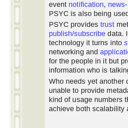
event
notification
,
news
PSYC is also being use
PSYC provides
trust
met
publish/subscribe
data. 
technology it turns into
s
networking
and
applicat
for the people in it but
information who is talki
Who needs yet another 
unable to provide metadat
kind of usage numbers 
achieve both scalability 