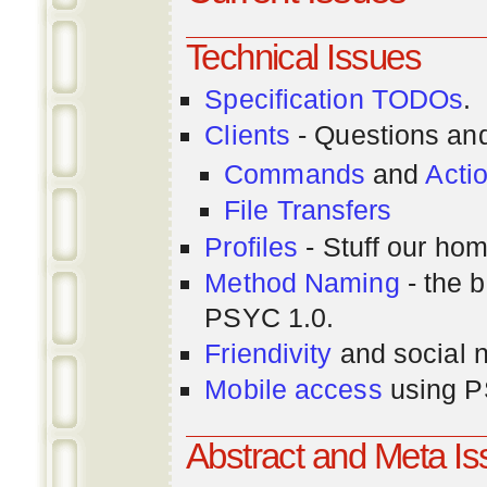
Technical Issues
Specification TODOs
.
Clients
- Questions an
Commands
and
Acti
File Transfers
Profiles
- Stuff our hom
Method Naming
- the b
PSYC 1.0.
Friendivity
and social 
Mobile access
using P
Abstract and Meta I