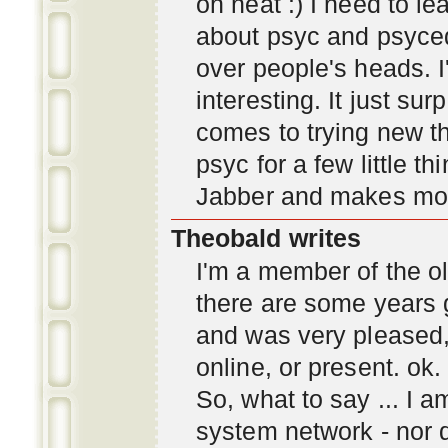
oh neat :) I need to l
about psyc and psyc
over people's heads. I'
interesting. It just s
comes to trying new thi
psyc for a few little t
Jabber and makes mor
Theobald writes
I'm a member of the ol
there are some years 
and was very pleased
online, or present. ok.
So, what to say ... I 
system network - nor d