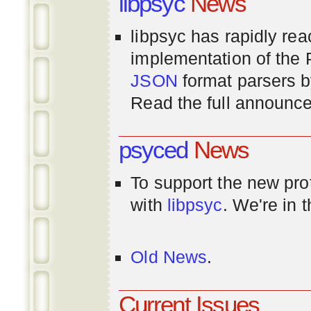
libpsyc
News
libpsyc has rapidly rea
implementation of th
JSON
format parsers 
Read the full announ
psyced
News
To support the new pr
with
libpsyc
. We're in 
Old News
.
Current Issues