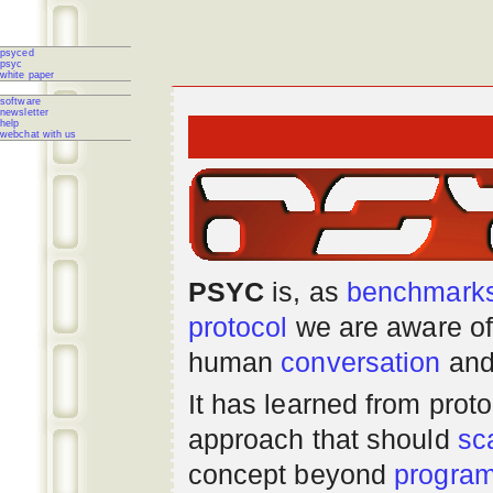
psyced
psyc
white paper
software
newsletter
help
webchat with us
PSYC
is, as
benchmark
protocol
we are aware of
human
conversation
and
It has learned from prot
approach that should
sc
concept beyond
progra