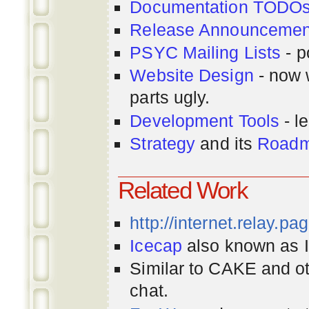
Documentation TODO
Release Announcemen
PSYC Mailing Lists
- p
Website Design
- now 
parts ugly.
Development Tools
- le
Strategy
and its
Road
Related Work
http://internet.relay.p
Icecap
also known as Ir
Similar to CAKE and ot
chat.