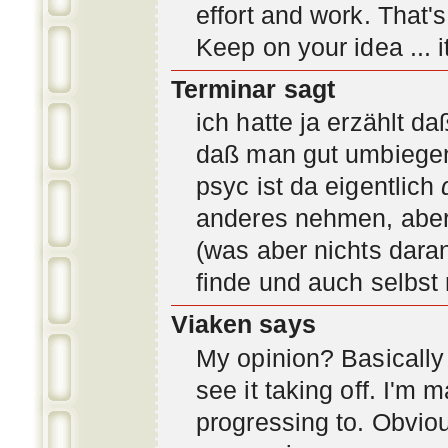
effort and work. That'
Keep on your idea ... it
Terminar sagt
ich hatte ja erzählt d
daß man gut umbiegen 
psyc ist da eigentlich
anderes nehmen, aber 
(was aber nichts daran
finde und auch selbst
Viaken says
My opinion? Basically i
see it taking off. I'm
progressing to. Obvio