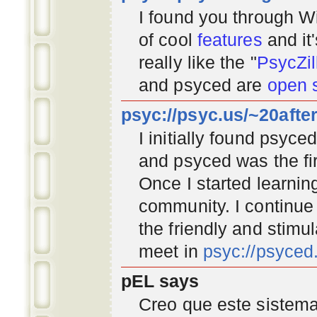
I found you through
Wi
of cool
features
and it
really like the "
PsycZil
and psyced are
open 
psyc://psyc.us/~20afte
I initially found psyc
and psyced was the fir
Once I started learnin
community
. I continu
the friendly and stimu
meet in
psyc://psyce
pEL says
Creo que este sistema 