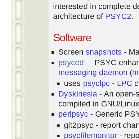
interested in complete de
architecture of
PSYC2
.
Software
Screen
snapshots
- Ma
psyced
- PSYC-enha
messaging
daemon
(
m
uses
psyclpc
-
LPC
c
Dyskinesia
- An open-s
compiled in GNU/Linu
perlpsyc
- Generic PSY
git2psyc - report cha
psycfilemonitor
- repo