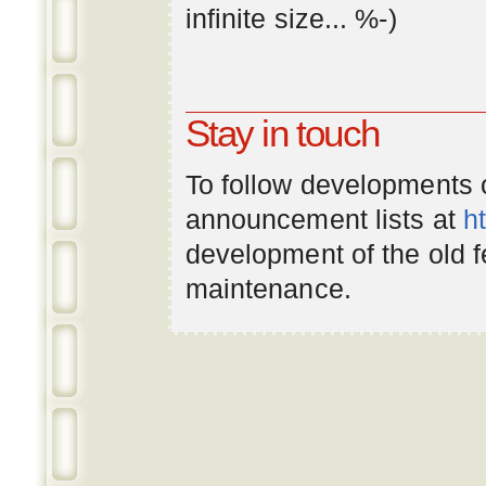
infinite
size
... %-)
Stay in touch
To follow developments
announcement lists at
h
development of the old 
maintenance.