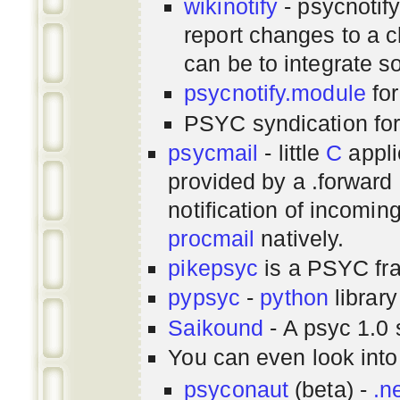
wikinotify
- psycnotif
report changes to a c
can be to integrate 
psycnotify.module
for
PSYC syndication fo
psycmail
- little
C
appli
provided by a .forward 
notification of incomin
procmail
natively.
pikepsyc
is a PSYC
fr
pypsyc
-
python
library
Saikound
- A psyc 1.0 
You can even look int
psyconaut
(beta) -
.n