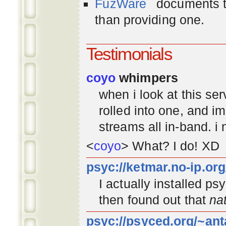
FuzWare
documents th
than providing one.
Testimonials
coyo
whimpers
when i look at this se
rolled into one, and 
streams all in-band. i
<
coyo
> What? I do! XD
psyc://ketmar.no-ip.or
I actually installed p
then found out that
na
psyc://psyced.org/~ant