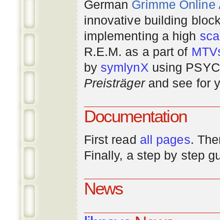
German
Grimme Online
innovative building bloc
implementing a high
scal
R.E.M. as a part of
MTV
by
symlynX
using PSYC 
Preisträger
and see for y
Documentation
First read
all pages
. The
Finally, a step by step 
News