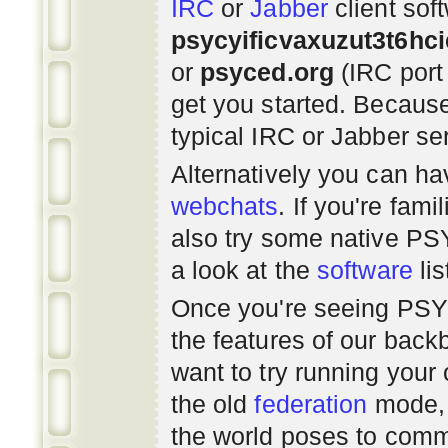
IRC
or
Jabber
client sof
psycyificvaxuzut3t6hc
or
psyced.org
(IRC port
get you started. Beca
typical IRC or Jabber ser
Alternatively you can h
webchats
. If you're fami
also try some native P
a look at the
software
lis
Once you're seeing PS
the features of our bac
want to try running you
the old
federation
mode, 
the world poses to commu