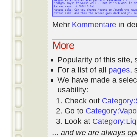
indigo6 says: it works well -- but it is a work in pr
ketmar says: it SHOULD %-)

tetsuo asks: Can you change /quote to /quoth the raven
Mehr
Kommentare
in
de
More
Popularity
of this site,
For a list of all
pages
,
We have made a select
usability:
Check out
Category:
Go to
Category:Vapo
Look at
Category:Liq
... and we are always op