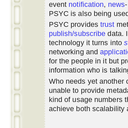
event
notification
,
news
PSYC is also being use
PSYC provides
trust
met
publish/subscribe
data. 
technology it turns into
s
networking
and
applicat
for the people in it but
information who is talki
Who needs yet another 
unable to provide metadat
kind of usage numbers 
achieve both scalability 