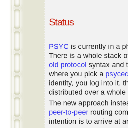
Status
PSYC
is currently in a 
There is a whole stack 
old
protocol
syntax and 
where you pick a
psyce
identity, you log into it,
distributed over a whole
The new approach instea
peer-to-peer
routing com
intention is to arrive at