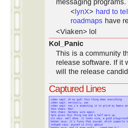
messaging programs. ;)
<
lynX
>
hard to tel
roadmaps
have re
<Viaken> lol
Kol_Panic
This is a community tha
release software. If i
will the release candi
Captured Lines
cubex sagt: oh my god! this thing does everything

cubex sagt: seriously, yes

cubex sagt: now i'm expecting it to grind my beans an
teto chees: Wow!

teto chees: Germany wins again.

teto gives this thing one and a half ears up.

uls says: well done. it looks nice, a good playground
ketmar says: it's funny that psyced, which supports t
indigo6 says: psyced is truly genius

ketmar says: and it even works... sometimes %-)
