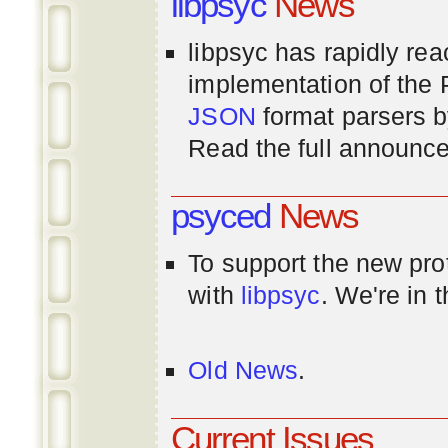
libpsyc
News
libpsyc has rapidly rea
implementation of th
JSON
format parsers 
Read the full announ
psyced
News
To support the new pr
with
libpsyc
. We're in 
Old News
.
Current Issues