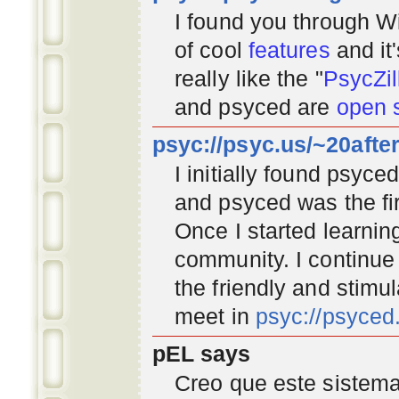
I found you through
Wi
of cool
features
and it
really like the "
PsycZil
and psyced are
open 
psyc://psyc.us/~20afte
I initially found psyc
and psyced was the fir
Once I started learnin
community
. I continu
the friendly and stimu
meet in
psyc://psyce
pEL says
Creo que este sistema 