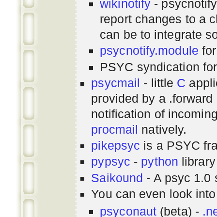
wikinotify
- psycnotif
report changes to a c
can be to integrate 
psycnotify.module
for
PSYC syndication fo
psycmail
- little
C
appli
provided by a .forward 
notification of incomin
procmail
natively.
pikepsyc
is a PSYC
fr
pypsyc
-
python
library
Saikound
- A psyc 1.0 
You can even look int
psyconaut
(beta) -
.n