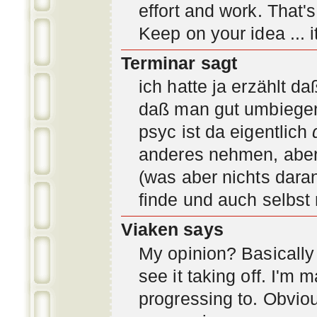
effort and work. That'
Keep on your idea ... it
Terminar sagt
ich hatte ja erzählt d
daß man gut umbiegen 
psyc ist da eigentlich
anderes nehmen, aber 
(was aber nichts daran
finde und auch selbst
Viaken says
My opinion? Basically i
see it taking off. I'm
progressing to. Obvio