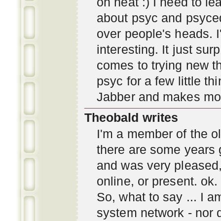
oh neat :) I need to l
about psyc and psyc
over people's heads. I'
interesting. It just s
comes to trying new thi
psyc for a few little t
Jabber and makes mor
Theobald writes
I'm a member of the ol
there are some years 
and was very pleased
online, or present. ok.
So, what to say ... I 
system network - nor d