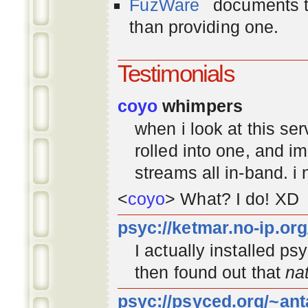
FuzWare
documents th
than providing one.
Testimonials
coyo
whimpers
when i look at this se
rolled into one, and 
streams all in-band. i
<
coyo
> What? I do! XD
psyc://ketmar.no-ip.or
I actually installed p
then found out that
na
psyc://psyced.org/~ant