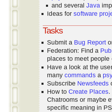
and several
Java
imp
Ideas for
software proj
Tasks
Submit a
Bug Report
or
Federation: Find a
Pub
places to meet people o
Have a look at the us
many
commands
a
ps
Subscribe
Newsfeeds
How to
Create Places
.
Chatrooms or maybe 
specific meaning in P