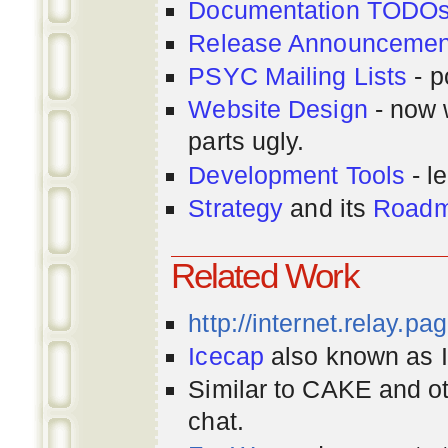
Documentation TODO
Release Announcemen
PSYC Mailing Lists
- p
Website Design
- now 
parts ugly.
Development Tools
- le
Strategy
and its
Road
Related Work
http://internet.relay.p
Icecap
also known as Ir
Similar to CAKE and ot
chat.