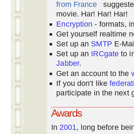
from France
suggested
movie. Har! Har! Har!
Encryption
- formats, 
Get yourself realtime n
Set up an
SMTP
E-Mai
Set up an
IRCgate
to i
Jabber
.
Get an account to the
If you don't like
federat
participate in the next
Awards
In
2001
, long before bei