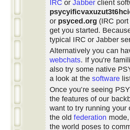
IRC
or
Jabber
client sof
psycyificvaxuzut3t6hc
or
psyced.org
(IRC port
get you started. Beca
typical IRC or Jabber ser
Alternatively you can h
webchats
. If you're fami
also try some native P
a look at the
software
lis
Once you're seeing PS
the features of our bac
want to try running you
the old
federation
mode, 
the world poses to commu