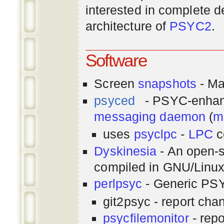
interested in complete de
architecture of
PSYC2
.
Software
Screen
snapshots
- Ma
psyced
- PSYC-enha
messaging
daemon
(
m
uses
psyclpc
-
LPC
c
Dyskinesia
- An open-s
compiled in GNU/Linu
perlpsyc
- Generic PSY
git2psyc - report cha
psycfilemonitor
- repo