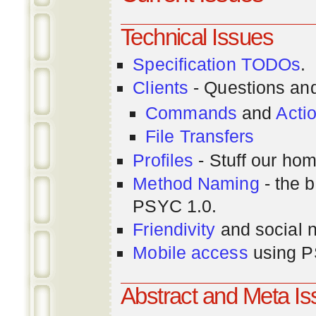
Technical Issues
Specification TODOs
.
Clients
- Questions an
Commands
and
Acti
File Transfers
Profiles
- Stuff our hom
Method Naming
- the b
PSYC 1.0.
Friendivity
and social 
Mobile access
using P
Abstract and Meta I