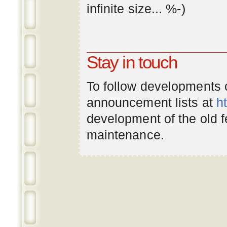
infinite
size
... %-)
Stay in touch
To follow developments
announcement lists at
h
development of the old 
maintenance.