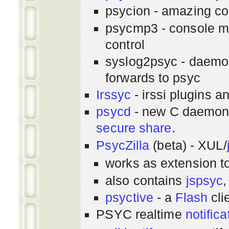
psycion - amazing co
psycmp3 - console m
control
syslog2psyc - daemon
forwards to psyc
Irssyc
- irssi plugins a
psycd
- new C daemon
secure share
.
PsycZilla
(beta) - XUL/
works as extension t
also contains
jspsyc
,
psyctive
- a
Flash
cli
PSYC realtime
notifica