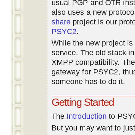
usual PGP and OTR inst
also uses a new protoco
share
project is our prot
PSYC2
.
While the new project is e
service. The old stack i
XMPP compatibility. Ther
gateway for PSYC2, thus
someone has to do it.
Getting Started
The
Introduction
to PSYC
But you may want to just