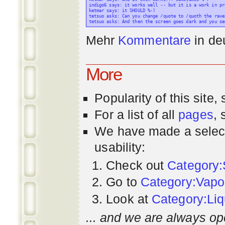
indigo6 says: it works well -- but it is a work in pr
ketmar says: it SHOULD %-)

tetsuo asks: Can you change /quote to /quoth the raven
Mehr
Kommentare
in
de
More
Popularity
of this site,
For a list of all
pages
,
We have made a select
usability:
Check out
Category:
Go to
Category:Vapo
Look at
Category:Liq
... and we are always op