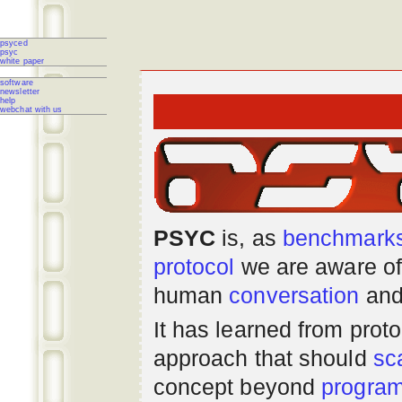
psyced
psyc
white paper
software
newsletter
help
webchat with us
PSYC
is, as
benchmark
protocol
we are aware of
human
conversation
and
It has learned from prot
approach that should
sc
concept beyond
progra