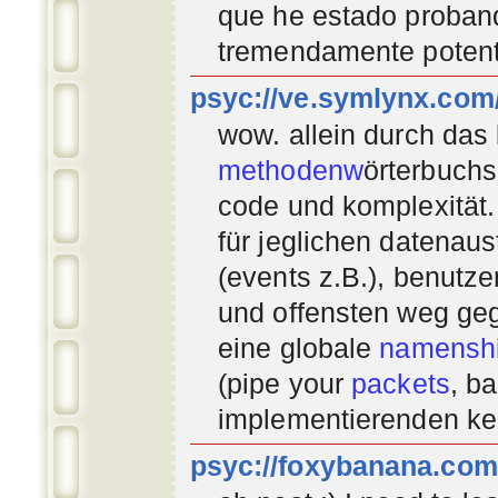
que he estado proban
tremendamente potent
psyc://ve.symlynx.com
wow. allein durch das
methodenw
örterbuchs
code und komplexität.
für jeglichen datenau
(events z.B.), benutz
und offensten weg geg
eine globale
namenshi
(pipe your
packets
, b
implementierenden
ke
psyc://foxybanana.com