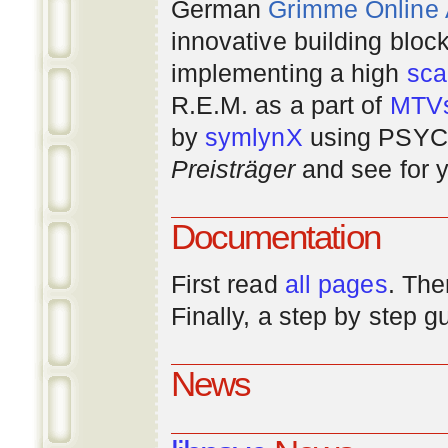
German
Grimme Online
innovative building bloc
implementing a high
scal
R.E.M. as a part of
MTV
by
symlynX
using PSYC 
Preisträger
and see for y
Documentation
First read
all pages
. The
Finally, a step by step 
News