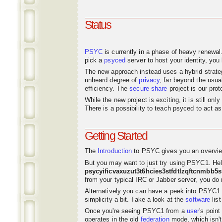
Status
PSYC
is currently in a phase of heavy renewal
pick a
psyced
server to host your identity, you 
The new approach instead uses a hybrid strat
unheard degree of
privacy
, far beyond the usu
efficiency. The
secure share
project is our pro
While the new project is exciting, it is still o
There is a possibility to teach psyced to act 
Getting Started
The
Introduction
to PSYC gives you an overvie
But you may want to just try using PSYC1. Hel
psycyificvaxuzut3t6hcies3stfdtlzqftcnmbb5
from your typical IRC or Jabber server, you do n
Alternatively you can have a peek into PSYC1
simplicity a bit. Take a look at the
software
list
Once you're seeing PSYC1 from a
user
's poin
operates in the old
federation
mode, which isn't