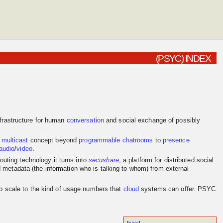
(PSYC) INDEX
frastructure for human
conversation
and social exchange of possibly
e
multicast
concept beyond
programmable
chatrooms
to
presence
audio
/
video
.
outing technology it turns into
secushare
, a platform for distributed social
d metadata (the information who is talking to whom) from external
to scale to the kind of usage numbers that
cloud
systems can offer. PSYC
[
hide
]