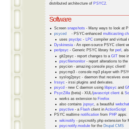
distributed architecture of
PSYC2
.
Software
Screen
snapshots
- Many ways to look at 
psyced
- PSYC-enhanced
multicasting
ch
uses
psyclpc
-
LPC
compiler and virtual
Dyskinesia
- An open-source PSYC client wr
perlpsyc
- Generic PSYC library for
perl
, al
git2psyc - report changes to a
GIT
tree i
psycfilemonitor
- report alterations to the
psycion - amazing console psyc client!
psycmp3 - console mp3 player with PS
syslog2psyc - daemon that receives even
Irssyc
- irssi plugins and derivates.
psycd
- new C daemon using
libpsyc
and
G
PsycZilla
(beta) - XUL/
javascript
client
&
So
works as extension to
Firefox
also contains
jspsyc
, a beautiful
webcha
psyctive
- a
Flash
client in
ActionScript
PSYC realtime
notification
from
PHP
apps:
wikinotify
- psycnotify.php extension for 
psycnotify.module
for the
Drupal CMS