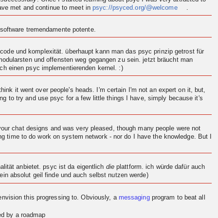
 have met and continue to meet in
psyc://psyced.org/@welcome
.
n software tremendamente potente.
ode und komplexität. überhaupt kann man das psyc prinzip getrost für
 modularsten und offensten weg gegangen zu sein. jetzt bräucht man
och einen psyc implementierenden
kernel
. :)
think it went over people's heads. I'm certain I'm not an expert on it, but,
ng to try and use psyc for a few little things I have, simply because it's
d your chat designs and was very pleased, though many people were not
ving time to do work on system network - nor do I have the knowledge. But I
.
ität anbietet. psyc ist da eigentlich
die
plattform. ich würde dafür auch
in absolut geil finde und auch selbst nutzen werde)
en
vision
this progressing to. Obviously, a
messaging
program to beat all
red by a roadmap