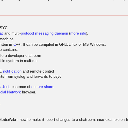
PSYC.
at
and multi-
protocol
messaging
daemon
(
more info
).
 machine.
itten in
C
++. It can be compiled in GNU/Linux or MS Windows.
so contains:
nto a developer chatroom
 file system in realtime
YC
notification
and remote control
ts from syslog and forwards to psyc
NUnet
, essence of
secure share
.
cial Network
browser.
t
MediaWiki - how to make it report changes to a chatroom. nice example on h