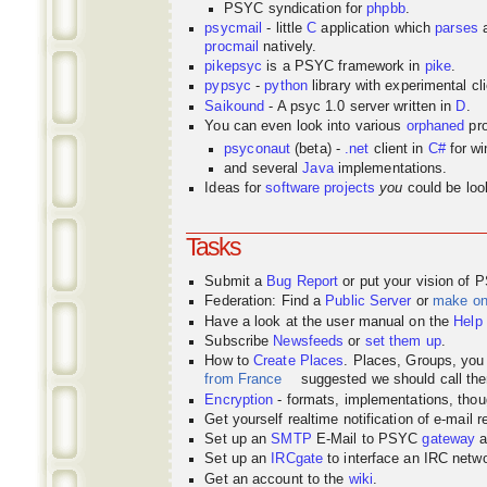
PSYC syndication for
phpbb
.
psycmail
- little
C
application which
parses
procmail
natively.
pikepsyc
is a PSYC
framework
in
pike
.
pypsyc
-
python
library with experimental cli
Saikound
- A psyc 1.0 server written in
D
.
You can even look into various
orphaned
pro
psyconaut
(beta) -
.net
client in
C#
for w
and several
Java
implementations.
Ideas for
software projects
you
could be look
Tasks
Submit a
Bug Report
or put your vision of 
Federation: Find a
Public Server
or
make o
Have a look at the user manual on the
Help
Subscribe
Newsfeeds
or
set them up
.
How to
Create Places
. Places, Groups, yo
from France
suggested we should call the
Encryption
- formats, implementations, thou
Get yourself realtime notification of e-mail 
Set up an
SMTP
E-Mail to PSYC
gateway
a
Set up an
IRCgate
to interface an IRC net
Get an account to the
wiki
.