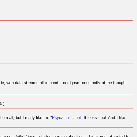
de, with data streams all in-band. i nerdgasm constantly at the thought.
%-)
them all, but I really like the "
PsycZilla
"
client
! It looks cool. And I like
l
successfully
. Once I started learning about psyc I was very attracted to