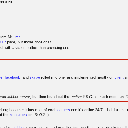
ki a bit.
 from Mr.
Irssi
.
MTP
page, but those don't chat.
 with a vision, rather than providing one.
ve
,
facebook
, and
skype
rolled into one, and implemented mostly on
client
si
lean Jabber server
, but then found out that
native
PSYC is much more fun. 
ed.org because it has a lot of cool
features
and it's
online
24/7... I didn't test 
d the
nice users
on PSYC! :)
ing for a
jabber
server and psyced was the first one that I was able to instal