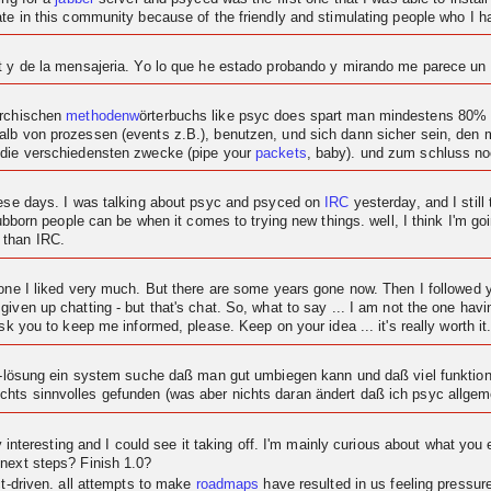
ipate in this community because of the friendly and stimulating people who I
at y de la mensajeria. Yo lo que he estado probando y mirando me parece u
archischen
methodenw
örterbuchs like psyc does spart man mindestens 80% c
alb von prozessen (events z.B.), benutzen, und sich dann sicher sein, den
 die verschiedensten zwecke (pipe your
packets
, baby). und zum schluss n
these days. I was talking about psyc and psyced on
IRC
yesterday, and I still 
tubborn people can be when it comes to trying new things. well, I think I'm goi
 than IRC.
t one I liked very much. But there are some years gone now. Then I followe
given up chatting - but that's chat. So, what to say ... I am not the one ha
sk you to keep me informed, please. Keep on your idea ... it's really worth it
at-lösung ein system suche daß man gut umbiegen kann und daß viel funktional
hts sinnvolles gefunden (was aber nichts daran ändert daß ich psyc allgeme
ty interesting and I could see it taking off. I'm mainly curious about what you 
 next steps? Finish 1.0?
ct-driven. all attempts to make
roadmaps
have resulted in us feeling pressu