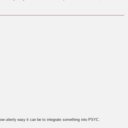
ow utterly easy it can be to integrate something into PSYC.