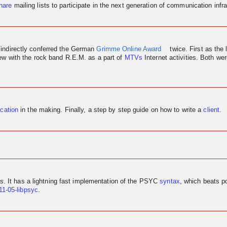
hare
mailing lists to participate in the next generation of communication infra
 indirectly conferred the German
Grimme Online Award
twice. First as the 
iew
with the rock band R.E.M. as a part of
MTVs
Internet activities. Both w
ication
in the making. Finally, a step by step guide on how to write a
client
.
us. It has a lightning fast implementation of the PSYC
syntax
, which beats p
11-05-libpsyc
.