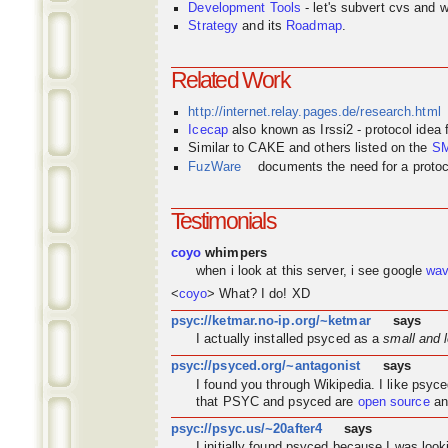
Development Tools
- let's subvert cvs and wi
Strategy
and its
Roadmap
.
Related Work
http://internet.relay.pages.de/research.html
Icecap
also known as Irssi2 - protocol idea
Similar to CAKE and others listed on the
S
FuzWare
documents the need for a protocol
Testimonials
coyo
whimpers
when i look at this server, i see google
wa
<
coyo
> What? I do! XD
psyc://ketmar.no-ip.org/~ketmar
says
I actually installed psyced as a
small and 
psyc://psyced.org/~antagonist
says
I found you through
Wikipedia
. I like psyc
that PSYC and psyced are
open source
an
psyc://psyc.us/~20after4
says
I initially found psyced because I was look