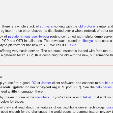
. There is a whole stack of
software
working with the
old
protocol
syntax and
log into it, then enter chatrooms distributed over a whole network of other se
egy of
pseudonymous
peer-to-peer
routing combined with helpful dumb servers.
al PGP and OTR installations. The new stack, based on
libpsyc
, also uses a
totype platform for the new PSYC. We call it
PSYC2
.
nly offering very basic service. The old stack instead is loaded with features
as a gateway for PSYC2, thus combining the old with the new, but someone has
w.
p yourself to a good
IRC
or
Jabber
client software, and connect to a
public 
su3xv4zugplsfad.onion
or
psyced.org
(IRC port 6667). See the
help pages
eed a little information there.
 by means of one of the
webchats
. If you're familiar with
telnet
, that isn't s
 below for those.
t of view and read about the features of our backbone server technology,
psy
 good enough for the challenges the world poses to communication privacy the