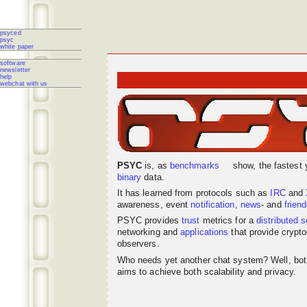
psyced
psyc
white paper
software
newsletter
help
webchat with us
PSYC
is, as
benchmarks
show, the fastest 
binary
data.
It has learned from protocols such as
IRC
and
awareness, event
notification
,
news
- and
frien
PSYC provides
trust
metrics for a
distributed
s
networking
and
applications
that provide crypto
observers.
Who needs yet another chat system? Well, bo
aims to achieve both scalability and privacy.