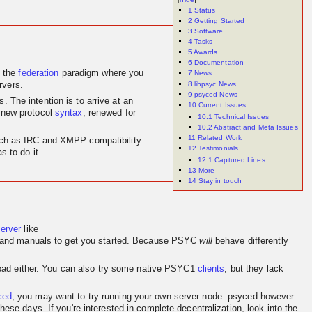
1
Status
2
Getting Started
3
Software
4
Tasks
5
Awards
6
Documentation
 the
federation
paradigm where you
7
News
8
libpsyc News
rvers.
9
psyced News
 The intention is to arrive at an
10
Current Issues
 new protocol
syntax
, renewed for
10.1
Technical Issues
10.2
Abstract and Meta Issues
11
Related Work
 such as IRC and XMPP compatibility.
12
Testimonials
 to do it.
12.1
Captured Lines
13
More
14
Stay in touch
server
like
and manuals to get you started. Because PSYC
will
behave differently
o bad either. You can also try some native PSYC1
clients
, but they lack
ced
, you may want to try running your own server node. psyced however
se days. If you're interested in complete decentralization, look into the