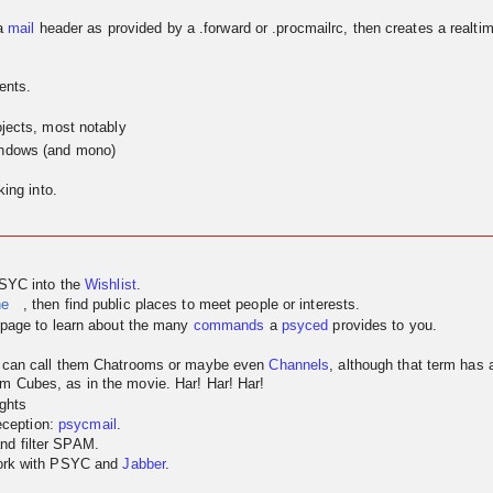
a
mail
header as provided by a .forward or .procmailrc, then creates a realtim
ents.
jects, most notably
indows (and mono)
ing into.
PSYC into the
Wishlist
.
ne
, then find public places to meet people or interests.
page to learn about the many
commands
a
psyced
provides to you.
u can call them Chatrooms or maybe even
Channels
, although that term has
m Cubes, as in the movie. Har! Har! Har!
ghts
reception:
psycmail
.
nd filter SPAM.
work with PSYC and
Jabber
.