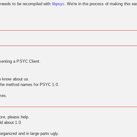
needs to be recompiled with
libpsyc
. We're in the process of making this eas
enting a PSYC Client.
to know about us.
g the method names for PSYC 1.0.
nes.
ore, please help.
ld about 1.0.
rganized and in large parts ugly.