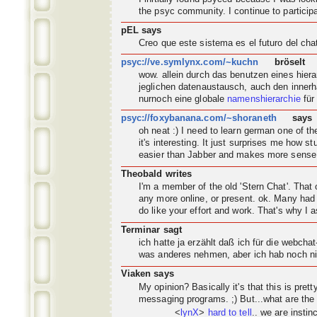
the psyc
community
. I continue to partic
pEL says
Creo que este sistema es el futuro del ch
psyc://ve.symlynx.com/~kuchn
bröselt
wow. allein durch das benutzen eines hier
jeglichen datenaustausch, auch den innerh
nurnoch eine globale
namenshierarchie
für
psyc://foxybanana.com/~shoraneth
says
oh neat :) I need to learn german one of 
it's interesting. It just surprises me how s
easier than Jabber and makes more sense
Theobald writes
I'm a member of the old 'Stern Chat'. Tha
any more online, or present. ok. Many had 
do like your effort and work. That's why I a
Terminar sagt
ich hatte ja erzählt daß ich für die webch
was anderes nehmen, aber ich hab noch nic
Viaken says
My opinion? Basically it's that this is pret
messaging programs. ;) But...what are the
<
lynX
>
hard to tell
.. we are instin