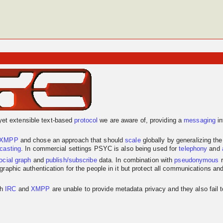
yet extensible text-based
protocol
we are aware of, providing a
messaging
in
XMPP
and chose an approach that should
scale
globally by generalizing th
dcasting
. In commercial settings PSYC is also being used for
telephony
and
ocial graph
and
publish/subscribe
data. In combination with
pseudonymous
r
graphic authentication for the people in it but protect all communications an
th
IRC
and
XMPP
are unable to provide metadata privacy and they also fail 