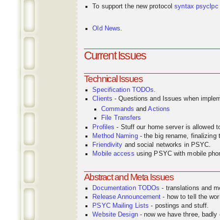
To support the new protocol
syntax
psyclpc
Old News
.
Current Issues
Technical Issues
Specification TODOs
.
Clients
- Questions and Issues when implem
Commands
and
Actions
File Transfers
Profiles
- Stuff our home server is allowed 
Method Naming
- the big rename, finalizin
Friendivity
and social networks in PSYC.
Mobile access
using PSYC with mobile pho
Abstract and Meta Issues
Documentation TODOs
- translations and m
Release Announcement
- how to tell the wor
PSYC Mailing Lists
- postings and stuff.
Website Design
- now we have three, badly o