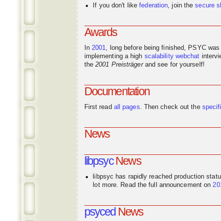
If you don't like
federation
, join the
secure s
Awards
In
2001
, long before being finished, PSYC was
implementing a high
scalability
webchat
interv
the
2001 Preisträger
and see for yourself!
Documentation
First read
all pages
. Then check out the
specif
News
libpsyc
News
libpsyc has rapidly reached production stat
lot more. Read the full announcement on
20
psyced
News