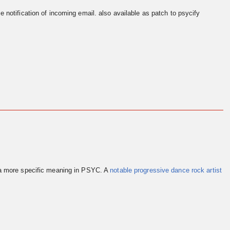
e notification of incoming email. also available as patch to psycify
 a more specific meaning in PSYC. A
notable progressive dance rock artist