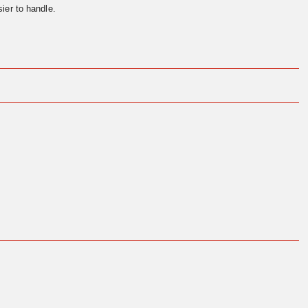
ier to handle.