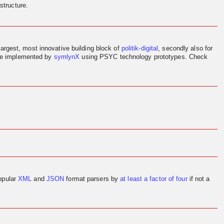
structure.
largest, most innovative building block of
politik-digital
, secondly also for
ere implemented by
symlynX
using PSYC technology prototypes. Check
opular
XML
and
JSON
format parsers by
at least a factor of four
if not a