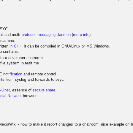
PSYC.
at
and multi-
protocol
messaging
daemon
(
more info
).
 machine.
itten in
C
++. It can be compiled in GNU/Linux or MS Windows.
so contains:
nto a developer chatroom
 file system in realtime
YC
notification
and remote control
ts from syslog and forwards to psyc
NUnet
, essence of
secure share
.
cial Network
browser.
t
MediaWiki - how to make it report changes to a chatroom. nice example on h