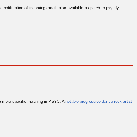
e notification of incoming email. also available as patch to psycify
 a more specific meaning in PSYC. A
notable progressive dance rock artist