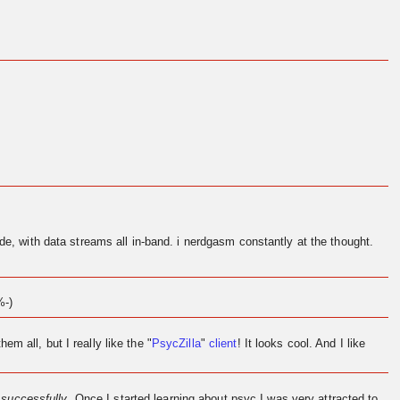
de, with data streams all in-band. i nerdgasm constantly at the thought.
%-)
them all, but I really like the "
PsycZilla
"
client
! It looks cool. And I like
l
successfully
. Once I started learning about psyc I was very attracted to