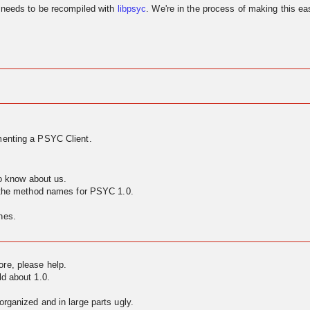
needs to be recompiled with
libpsyc
. We're in the process of making this eas
enting a PSYC Client.
to know about us.
g the method names for PSYC 1.0.
nes.
ore, please help.
ld about 1.0.
rganized and in large parts ugly.