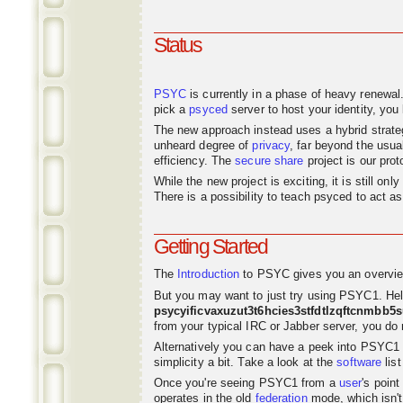
Status
PSYC
is currently in a phase of heavy renewal
pick a
psyced
server to host your identity, you 
The new approach instead uses a hybrid strat
unheard degree of
privacy
, far beyond the usu
efficiency. The
secure share
project is our pro
While the new project is exciting, it is still o
There is a possibility to teach psyced to act 
Getting Started
The
Introduction
to PSYC gives you an overvie
But you may want to just try using PSYC1. Hel
psycyificvaxuzut3t6hcies3stfdtlzqftcnmbb5
from your typical IRC or Jabber server, you do n
Alternatively you can have a peek into PSYC1
simplicity a bit. Take a look at the
software
list
Once you're seeing PSYC1 from a
user
's poin
operates in the old
federation
mode, which isn't