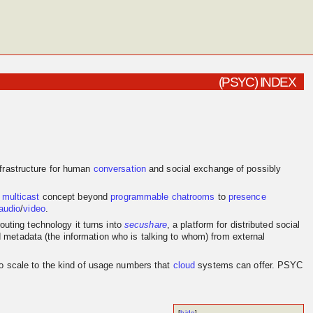
(PSYC) INDEX
frastructure for human
conversation
and social exchange of possibly
e
multicast
concept beyond
programmable
chatrooms
to
presence
audio
/
video
.
outing technology it turns into
secushare
, a platform for distributed social
d metadata (the information who is talking to whom) from external
to scale to the kind of usage numbers that
cloud
systems can offer. PSYC
[
hide
]