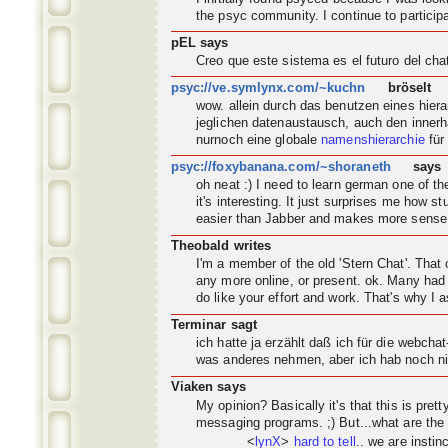
the psyc
community
. I continue to partic
pEL says
Creo que este sistema es el futuro del ch
psyc://ve.symlynx.com/~kuchn
bröselt
wow. allein durch das benutzen eines hier
jeglichen datenaustausch, auch den innerh
nurnoch eine globale
namenshierarchie
für
psyc://foxybanana.com/~shoraneth
says
oh neat :) I need to learn german one of 
it's interesting. It just surprises me how s
easier than Jabber and makes more sense
Theobald writes
I'm a member of the old 'Stern Chat'. Tha
any more online, or present. ok. Many had 
do like your effort and work. That's why I a
Terminar sagt
ich hatte ja erzählt daß ich für die webch
was anderes nehmen, aber ich hab noch nic
Viaken says
My opinion? Basically it's that this is pret
messaging programs. ;) But...what are the
<
lynX
>
hard to tell
.. we are instin