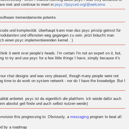
 have met and continue to meet in
psyc://psyced.org/@welcome
.
n software tremendamente potente.
ode und komplexität. überhaupt kann man das psyc prinzip getrost für
 modularsten und offensten weg gegangen zu sein. jetzt bräucht man
och einen psyc implementierenden
kernel
. :)
think it went over people's heads. I'm certain I'm not an expert on it, but,
ng to try and use psyc for a few little things I have, simply because it's
d your chat designs and was very pleased, though many people were not
ving time to do work on system network - nor do I have the knowledge. But I
.
ität anbietet. psyc ist da eigentlich
die
plattform. ich würde dafür auch
in absolut geil finde und auch selbst nutzen werde)
en
vision
this progressing to. Obviously, a
messaging
program to beat all
red by a roadmap