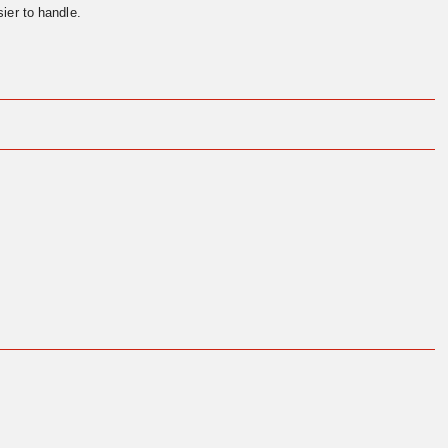
ier to handle.