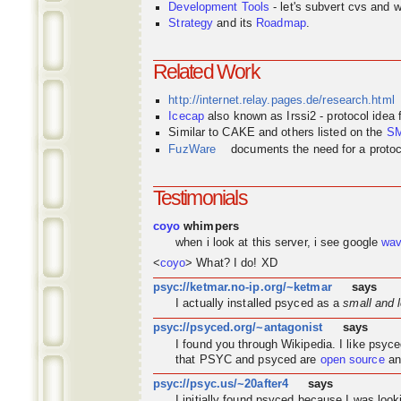
Development Tools
- let's subvert cvs and wi
Strategy
and its
Roadmap
.
Related Work
http://internet.relay.pages.de/research.html
Icecap
also known as Irssi2 - protocol idea
Similar to CAKE and others listed on the
S
FuzWare
documents the need for a protocol
Testimonials
coyo
whimpers
when i look at this server, i see google
wa
<
coyo
> What? I do! XD
psyc://ketmar.no-ip.org/~ketmar
says
I actually installed psyced as a
small and 
psyc://psyced.org/~antagonist
says
I found you through
Wikipedia
. I like psyc
that PSYC and psyced are
open source
an
psyc://psyc.us/~20after4
says
I initially found psyced because I was look