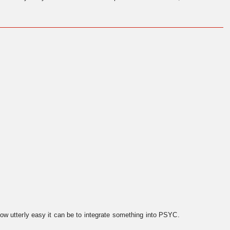
ow utterly easy it can be to integrate something into PSYC.