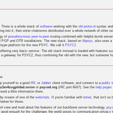
. There is a whole stack of
software
working with the
old
protocol
syntax and
log into it, then enter chatrooms distributed over a whole network of other se
egy of
pseudonymous
peer-to-peer
routing combined with helpful dumb servers.
al PGP and OTR installations. The new stack, based on
libpsyc
, also uses a
totype platform for the new PSYC. We call it
PSYC2
.
nly offering very basic service. The old stack instead is loaded with features
as a gateway for PSYC2, thus combining the old with the new, but someone has
w.
p yourself to a good
IRC
or
Jabber
client software, and connect to a
public 
su3xv4zugplsfad.onion
or
psyced.org
(IRC port 6667). See the
help pages
eed a little information there.
 by means of one of the
webchats
. If you're familiar with
telnet
, that isn't s
 below for those.
t of view and read about the features of our backbone server technology,
psy
 good enough for the challenges the world poses to communication privacy the