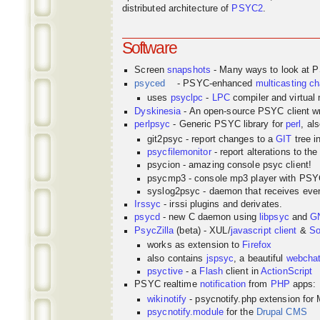
distributed architecture of
PSYC2
.
Software
Screen
snapshots
- Many ways to look at 
psyced
- PSYC-enhanced
multicasting
ch
uses
psyclpc
-
LPC
compiler and virtual
Dyskinesia
- An open-source PSYC client wr
perlpsyc
- Generic PSYC library for
perl
, al
git2psyc - report changes to a
GIT
tree i
psycfilemonitor
- report alterations to the
psycion - amazing console psyc client!
psycmp3 - console mp3 player with PS
syslog2psyc - daemon that receives even
Irssyc
- irssi plugins and derivates.
psycd
- new C daemon using
libpsyc
and
G
PsycZilla
(beta) - XUL/
javascript
client
&
So
works as extension to
Firefox
also contains
jspsyc
, a beautiful
webcha
psyctive
- a
Flash
client in
ActionScript
PSYC realtime
notification
from
PHP
apps:
wikinotify
- psycnotify.php extension for 
psycnotify.module
for the
Drupal CMS