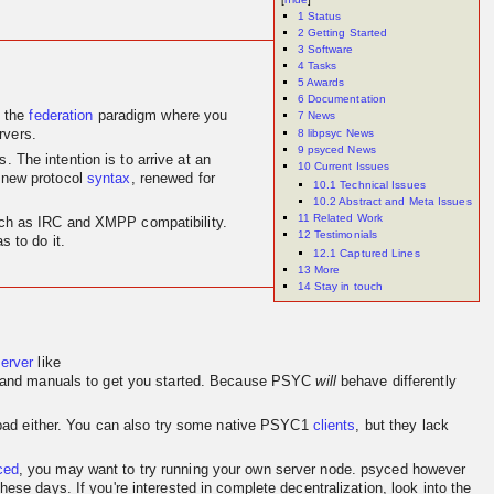
1
Status
2
Getting Started
3
Software
4
Tasks
5
Awards
6
Documentation
 the
federation
paradigm where you
7
News
8
libpsyc News
rvers.
9
psyced News
 The intention is to arrive at an
10
Current Issues
 new protocol
syntax
, renewed for
10.1
Technical Issues
10.2
Abstract and Meta Issues
11
Related Work
 such as IRC and XMPP compatibility.
12
Testimonials
 to do it.
12.1
Captured Lines
13
More
14
Stay in touch
server
like
and manuals to get you started. Because PSYC
will
behave differently
o bad either. You can also try some native PSYC1
clients
, but they lack
ced
, you may want to try running your own server node. psyced however
se days. If you're interested in complete decentralization, look into the