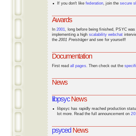
If you don't like
federation
, join the
secure s
Awards
In
2001
, long before being finished, PSYC was
implementing a high
scalability
webchat
interv
the
2001 Preisträger
and see for yourself!
Documentation
First read
all pages
. Then check out the
specif
News
libpsyc
News
libpsyc has rapidly reached production stat
lot more. Read the full announcement on
20
psyced
News