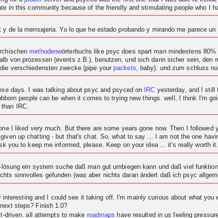
ipate in this community because of the friendly and stimulating people who I
at y de la mensajeria. Yo lo que he estado probando y mirando me parece u
archischen
methodenw
örterbuchs like psyc does spart man mindestens 80% c
alb von prozessen (events z.B.), benutzen, und sich dann sicher sein, den
 die verschiedensten zwecke (pipe your
packets
, baby). und zum schluss n
these days. I was talking about psyc and psyced on
IRC
yesterday, and I still 
tubborn people can be when it comes to trying new things. well, I think I'm goi
 than IRC.
t one I liked very much. But there are some years gone now. Then I followe
given up chatting - but that's chat. So, what to say ... I am not the one ha
sk you to keep me informed, please. Keep on your idea ... it's really worth it
at-lösung ein system suche daß man gut umbiegen kann und daß viel funktional
hts sinnvolles gefunden (was aber nichts daran ändert daß ich psyc allgeme
ty interesting and I could see it taking off. I'm mainly curious about what you 
 next steps? Finish 1.0?
ct-driven. all attempts to make
roadmaps
have resulted in us feeling pressu