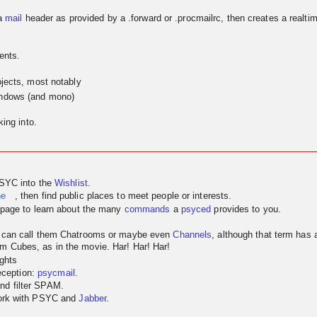
a
mail
header as provided by a .forward or .procmailrc, then creates a realtim
ents.
jects, most notably
indows (and mono)
ing into.
PSYC into the
Wishlist
.
ne
, then find public places to meet people or interests.
page to learn about the many
commands
a
psyced
provides to you.
u can call them Chatrooms or maybe even
Channels
, although that term has
m Cubes, as in the movie. Har! Har! Har!
ghts
reception:
psycmail
.
nd filter SPAM.
work with PSYC and
Jabber
.