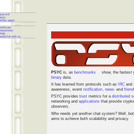
psyced
psyc
white paper
software
newsletter
help
webchat with us
PSYC
is, as
benchmarks
show, the fastest 
binary
data.
It has learned from protocols such as
IRC
and
awareness, event
notification
,
news
- and
frien
PSYC provides
trust
metrics for a
distributed
s
networking
and
applications
that provide crypto
observers.
Who needs yet another chat system? Well, bo
aims to achieve both scalability and privacy.