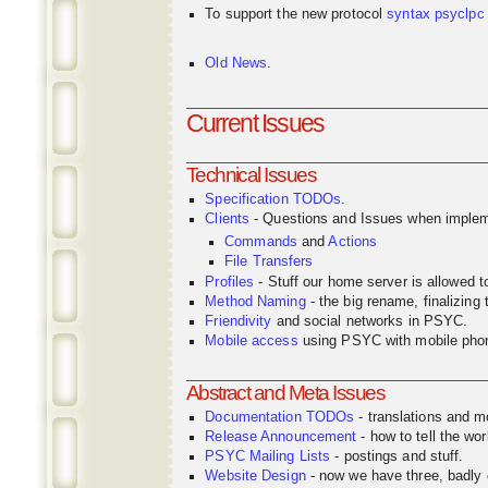
To support the new protocol
syntax
psyclpc
Old News
.
Current Issues
Technical Issues
Specification TODOs
.
Clients
- Questions and Issues when implem
Commands
and
Actions
File Transfers
Profiles
- Stuff our home server is allowed 
Method Naming
- the big rename, finalizin
Friendivity
and social networks in PSYC.
Mobile access
using PSYC with mobile pho
Abstract and Meta Issues
Documentation TODOs
- translations and m
Release Announcement
- how to tell the wor
PSYC Mailing Lists
- postings and stuff.
Website Design
- now we have three, badly o