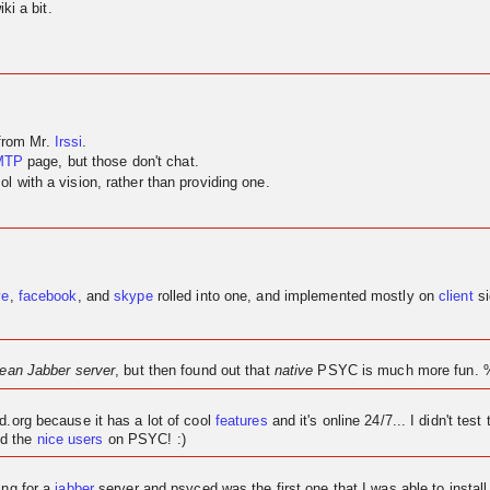
ki a bit.
 from Mr.
Irssi
.
MTP
page, but those don't chat.
 with a vision, rather than providing one.
ve
,
facebook
, and
skype
rolled into one, and implemented mostly on
client
si
lean Jabber server
, but then found out that
native
PSYC is much more fun. 
ed.org because it has a lot of cool
features
and it's
online
24/7... I didn't test 
d the
nice users
on PSYC! :)
ing for a
jabber
server and psyced was the first one that I was able to instal