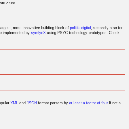
structure.
largest, most innovative building block of
politik-digital
, secondly also for
ere implemented by
symlynX
using PSYC technology prototypes. Check
opular
XML
and
JSON
format parsers by
at least a factor of four
if not a