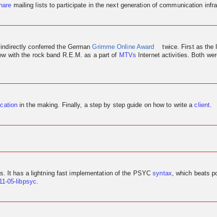
hare
mailing lists to participate in the next generation of communication infra
 indirectly conferred the German
Grimme Online Award
twice. First as the 
iew
with the rock band R.E.M. as a part of
MTVs
Internet activities. Both w
ication
in the making. Finally, a step by step guide on how to write a
client
.
us. It has a lightning fast implementation of the PSYC
syntax
, which beats p
11-05-libpsyc
.