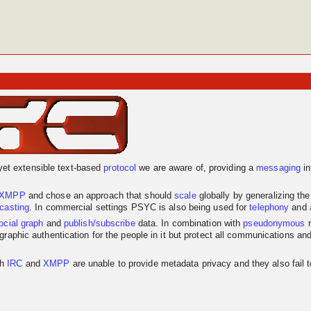
yet extensible text-based
protocol
we are aware of, providing a
messaging
in
XMPP
and chose an approach that should
scale
globally by generalizing th
dcasting
. In commercial settings PSYC is also being used for
telephony
and
ocial graph
and
publish/subscribe
data. In combination with
pseudonymous
r
graphic authentication for the people in it but protect all communications an
th
IRC
and
XMPP
are unable to provide metadata privacy and they also fail 