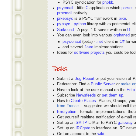
PSYC syndication for
phpbb
.
psycmail
- little
C
application which
parses
procmail
natively.
pikepsyc
is a PSYC
framework
in
pike
.
pypsyc
-
python
library with experimental cli
Saikound
- A psyc 1.0 server written in
D
.
You can even look into various
orphaned
pro
psyconaut
(beta) -
.net
client in
C#
for w
and several
Java
implementations.
Ideas for
software projects
you
could be look
Tasks
Submit a
Bug Report
or put your vision of 
Federation: Find a
Public Server
or
make o
Have a look at the user manual on the
Help
Subscribe
Newsfeeds
or
set them up
.
How to
Create Places
. Places, Groups, yo
from France
suggested we should call the
Encryption
- formats, implementations, thou
Get yourself realtime notification of e-mail 
Set up an
SMTP
E-Mail to PSYC
gateway
a
Set up an
IRCgate
to interface an IRC net
Get an account to the
wiki
.