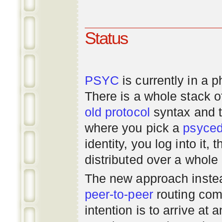
Status
PSYC
is currently in a 
There is a whole stack 
old
protocol
syntax and 
where you pick a
psyce
identity, you log into it,
distributed over a whole
The new approach instea
peer-to-peer
routing com
intention is to arrive at