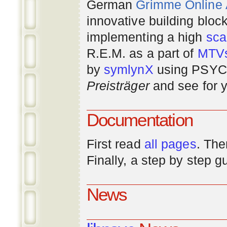
German
Grimme Online
innovative building bloc
implementing a high
scal
R.E.M. as a part of
MTV
by
symlynX
using PSYC 
Preisträger
and see for y
Documentation
First read
all pages
. The
Finally, a step by step 
News