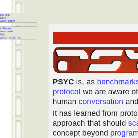
psyced
psyc
white paper
software
newsletter
help
webchat with us
PSYC
is, as
benchmark
protocol
we are aware of
human
conversation
and
It has learned from prot
approach that should
sc
concept beyond
progra