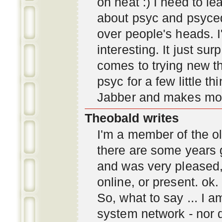
oh neat :) I need to l
about psyc and psyc
over people's heads. I'
interesting. It just s
comes to trying new thi
psyc for a few little t
Jabber and makes mor
Theobald writes
I'm a member of the ol
there are some years 
and was very pleased
online, or present. ok.
So, what to say ... I 
system network - nor d