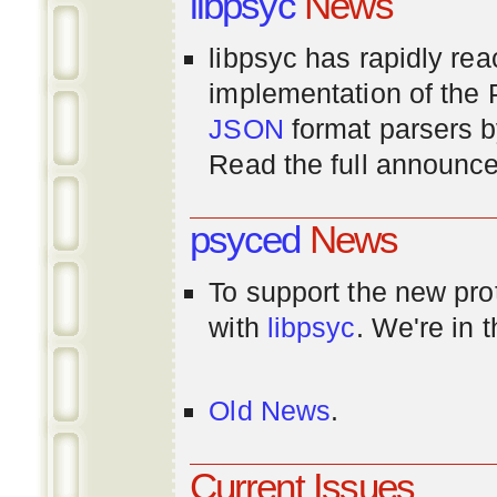
libpsyc
News
libpsyc has rapidly rea
implementation of th
JSON
format parsers 
Read the full announ
psyced
News
To support the new pr
with
libpsyc
. We're in 
Old News
.
Current Issues