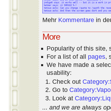
indigo6 says: it works well -- but it is a work in pr
ketmar says: it SHOULD %-)

tetsuo asks: Can you change /quote to /quoth the raven
Mehr
Kommentare
in
de
More
Popularity
of this site,
For a list of all
pages
,
We have made a select
usability:
Check out
Category:
Go to
Category:Vapo
Look at
Category:Liq
... and we are always op