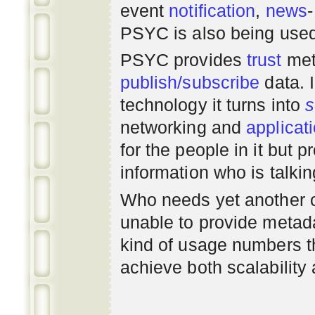
event
notification
,
news
PSYC is also being use
PSYC provides
trust
met
publish/subscribe
data. 
technology it turns into
s
networking
and
applicat
for the people in it but
information who is talki
Who needs yet another 
unable to provide metadat
kind of usage numbers 
achieve both scalability 