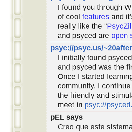
I found you through
Wi
of cool
features
and it
really like the "
PsycZil
and psyced are
open 
psyc://psyc.us/~20afte
I initially found psyc
and psyced was the fir
Once I started learnin
community
. I continu
the friendly and stimu
meet in
psyc://psyce
pEL says
Creo que este sistema 