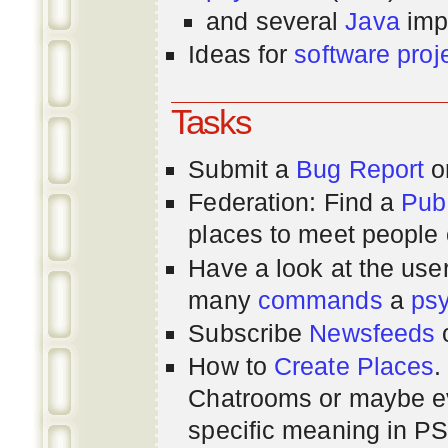
and several
Java
imp
Ideas for
software proj
Tasks
Submit a
Bug Report
or
Federation: Find a
Pub
places to meet people o
Have a look at the us
many
commands
a
ps
Subscribe
Newsfeeds
How to
Create Places
.
Chatrooms or maybe 
specific meaning in P