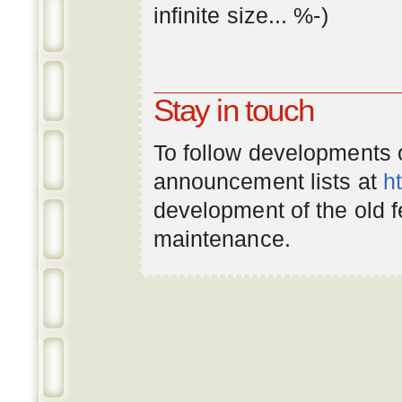
infinite
size
... %-)
Stay in touch
To follow developments
announcement lists at
h
development of the old 
maintenance.