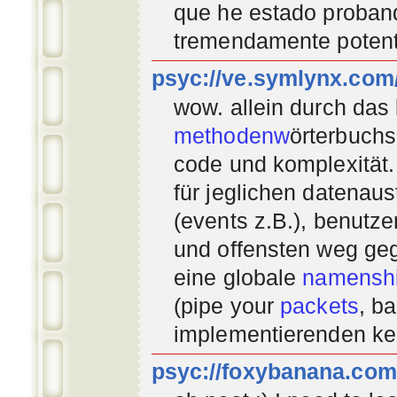
que he estado proban
tremendamente potent
psyc://ve.symlynx.com
wow. allein durch das
methodenw
örterbuchs
code und komplexität.
für jeglichen datenau
(events z.B.), benutz
und offensten weg geg
eine globale
namenshi
(pipe your
packets
, b
implementierenden
ke
psyc://foxybanana.com