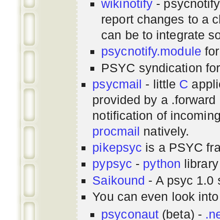
wikinotify
- psycnotif
report changes to a c
can be to integrate 
psycnotify.module
for
PSYC syndication fo
psycmail
- little
C
appli
provided by a .forward 
notification of incomin
procmail
natively.
pikepsyc
is a PSYC
fr
pypsyc
-
python
library
Saikound
- A psyc 1.0 
You can even look int
psyconaut
(beta) -
.n