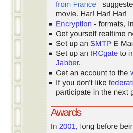
from France
suggested
movie. Har! Har! Har!
Encryption
- formats, 
Get yourself realtime n
Set up an
SMTP
E-Mai
Set up an
IRCgate
to i
Jabber
.
Get an account to the
If you don't like
federat
participate in the next
Awards
In
2001
, long before bei