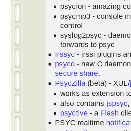
psycion - amazing co
psycmp3 - console m
control
syslog2psyc - daemon
forwards to psyc
Irssyc
- irssi plugins a
psycd
- new C daemon
secure share
.
PsycZilla
(beta) - XUL/
works as extension t
also contains
jspsyc
,
psyctive
- a
Flash
cli
PSYC realtime
notifica