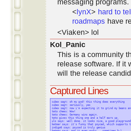
messaging programs. ;)
<
lynX
>
hard to tel
roadmaps
have re
<Viaken> lol
Kol_Panic
This is a community tha
release software. If i
will the release candi
Captured Lines
cubex sagt: oh my god! this thing does everything

cubex sagt: seriously, yes

cubex sagt: now i'm expecting it to grind my beans an
teto chees: Wow!

teto chees: Germany wins again.

teto gives this thing one and a half ears up.

uls says: well done. it looks nice, a good playground
ketmar says: it's funny that psyced, which supports t
indigo6 says: psyced is truly genius

ketmar says: and it even works... sometimes %-)
