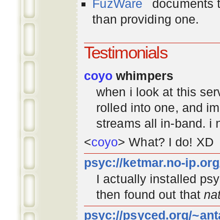
FuzWare
documents th
than providing one.
Testimonials
coyo
whimpers
when i look at this se
rolled into one, and 
streams all in-band. i
<
coyo
> What? I do! XD
psyc://ketmar.no-ip.or
I actually installed p
then found out that
na
psyc://psyced.org/~ant