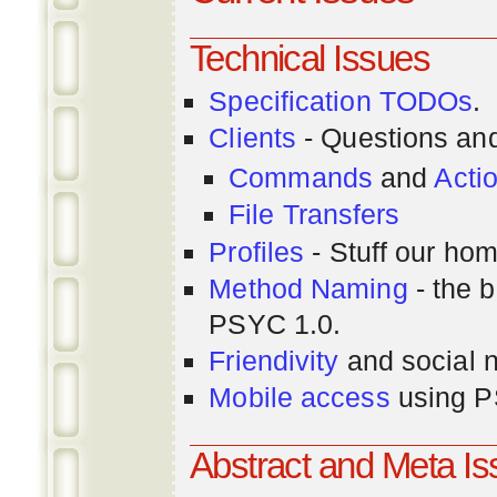
Technical Issues
Specification TODOs
.
Clients
- Questions an
Commands
and
Acti
File Transfers
Profiles
- Stuff our hom
Method Naming
- the b
PSYC 1.0.
Friendivity
and social 
Mobile access
using P
Abstract and Meta I