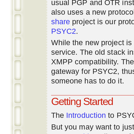
usual PGP and OTR inst
also uses a new protoco
share
project is our prot
PSYC2
.
While the new project is e
service. The old stack i
XMPP compatibility. Ther
gateway for PSYC2, thus
someone has to do it.
Getting Started
The
Introduction
to PSYC
But you may want to just