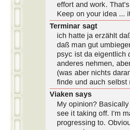
effort and work. That'
Keep on your idea ... it
Terminar sagt
ich hatte ja erzählt d
daß man gut umbiegen 
psyc ist da eigentlich
anderes nehmen, aber 
(was aber nichts daran
finde und auch selbst
Viaken says
My opinion? Basically i
see it taking off. I'm
progressing to. Obvio