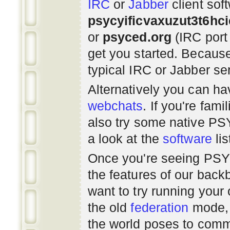
IRC
or
Jabber
client sof
psycyificvaxuzut3t6hc
or
psyced.org
(IRC port
get you started. Beca
typical IRC or Jabber ser
Alternatively you can h
webchats
. If you're fami
also try some native P
a look at the
software
lis
Once you're seeing PS
the features of our bac
want to try running you
the old
federation
mode, 
the world poses to commu