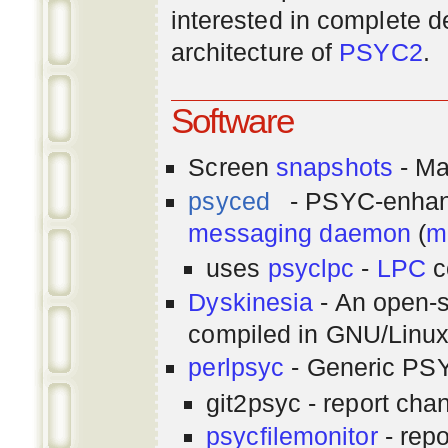
interested in complete de
architecture of
PSYC2
.
Software
Screen
snapshots
- Ma
psyced
- PSYC-enha
messaging
daemon
(
m
uses
psyclpc
-
LPC
c
Dyskinesia
- An open-s
compiled in GNU/Linu
perlpsyc
- Generic PSY
git2psyc - report cha
psycfilemonitor
- repo