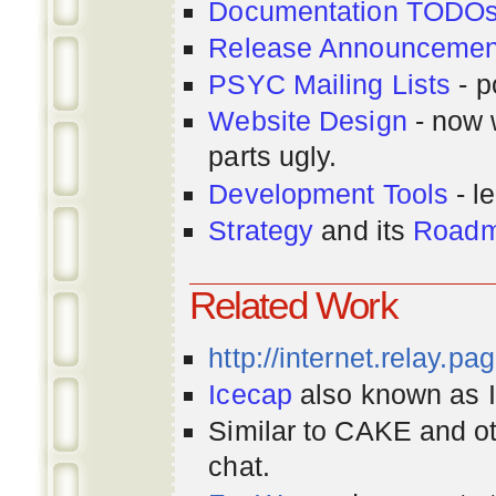
Documentation TODO
Release Announcemen
PSYC Mailing Lists
- p
Website Design
- now 
parts ugly.
Development Tools
- le
Strategy
and its
Road
Related Work
http://internet.relay.p
Icecap
also known as Ir
Similar to CAKE and ot
chat.