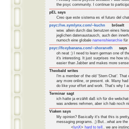
the psyc
community
. I continue to partic
pEL says
Creo que este sistema es el futuro del ch
psyc://ve.symlynx.com/~kuchn
bröselt
wow. allein durch das benutzen eines hier
jeglichen datenaustausch, auch den innerh
nurnoch eine globale
namenshierarchie
für
psyc://foxybanana.com/~shoraneth
says
oh neat :) I need to learn german one of 
it's interesting. It just surprises me how s
easier than Jabber and makes more sense
Theobald writes
I'm a member of the old 'Stern Chat'. Tha
any more online, or present. ok. Many had 
do like your effort and work. That's why I a
Terminar sagt
ich hatte ja erzählt daß ich für die webch
was anderes nehmen, aber ich hab noch nic
Viaken says
My opinion? Basically it's that this is pret
messaging programs. ;) But...what are the
<
lynX
>
hard to tell
.. we are instin