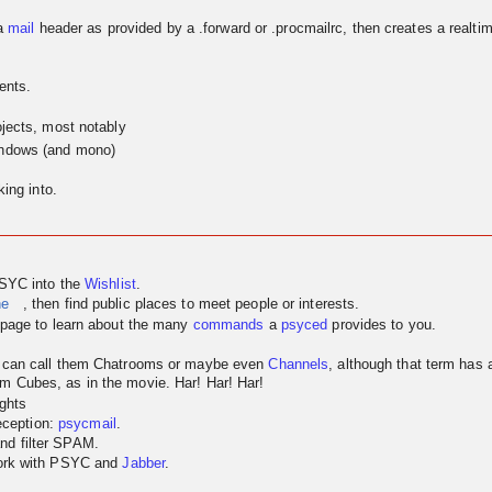
a
mail
header as provided by a .forward or .procmailrc, then creates a realtim
ents.
jects, most notably
indows (and mono)
ing into.
PSYC into the
Wishlist
.
ne
, then find public places to meet people or interests.
page to learn about the many
commands
a
psyced
provides to you.
u can call them Chatrooms or maybe even
Channels
, although that term has
m Cubes, as in the movie. Har! Har! Har!
ghts
reception:
psycmail
.
nd filter SPAM.
work with PSYC and
Jabber
.