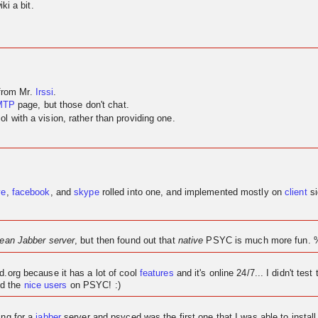
ki a bit.
 from Mr.
Irssi
.
MTP
page, but those don't chat.
 with a vision, rather than providing one.
ve
,
facebook
, and
skype
rolled into one, and implemented mostly on
client
si
lean Jabber server
, but then found out that
native
PSYC is much more fun. 
ed.org because it has a lot of cool
features
and it's
online
24/7... I didn't test 
d the
nice users
on PSYC! :)
ing for a
jabber
server and psyced was the first one that I was able to instal