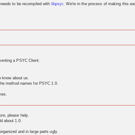
needs to be recompiled with
libpsyc
. We're in the process of making this eas
enting a PSYC Client.
to know about us.
g the method names for PSYC 1.0.
nes.
ore, please help.
ld about 1.0.
rganized and in large parts ugly.