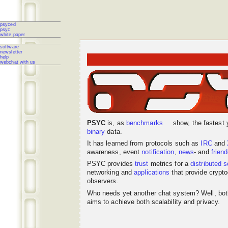
psyced
psyc
white paper
software
newsletter
help
webchat with us
PSYC
is, as
benchmarks
show, the fastest 
binary
data.
It has learned from protocols such as
IRC
and
awareness, event
notification
,
news
- and
frien
PSYC provides
trust
metrics for a
distributed
s
networking
and
applications
that provide crypto
observers.
Who needs yet another chat system? Well, bo
aims to achieve both scalability and privacy.