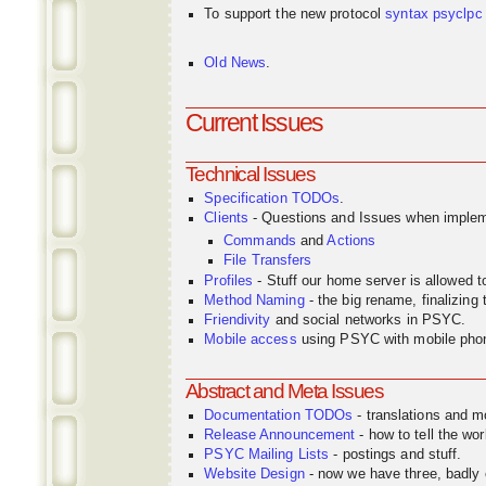
To support the new protocol
syntax
psyclpc
Old News
.
Current Issues
Technical Issues
Specification TODOs
.
Clients
- Questions and Issues when implem
Commands
and
Actions
File Transfers
Profiles
- Stuff our home server is allowed 
Method Naming
- the big rename, finalizin
Friendivity
and social networks in PSYC.
Mobile access
using PSYC with mobile pho
Abstract and Meta Issues
Documentation TODOs
- translations and m
Release Announcement
- how to tell the wor
PSYC Mailing Lists
- postings and stuff.
Website Design
- now we have three, badly o