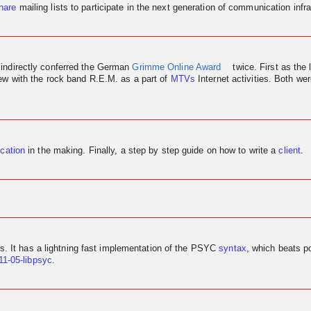
hare
mailing lists to participate in the next generation of communication infra
 indirectly conferred the German
Grimme Online Award
twice. First as the 
iew
with the rock band R.E.M. as a part of
MTVs
Internet activities. Both w
ication
in the making. Finally, a step by step guide on how to write a
client
.
us. It has a lightning fast implementation of the PSYC
syntax
, which beats p
11-05-libpsyc
.