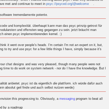
 have met and continue to meet in
psyc://psyced.org/@welcome
.
n software tremendamente potente.
ode und komplexität. überhaupt kann man das psyc prinzip getrost für
 modularsten und offensten weg gegangen zu sein. jetzt bräucht man
och einen psyc implementierenden
kernel
. :)
think it went over people's heads. I'm certain I'm not an expert on it, but,
ng to try and use psyc for a few little things I have, simply because it's
d your chat designs and was very pleased, though many people were not
ving time to do work on system network - nor do I have the knowledge. But I
.
ität anbietet. psyc ist da eigentlich
die
plattform. ich würde dafür auch
in absolut geil finde und auch selbst nutzen werde)
en
vision
this progressing to. Obviously, a
messaging
program to beat all
red by a roadmap