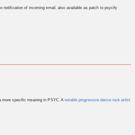
e notification of incoming email. also available as patch to psycify
 a more specific meaning in PSYC. A
notable progressive dance rock artist