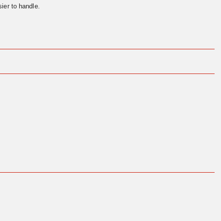
ier to handle.