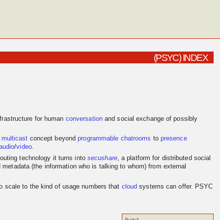
(PSYC) INDEX
frastructure for human
conversation
and social exchange of possibly
e
multicast
concept beyond
programmable
chatrooms
to
presence
audio
/
video
.
outing technology it turns into
secushare
, a platform for distributed social
d metadata (the information who is talking to whom) from external
to scale to the kind of usage numbers that
cloud
systems can offer. PSYC
[
hide
]