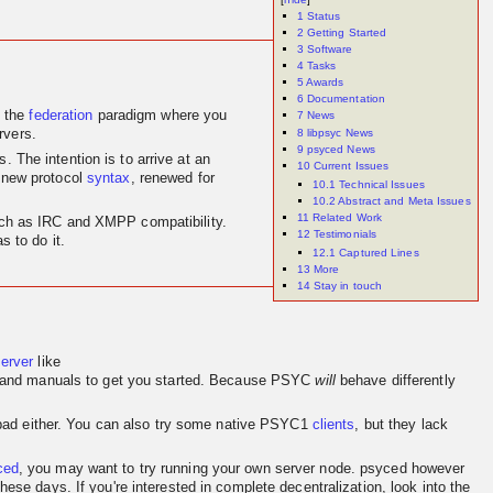
1
Status
2
Getting Started
3
Software
4
Tasks
5
Awards
6
Documentation
 the
federation
paradigm where you
7
News
8
libpsyc News
rvers.
9
psyced News
 The intention is to arrive at an
10
Current Issues
 new protocol
syntax
, renewed for
10.1
Technical Issues
10.2
Abstract and Meta Issues
11
Related Work
 such as IRC and XMPP compatibility.
12
Testimonials
 to do it.
12.1
Captured Lines
13
More
14
Stay in touch
server
like
and manuals to get you started. Because PSYC
will
behave differently
o bad either. You can also try some native PSYC1
clients
, but they lack
ced
, you may want to try running your own server node. psyced however
se days. If you're interested in complete decentralization, look into the