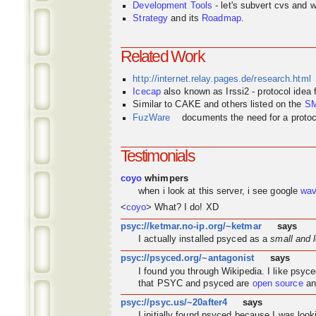
Development Tools
- let's subvert cvs and wi
Strategy
and its
Roadmap
.
Related Work
http://internet.relay.pages.de/research.html
Icecap
also known as Irssi2 - protocol idea
Similar to CAKE and others listed on the
S
FuzWare
documents the need for a protocol
Testimonials
coyo
whimpers
when i look at this server, i see google
wa
<
coyo
> What? I do! XD
psyc://ketmar.no-ip.org/~ketmar
says
I actually installed psyced as a
small and 
psyc://psyced.org/~antagonist
says
I found you through
Wikipedia
. I like psyc
that PSYC and psyced are
open source
an
psyc://psyc.us/~20after4
says
I initially found psyced because I was look