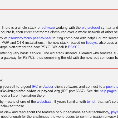
. There is a whole stack of
software
working with the
old
protocol
syntax and
log into it, then enter chatrooms distributed over a whole network of other se
egy of
pseudonymous
peer-to-peer
routing combined with helpful dumb servers.
al PGP and OTR installations. The new stack, based on
libpsyc
, also uses a
totype platform for the new PSYC. We call it
PSYC2
.
nly offering very basic service. The old stack instead is loaded with features
as a gateway for PSYC2, thus combining the old with the new, but someone has
w.
p yourself to a good
IRC
or
Jabber
client software, and connect to a
public 
su3xv4zugplsfad.onion
or
psyced.org
(IRC port 6667). See the
help pages
eed a little information there.
 by means of one of the
webchats
. If you're familiar with
telnet
, that isn't s
 below for those.
t of view and read about the features of our backbone server technology,
psy
 good enough for the challenges the world poses to communication privacy the