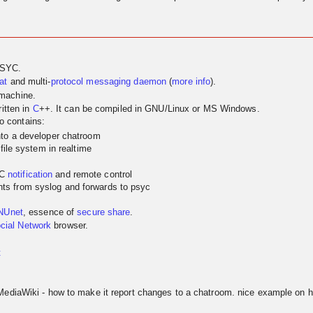
PSYC.
at
and multi-
protocol
messaging
daemon
(
more info
).
 machine.
itten in
C
++. It can be compiled in GNU/Linux or MS Windows.
so contains:
nto a developer chatroom
 file system in realtime
YC
notification
and remote control
ts from syslog and forwards to psyc
NUnet
, essence of
secure share
.
cial Network
browser.
t
MediaWiki - how to make it report changes to a chatroom. nice example on h