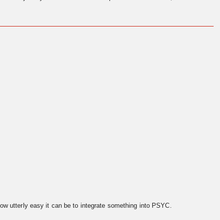
ow utterly easy it can be to integrate something into PSYC.