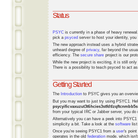
Status
PSYC
is currently in a phase of heavy renewal
pick a
psyced
server to host your identity, you 
The new approach instead uses a hybrid strat
unheard degree of
privacy
, far beyond the usu
efficiency. The
secure share
project is our pro
While the new project is exciting, it is still o
There is a possibility to teach psyced to act 
Getting Started
The
Introduction
to PSYC gives you an overvie
But you may want to just try using PSYC1. Hel
psycyificvaxuzut3t6hcies3stfdtlzqftcnmbb5
from your typical IRC or Jabber server, you do n
Alternatively you can have a peek into PSYC1
simplicity a bit. Take a look at the
software
list
Once you're seeing PSYC1 from a
user
's poin
operates in the old
federation
mode, which isn't