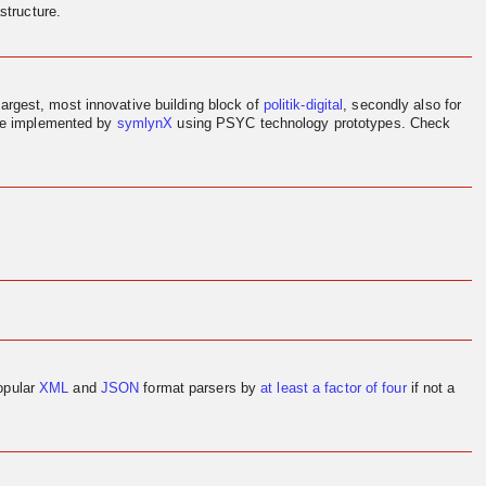
structure.
largest, most innovative building block of
politik-digital
, secondly also for
ere implemented by
symlynX
using PSYC technology prototypes. Check
opular
XML
and
JSON
format parsers by
at least a factor of four
if not a