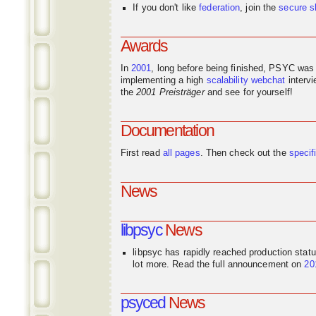
If you don't like
federation
, join the
secure s
Awards
In
2001
, long before being finished, PSYC was
implementing a high
scalability
webchat
interv
the
2001 Preisträger
and see for yourself!
Documentation
First read
all pages
. Then check out the
specif
News
libpsyc
News
libpsyc has rapidly reached production stat
lot more. Read the full announcement on
20
psyced
News