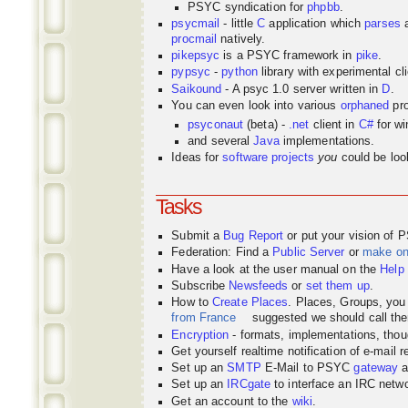
PSYC syndication for
phpbb
.
psycmail
- little
C
application which
parses
procmail
natively.
pikepsyc
is a PSYC
framework
in
pike
.
pypsyc
-
python
library with experimental cli
Saikound
- A psyc 1.0 server written in
D
.
You can even look into various
orphaned
pro
psyconaut
(beta) -
.net
client in
C#
for w
and several
Java
implementations.
Ideas for
software projects
you
could be look
Tasks
Submit a
Bug Report
or put your vision of 
Federation: Find a
Public Server
or
make o
Have a look at the user manual on the
Help
Subscribe
Newsfeeds
or
set them up
.
How to
Create Places
. Places, Groups, yo
from France
suggested we should call the
Encryption
- formats, implementations, thou
Get yourself realtime notification of e-mail 
Set up an
SMTP
E-Mail to PSYC
gateway
a
Set up an
IRCgate
to interface an IRC net
Get an account to the
wiki
.