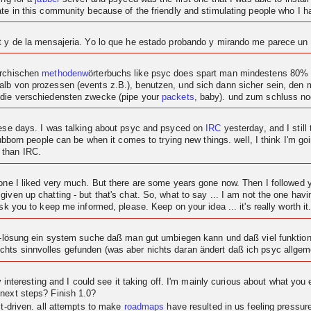
ipate in this community because of the friendly and stimulating people who I
at y de la mensajeria. Yo lo que he estado probando y mirando me parece u
archischen
methodenw
örterbuchs like psyc does spart man mindestens 80% c
alb von prozessen (events z.B.), benutzen, und sich dann sicher sein, den
 die verschiedensten zwecke (pipe your
packets
, baby). und zum schluss n
these days. I was talking about psyc and psyced on
IRC
yesterday, and I still 
tubborn people can be when it comes to trying new things. well, I think I'm goi
 than IRC.
t one I liked very much. But there are some years gone now. Then I followe
given up chatting - but that's chat. So, what to say ... I am not the one ha
sk you to keep me informed, please. Keep on your idea ... it's really worth it
at-lösung ein system suche daß man gut umbiegen kann und daß viel funktional
hts sinnvolles gefunden (was aber nichts daran ändert daß ich psyc allgeme
ty interesting and I could see it taking off. I'm mainly curious about what you 
 next steps? Finish 1.0?
ct-driven. all attempts to make
roadmaps
have resulted in us feeling pressu