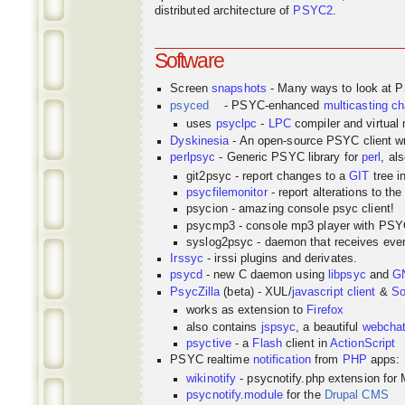
distributed architecture of
PSYC2
.
Software
Screen
snapshots
- Many ways to look at 
psyced
- PSYC-enhanced
multicasting
ch
uses
psyclpc
-
LPC
compiler and virtual
Dyskinesia
- An open-source PSYC client wr
perlpsyc
- Generic PSYC library for
perl
, al
git2psyc - report changes to a
GIT
tree i
psycfilemonitor
- report alterations to the
psycion - amazing console psyc client!
psycmp3 - console mp3 player with PS
syslog2psyc - daemon that receives even
Irssyc
- irssi plugins and derivates.
psycd
- new C daemon using
libpsyc
and
G
PsycZilla
(beta) - XUL/
javascript
client
&
So
works as extension to
Firefox
also contains
jspsyc
, a beautiful
webcha
psyctive
- a
Flash
client in
ActionScript
PSYC realtime
notification
from
PHP
apps:
wikinotify
- psycnotify.php extension for 
psycnotify.module
for the
Drupal CMS