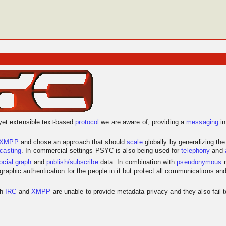
yet extensible text-based
protocol
we are aware of, providing a
messaging
in
XMPP
and chose an approach that should
scale
globally by generalizing th
dcasting
. In commercial settings PSYC is also being used for
telephony
and
ocial graph
and
publish/subscribe
data. In combination with
pseudonymous
r
graphic authentication for the people in it but protect all communications an
th
IRC
and
XMPP
are unable to provide metadata privacy and they also fail 