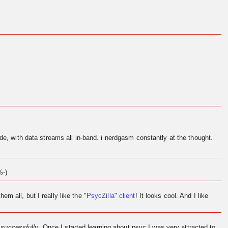
de, with data streams all in-band. i nerdgasm constantly at the thought.
%-)
them all, but I really like the "
PsycZilla
"
client
! It looks cool. And I like
l
successfully
. Once I started learning about psyc I was very attracted to