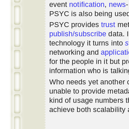
event
notification
,
news
PSYC is also being use
PSYC provides
trust
met
publish/subscribe
data. 
technology it turns into
s
networking
and
applicat
for the people in it but
information who is talki
Who needs yet another 
unable to provide metadat
kind of usage numbers 
achieve both scalability 