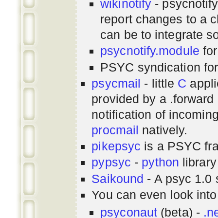
wikinotify
- psycnotif
report changes to a c
can be to integrate 
psycnotify.module
for
PSYC syndication fo
psycmail
- little
C
appli
provided by a .forward 
notification of incomin
procmail
natively.
pikepsyc
is a PSYC
fr
pypsyc
-
python
library
Saikound
- A psyc 1.0 
You can even look int
psyconaut
(beta) -
.n