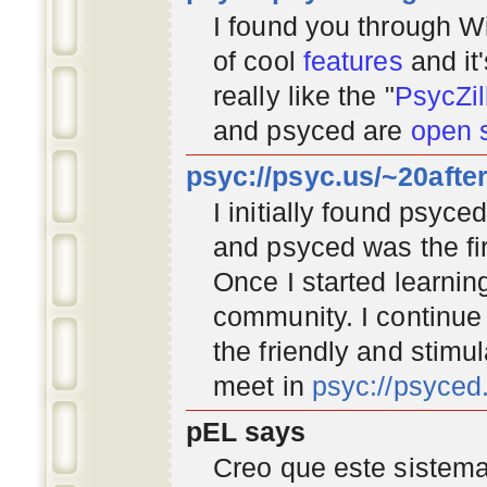
I found you through
Wi
of cool
features
and it
really like the "
PsycZil
and psyced are
open 
psyc://psyc.us/~20afte
I initially found psyc
and psyced was the fir
Once I started learnin
community
. I continu
the friendly and stimu
meet in
psyc://psyce
pEL says
Creo que este sistema 