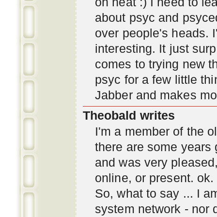
oh neat :) I need to l
about psyc and psyc
over people's heads. I'
interesting. It just s
comes to trying new thi
psyc for a few little t
Jabber and makes mor
Theobald writes
I'm a member of the ol
there are some years 
and was very pleased
online, or present. ok.
So, what to say ... I 
system network - nor d