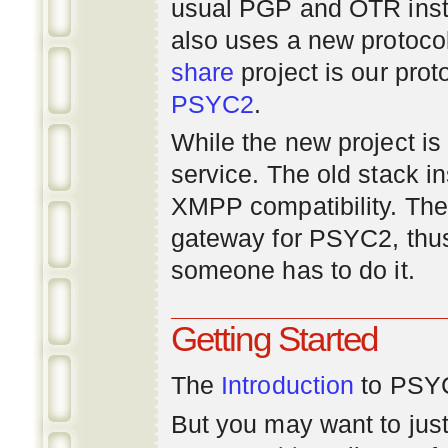
usual PGP and OTR inst
also uses a new protoco
share
project is our prot
PSYC2
.
While the new project is e
service. The old stack i
XMPP compatibility. Ther
gateway for PSYC2, thus
someone has to do it.
Getting Started
The
Introduction
to PSYC
But you may want to just