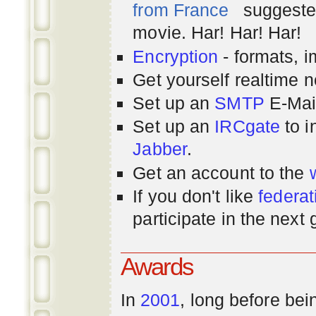
from France
suggested
movie. Har! Har! Har!
Encryption
- formats, 
Get yourself realtime n
Set up an
SMTP
E-Mai
Set up an
IRCgate
to i
Jabber
.
Get an account to the
If you don't like
federat
participate in the next
Awards
In
2001
, long before bei