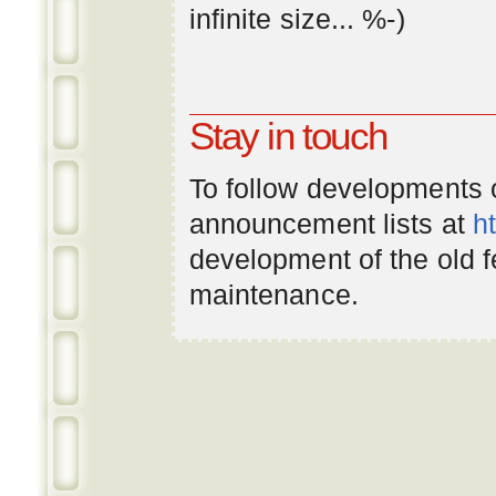
infinite
size
... %-)
Stay in touch
To follow developments
announcement lists at
h
development of the old 
maintenance.