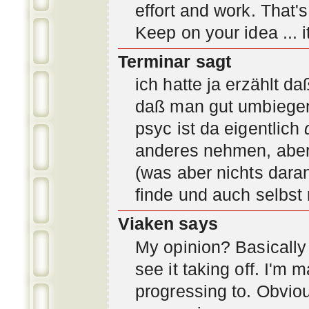
effort and work. That'
Keep on your idea ... it
Terminar sagt
ich hatte ja erzählt d
daß man gut umbiegen 
psyc ist da eigentlich
anderes nehmen, aber 
(was aber nichts daran
finde und auch selbst
Viaken says
My opinion? Basically i
see it taking off. I'm
progressing to. Obvio