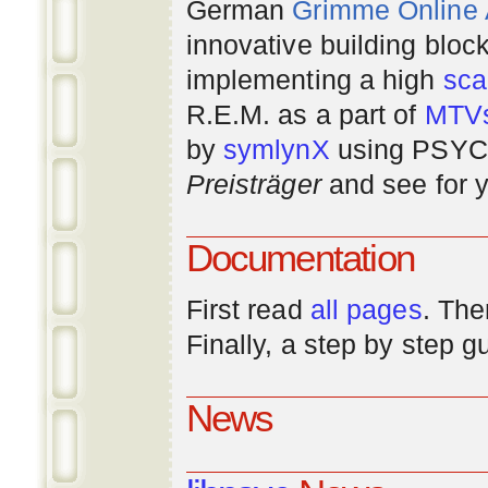
German
Grimme Online
innovative building bloc
implementing a high
scal
R.E.M. as a part of
MTV
by
symlynX
using PSYC 
Preisträger
and see for y
Documentation
First read
all pages
. The
Finally, a step by step 
News