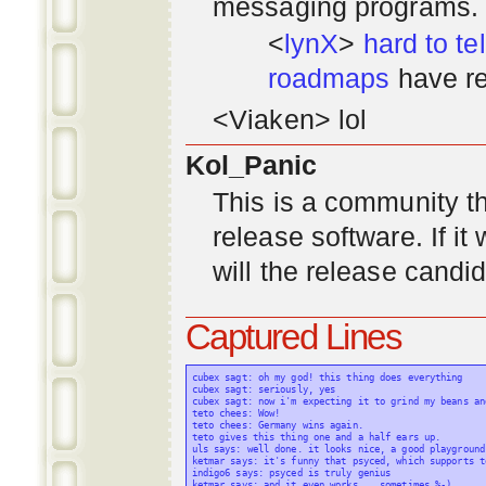
messaging programs. ;)
<
lynX
>
hard to tel
roadmaps
have re
<Viaken> lol
Kol_Panic
This is a community tha
release software. If i
will the release candi
Captured Lines
cubex sagt: oh my god! this thing does everything

cubex sagt: seriously, yes

cubex sagt: now i'm expecting it to grind my beans an
teto chees: Wow!

teto chees: Germany wins again.

teto gives this thing one and a half ears up.

uls says: well done. it looks nice, a good playground
ketmar says: it's funny that psyced, which supports t
indigo6 says: psyced is truly genius

ketmar says: and it even works... sometimes %-)
