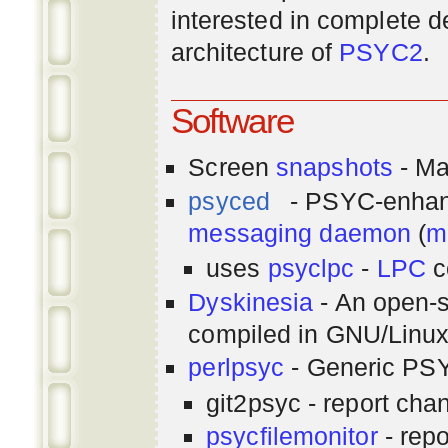
interested in complete de
architecture of
PSYC2
.
Software
Screen
snapshots
- Ma
psyced
- PSYC-enha
messaging
daemon
(
m
uses
psyclpc
-
LPC
c
Dyskinesia
- An open-s
compiled in GNU/Linu
perlpsyc
- Generic PSY
git2psyc - report cha
psycfilemonitor
- repo