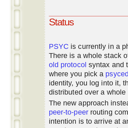
Status
PSYC
is currently in a 
There is a whole stack 
old
protocol
syntax and 
where you pick a
psyce
identity, you log into it,
distributed over a whole
The new approach instea
peer-to-peer
routing com
intention is to arrive at