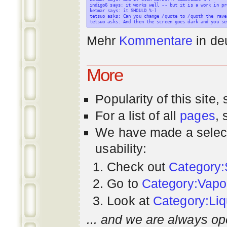
indigo6 says: it works well -- but it is a work in pr
ketmar says: it SHOULD %-)

tetsuo asks: Can you change /quote to /quoth the raven
Mehr
Kommentare
in
de
More
Popularity
of this site,
For a list of all
pages
,
We have made a select
usability:
Check out
Category:
Go to
Category:Vapo
Look at
Category:Liq
... and we are always op