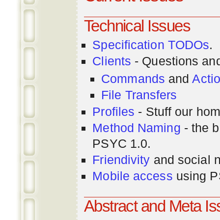
Technical Issues
Specification TODOs
.
Clients
- Questions an
Commands
and
Acti
File Transfers
Profiles
- Stuff our hom
Method Naming
- the b
PSYC 1.0.
Friendivity
and social 
Mobile access
using P
Abstract and Meta I