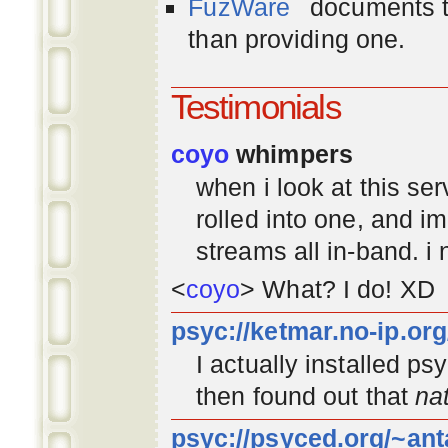
FuzWare
documents th
than providing one.
Testimonials
coyo
whimpers
when i look at this se
rolled into one, and 
streams all in-band. i
<
coyo
> What? I do! XD
psyc://ketmar.no-ip.or
I actually installed p
then found out that
na
psyc://psyced.org/~ant