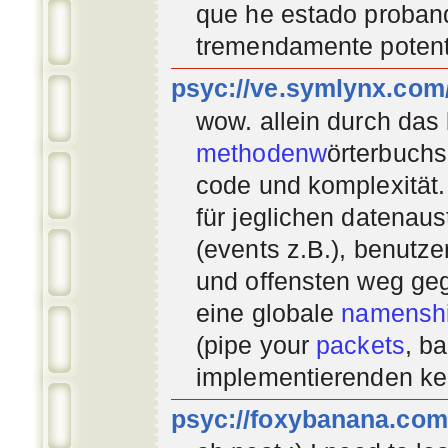
que he estado proban
tremendamente potent
psyc://ve.symlynx.com
wow. allein durch das
methodenw
örterbuchs
code und komplexität.
für jeglichen datenau
(events z.B.), benutz
und offensten weg geg
eine globale
namenshi
(pipe your
packets
, b
implementierenden
ke
psyc://foxybanana.com