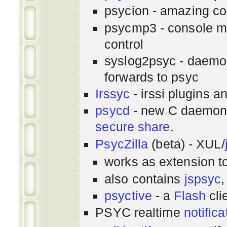
psycion - amazing co
psycmp3 - console m
control
syslog2psyc - daemon
forwards to psyc
Irssyc
- irssi plugins a
psycd
- new C daemon
secure share
.
PsycZilla
(beta) - XUL/
works as extension t
also contains
jspsyc
,
psyctive
- a
Flash
cli
PSYC realtime
notifica