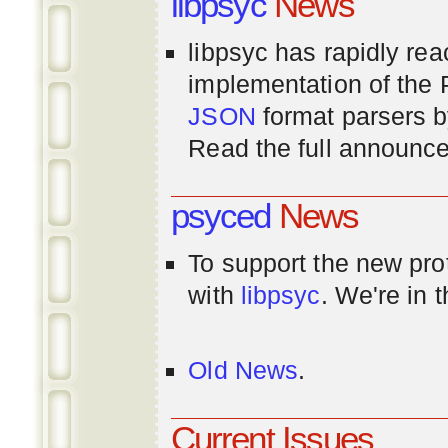
libpsyc
News
libpsyc has rapidly rea
implementation of th
JSON
format parsers 
Read the full announ
psyced
News
To support the new pr
with
libpsyc
. We're in 
Old News
.
Current Issues