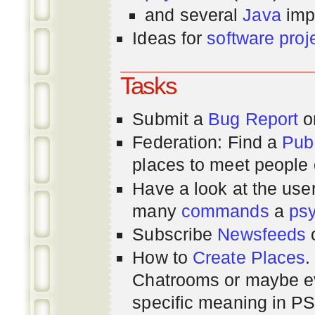
and several
Java
imp
Ideas for
software proj
Tasks
Submit a
Bug Report
or
Federation: Find a
Pub
places to meet people o
Have a look at the us
many
commands
a
ps
Subscribe
Newsfeeds
How to
Create Places
.
Chatrooms or maybe 
specific meaning in P