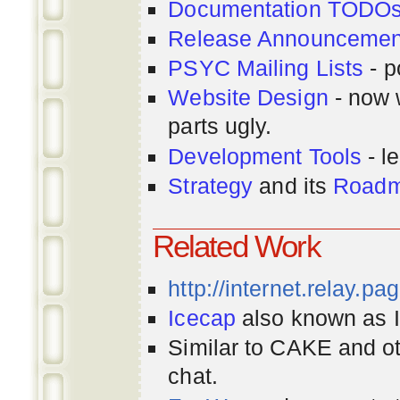
Documentation TODO
Release Announcemen
PSYC Mailing Lists
- p
Website Design
- now 
parts ugly.
Development Tools
- le
Strategy
and its
Road
Related Work
http://internet.relay.p
Icecap
also known as Ir
Similar to CAKE and ot
chat.