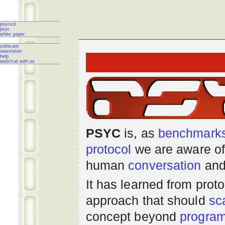
psyced
psyc
white paper
software
newsletter
help
webchat with us
PSYC
is, as
benchmark
protocol
we are aware of
human
conversation
and
It has learned from prot
approach that should
sc
concept beyond
progra