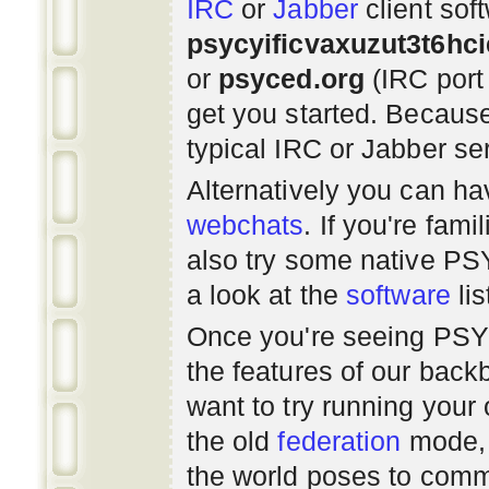
IRC
or
Jabber
client sof
psycyificvaxuzut3t6hc
or
psyced.org
(IRC port
get you started. Beca
typical IRC or Jabber ser
Alternatively you can h
webchats
. If you're fami
also try some native P
a look at the
software
lis
Once you're seeing PS
the features of our bac
want to try running you
the old
federation
mode, 
the world poses to commu