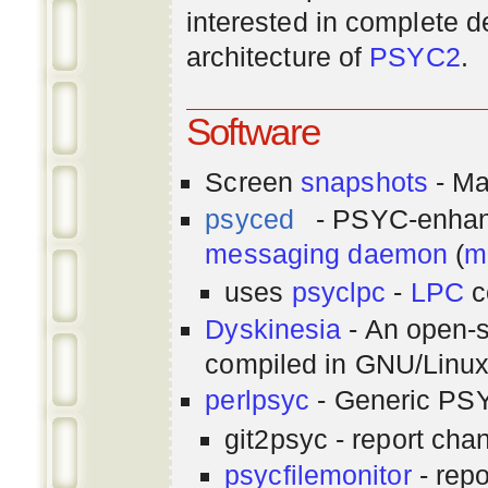
interested in complete de
architecture of
PSYC2
.
Software
Screen
snapshots
- Ma
psyced
- PSYC-enha
messaging
daemon
(
m
uses
psyclpc
-
LPC
c
Dyskinesia
- An open-s
compiled in GNU/Linu
perlpsyc
- Generic PSY
git2psyc - report cha
psycfilemonitor
- repo