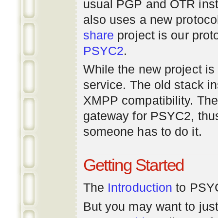
usual PGP and OTR inst
also uses a new protoco
share
project is our prot
PSYC2
.
While the new project is e
service. The old stack i
XMPP compatibility. Ther
gateway for PSYC2, thus
someone has to do it.
Getting Started
The
Introduction
to PSYC
But you may want to just