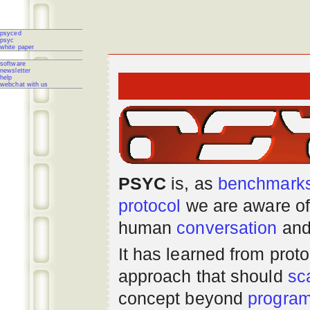
psyced
psyc
white paper
software
newsletter
help
webchat with us
PSYC
is, as
benchmark
protocol
we are aware of
human
conversation
and
It has learned from prot
approach that should
sc
concept beyond
progra