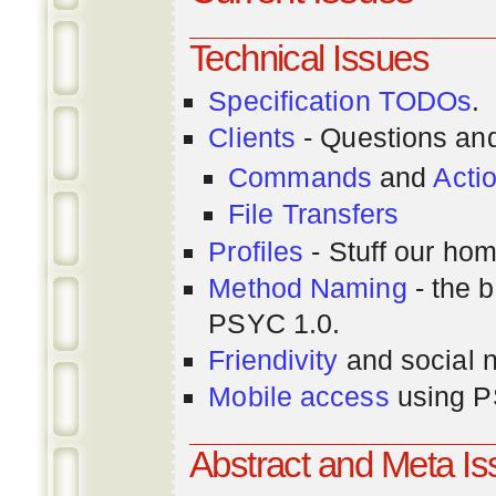
Technical Issues
Specification TODOs
.
Clients
- Questions an
Commands
and
Acti
File Transfers
Profiles
- Stuff our hom
Method Naming
- the b
PSYC 1.0.
Friendivity
and social 
Mobile access
using P
Abstract and Meta I