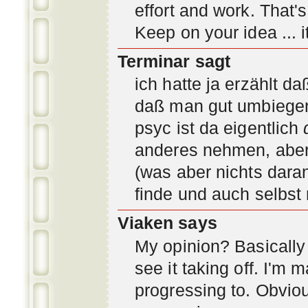
effort and work. That'
Keep on your idea ... it
Terminar sagt
ich hatte ja erzählt d
daß man gut umbiegen 
psyc ist da eigentlich
anderes nehmen, aber 
(was aber nichts daran
finde und auch selbst
Viaken says
My opinion? Basically i
see it taking off. I'm
progressing to. Obvio