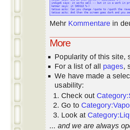
indigo6 says: it works well -- but it is a work in pr
ketmar says: it SHOULD %-)

tetsuo asks: Can you change /quote to /quoth the raven
Mehr
Kommentare
in
de
More
Popularity
of this site,
For a list of all
pages
,
We have made a select
usability:
Check out
Category:
Go to
Category:Vapo
Look at
Category:Liq
... and we are always op