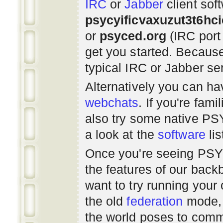
IRC
or
Jabber
client sof
psycyificvaxuzut3t6hc
or
psyced.org
(IRC port
get you started. Beca
typical IRC or Jabber ser
Alternatively you can h
webchats
. If you're fami
also try some native P
a look at the
software
lis
Once you're seeing PS
the features of our bac
want to try running you
the old
federation
mode, 
the world poses to commu