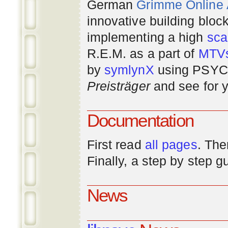
German
Grimme Online
innovative building bloc
implementing a high
scal
R.E.M. as a part of
MTV
by
symlynX
using PSYC 
Preisträger
and see for y
Documentation
First read
all pages
. The
Finally, a step by step 
News