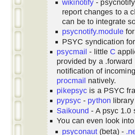
wikinotify
- psycnotif
report changes to a c
can be to integrate 
psycnotify.module
for
PSYC syndication fo
psycmail
- little
C
appli
provided by a .forward 
notification of incomin
procmail
natively.
pikepsyc
is a PSYC
fr
pypsyc
-
python
library
Saikound
- A psyc 1.0 
You can even look int
psyconaut
(beta) -
.n