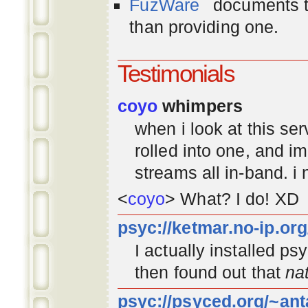
FuzWare
documents th
than providing one.
Testimonials
coyo
whimpers
when i look at this se
rolled into one, and 
streams all in-band. i
<
coyo
> What? I do! XD
psyc://ketmar.no-ip.or
I actually installed p
then found out that
na
psyc://psyced.org/~ant