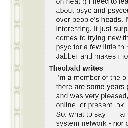
oh neat :) I need to l
about psyc and psyc
over people's heads. I'
interesting. It just s
comes to trying new thi
psyc for a few little t
Jabber and makes mor
Theobald writes
I'm a member of the ol
there are some years 
and was very pleased
online, or present. ok.
So, what to say ... I 
system network - nor d