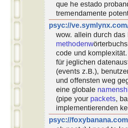
que he estado proban
tremendamente potent
psyc://ve.symlynx.com
wow. allein durch das
methodenw
örterbuchs
code und komplexität.
für jeglichen datenau
(events z.B.), benutz
und offensten weg geg
eine globale
namenshi
(pipe your
packets
, b
implementierenden
ke
psyc://foxybanana.com