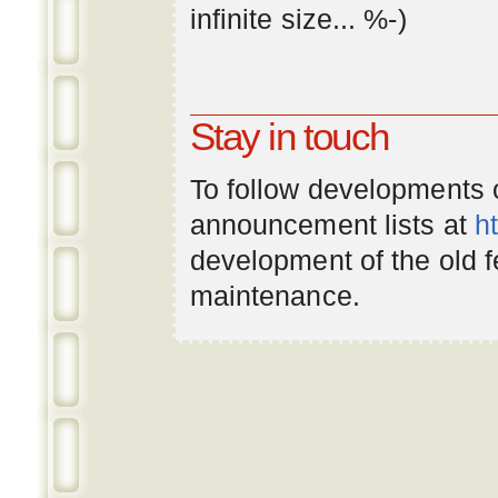
infinite
size
... %-)
Stay in touch
To follow developments
announcement lists at
h
development of the old 
maintenance.