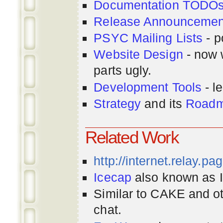
Documentation TODO
Release Announcemen
PSYC Mailing Lists
- p
Website Design
- now 
parts ugly.
Development Tools
- le
Strategy
and its
Road
Related Work
http://internet.relay.p
Icecap
also known as Ir
Similar to CAKE and ot
chat.