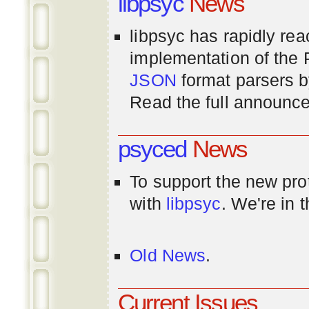
libpsyc
News
libpsyc has rapidly rea
implementation of th
JSON
format parsers 
Read the full announ
psyced
News
To support the new pr
with
libpsyc
. We're in 
Old News
.
Current Issues