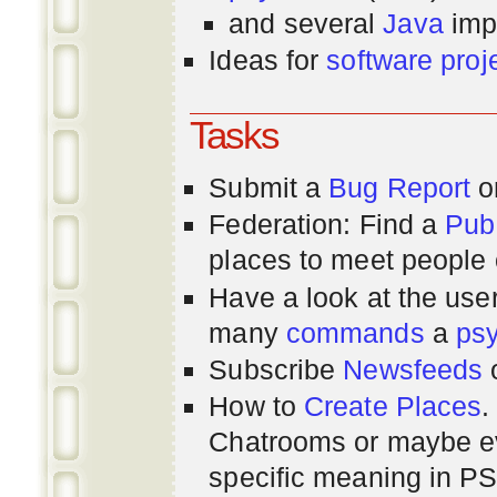
and several
Java
imp
Ideas for
software proj
Tasks
Submit a
Bug Report
or
Federation: Find a
Pub
places to meet people o
Have a look at the us
many
commands
a
ps
Subscribe
Newsfeeds
How to
Create Places
.
Chatrooms or maybe 
specific meaning in P