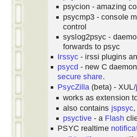
psycion - amazing co
psycmp3 - console m
control
syslog2psyc - daemon
forwards to psyc
Irssyc
- irssi plugins a
psycd
- new C daemon
secure share
.
PsycZilla
(beta) - XUL/
works as extension t
also contains
jspsyc
,
psyctive
- a
Flash
cli
PSYC realtime
notifica