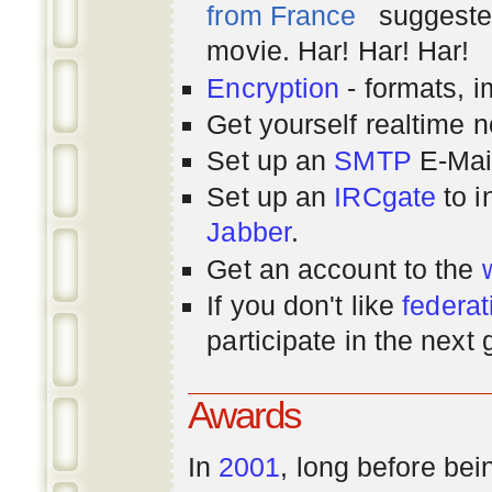
from France
suggested
movie. Har! Har! Har!
Encryption
- formats, 
Get yourself realtime n
Set up an
SMTP
E-Mai
Set up an
IRCgate
to i
Jabber
.
Get an account to the
If you don't like
federat
participate in the next
Awards
In
2001
, long before bei