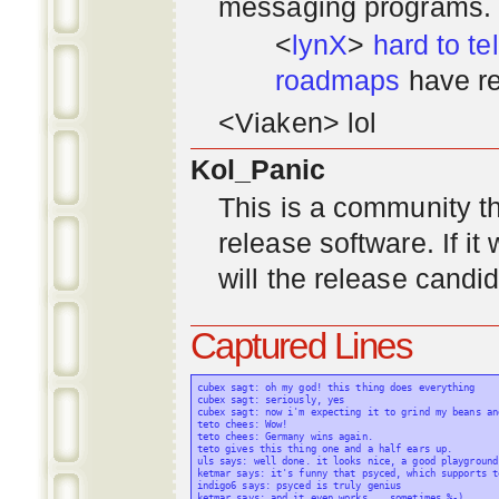
messaging programs. ;)
<
lynX
>
hard to tel
roadmaps
have re
<Viaken> lol
Kol_Panic
This is a community tha
release software. If i
will the release candi
Captured Lines
cubex sagt: oh my god! this thing does everything

cubex sagt: seriously, yes

cubex sagt: now i'm expecting it to grind my beans an
teto chees: Wow!

teto chees: Germany wins again.

teto gives this thing one and a half ears up.

uls says: well done. it looks nice, a good playground
ketmar says: it's funny that psyced, which supports t
indigo6 says: psyced is truly genius

ketmar says: and it even works... sometimes %-)
