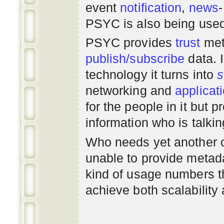
event
notification
,
news
PSYC is also being use
PSYC provides
trust
met
publish/subscribe
data. 
technology it turns into
s
networking
and
applicat
for the people in it but
information who is talki
Who needs yet another 
unable to provide metadat
kind of usage numbers 
achieve both scalability 