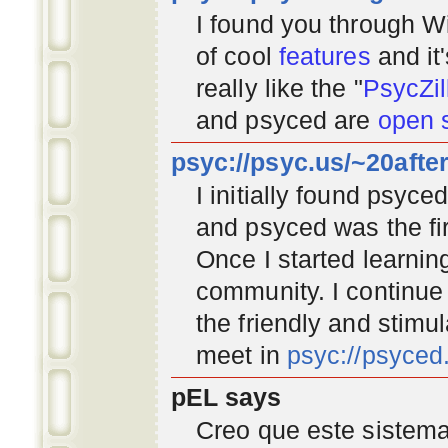
I found you through
Wi
of cool
features
and it
really like the "
PsycZil
and psyced are
open 
psyc://psyc.us/~20afte
I initially found psyc
and psyced was the fir
Once I started learnin
community
. I continu
the friendly and stimu
meet in
psyc://psyce
pEL says
Creo que este sistema 