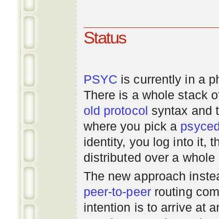
Status
PSYC
is currently in a 
There is a whole stack 
old
protocol
syntax and 
where you pick a
psyce
identity, you log into it,
distributed over a whole
The new approach instea
peer-to-peer
routing com
intention is to arrive at