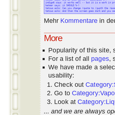
indigo6 says: it works well -- but it is a work in pr
ketmar says: it SHOULD %-)

tetsuo asks: Can you change /quote to /quoth the raven
Mehr
Kommentare
in
de
More
Popularity
of this site,
For a list of all
pages
,
We have made a select
usability:
Check out
Category:
Go to
Category:Vapo
Look at
Category:Liq
... and we are always op