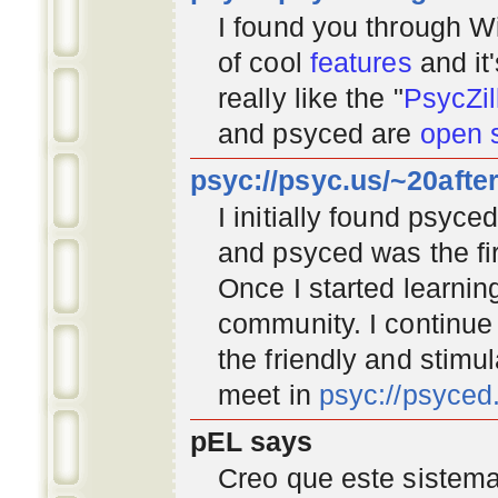
I found you through
Wi
of cool
features
and it
really like the "
PsycZil
and psyced are
open 
psyc://psyc.us/~20afte
I initially found psyc
and psyced was the fir
Once I started learnin
community
. I continu
the friendly and stimu
meet in
psyc://psyce
pEL says
Creo que este sistema 