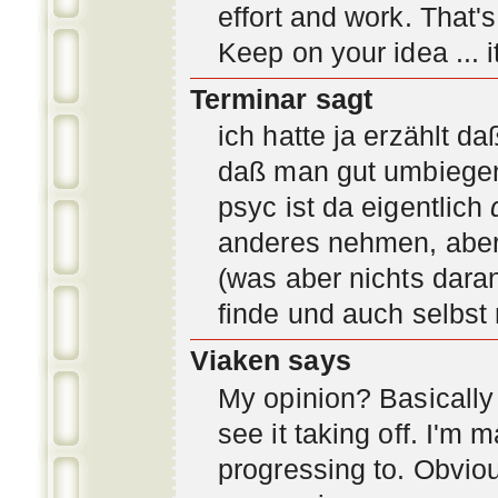
effort and work. That'
Keep on your idea ... it
Terminar sagt
ich hatte ja erzählt d
daß man gut umbiegen 
psyc ist da eigentlich
anderes nehmen, aber 
(was aber nichts daran
finde und auch selbst
Viaken says
My opinion? Basically i
see it taking off. I'm
progressing to. Obvio