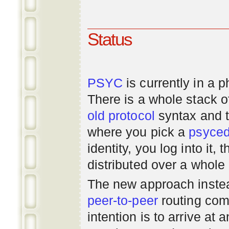
Status
PSYC
is currently in a 
There is a whole stack 
old
protocol
syntax and 
where you pick a
psyce
identity, you log into it,
distributed over a whole
The new approach instea
peer-to-peer
routing com
intention is to arrive at