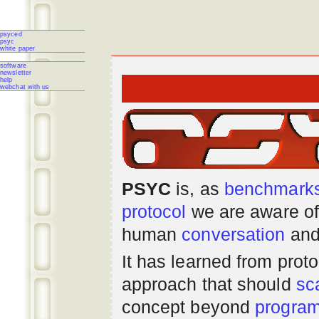
psyced
psyc
white paper
software
newsletter
help
webchat with us
PSYC
is, as
benchmark
protocol
we are aware of
human
conversation
and
It has learned from prot
approach that should
sc
concept beyond
progra