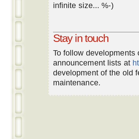
infinite
size
... %-)
Stay in touch
To follow developments
announcement lists at
h
development of the old 
maintenance.