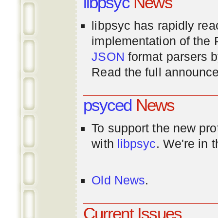
libpsyc
News
libpsyc has rapidly rea
implementation of th
JSON
format parsers 
Read the full announ
psyced
News
To support the new pr
with
libpsyc
. We're in 
Old News
.
Current Issues