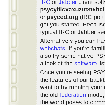
IRC
or
Jabber
client sof
psycyificvaxuzut3t6hc
or
psyced.org
(IRC port
get you started. Beca
typical IRC or Jabber ser
Alternatively you can h
webchats
. If you're fami
also try some native P
a look at the
software
lis
Once you're seeing PS
the features of our bac
want to try running you
the old
federation
mode, 
the world poses to commu