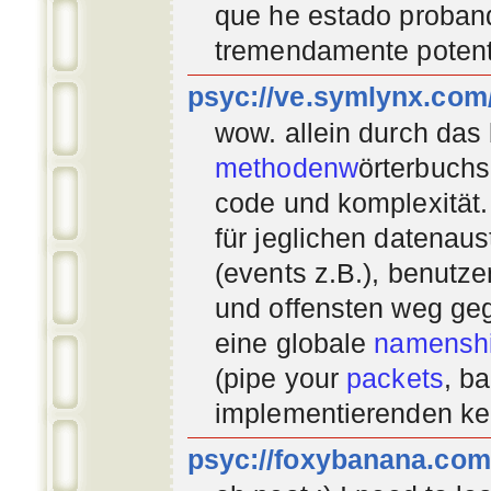
que he estado proban
tremendamente potent
psyc://ve.symlynx.com
wow. allein durch das
methodenw
örterbuchs
code und komplexität.
für jeglichen datenau
(events z.B.), benutz
und offensten weg geg
eine globale
namenshi
(pipe your
packets
, b
implementierenden
ke
psyc://foxybanana.com