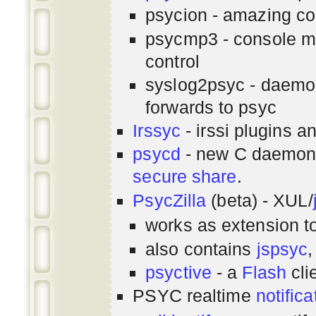
psycion - amazing co
psycmp3 - console m
control
syslog2psyc - daemon
forwards to psyc
Irssyc
- irssi plugins a
psycd
- new C daemon
secure share
.
PsycZilla
(beta) - XUL/
works as extension t
also contains
jspsyc
,
psyctive
- a
Flash
cli
PSYC realtime
notifica