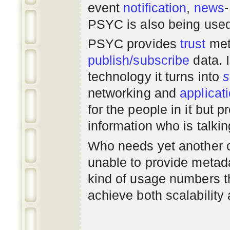
event
notification
,
news
PSYC is also being use
PSYC provides
trust
met
publish/subscribe
data. 
technology it turns into
s
networking
and
applicat
for the people in it but
information who is talki
Who needs yet another 
unable to provide metadat
kind of usage numbers 
achieve both scalability 