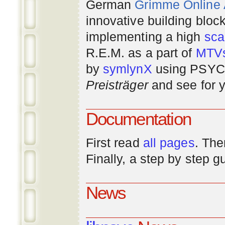
German
Grimme Online
innovative building bloc
implementing a high
scal
R.E.M. as a part of
MTV
by
symlynX
using PSYC 
Preisträger
and see for y
Documentation
First read
all pages
. The
Finally, a step by step 
News