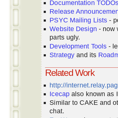
Documentation TODO
Release Announcemen
PSYC Mailing Lists
- p
Website Design
- now 
parts ugly.
Development Tools
- le
Strategy
and its
Road
Related Work
http://internet.relay.p
Icecap
also known as Ir
Similar to CAKE and ot
chat.