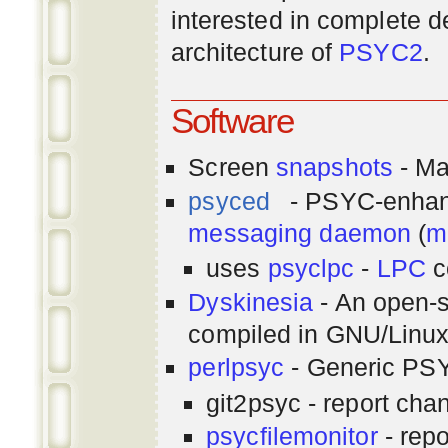
interested in complete de
architecture of
PSYC2
.
Software
Screen
snapshots
- Ma
psyced
- PSYC-enha
messaging
daemon
(
m
uses
psyclpc
-
LPC
c
Dyskinesia
- An open-s
compiled in GNU/Linu
perlpsyc
- Generic PSY
git2psyc - report cha
psycfilemonitor
- repo