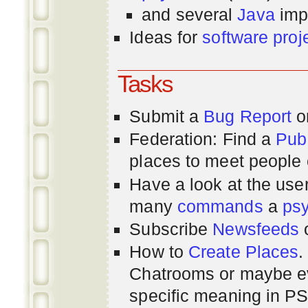
and several
Java
imp
Ideas for
software proj
Tasks
Submit a
Bug Report
or
Federation: Find a
Pub
places to meet people o
Have a look at the us
many
commands
a
ps
Subscribe
Newsfeeds
How to
Create Places
.
Chatrooms or maybe 
specific meaning in P