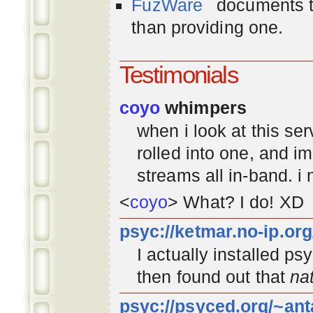
FuzWare
documents th
than providing one.
Testimonials
coyo
whimpers
when i look at this se
rolled into one, and 
streams all in-band. i
<
coyo
> What? I do! XD
psyc://ketmar.no-ip.or
I actually installed p
then found out that
na
psyc://psyced.org/~ant