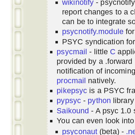
wikinotify
- psycnotif
report changes to a c
can be to integrate 
psycnotify.module
for
PSYC syndication fo
psycmail
- little
C
appli
provided by a .forward 
notification of incomin
procmail
natively.
pikepsyc
is a PSYC
fr
pypsyc
-
python
library
Saikound
- A psyc 1.0 
You can even look int
psyconaut
(beta) -
.n