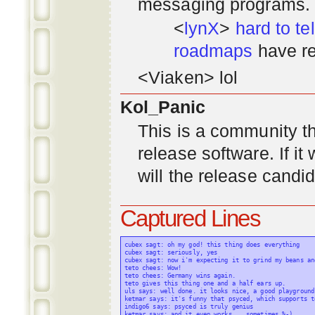
messaging programs. ;)
<
lynX
>
hard to tel
roadmaps
have re
<Viaken> lol
Kol_Panic
This is a community tha
release software. If i
will the release candi
Captured Lines
cubex sagt: oh my god! this thing does everything

cubex sagt: seriously, yes

cubex sagt: now i'm expecting it to grind my beans an
teto chees: Wow!

teto chees: Germany wins again.

teto gives this thing one and a half ears up.

uls says: well done. it looks nice, a good playground
ketmar says: it's funny that psyced, which supports t
indigo6 says: psyced is truly genius

ketmar says: and it even works... sometimes %-)
