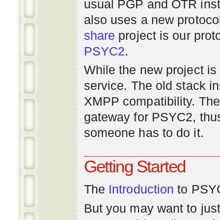
usual PGP and OTR inst
also uses a new protoco
share
project is our prot
PSYC2
.
While the new project is e
service. The old stack i
XMPP compatibility. Ther
gateway for PSYC2, thus
someone has to do it.
Getting Started
The
Introduction
to PSYC
But you may want to just