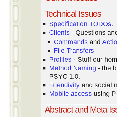
Technical Issues
Specification TODOs
.
Clients
- Questions an
Commands
and
Acti
File Transfers
Profiles
- Stuff our hom
Method Naming
- the b
PSYC 1.0.
Friendivity
and social 
Mobile access
using P
Abstract and Meta I