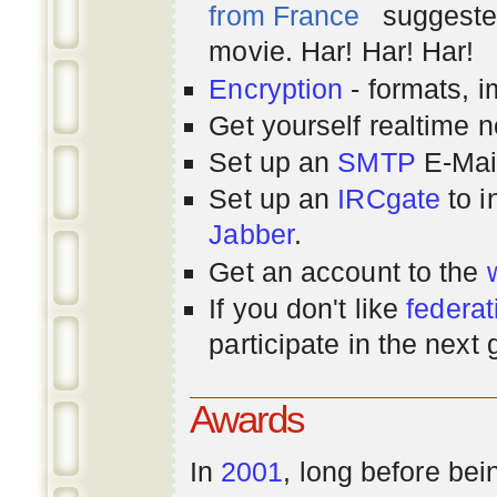
from France
suggested
movie. Har! Har! Har!
Encryption
- formats, 
Get yourself realtime n
Set up an
SMTP
E-Mai
Set up an
IRCgate
to i
Jabber
.
Get an account to the
If you don't like
federat
participate in the next
Awards
In
2001
, long before bei