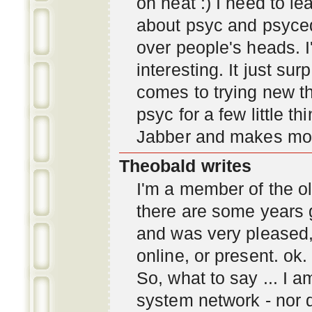
oh neat :) I need to l
about psyc and psyc
over people's heads. I'
interesting. It just s
comes to trying new thi
psyc for a few little t
Jabber and makes mor
Theobald writes
I'm a member of the ol
there are some years 
and was very pleased
online, or present. ok.
So, what to say ... I 
system network - nor d