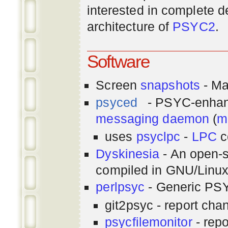
interested in complete de
architecture of
PSYC2
.
Software
Screen
snapshots
- Ma
psyced
- PSYC-enha
messaging
daemon
(
m
uses
psyclpc
-
LPC
c
Dyskinesia
- An open-s
compiled in GNU/Linu
perlpsyc
- Generic PSY
git2psyc - report cha
psycfilemonitor
- repo