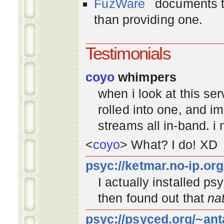
FuzWare
documents th
than providing one.
Testimonials
coyo
whimpers
when i look at this se
rolled into one, and 
streams all in-band. i
<
coyo
> What? I do! XD
psyc://ketmar.no-ip.or
I actually installed p
then found out that
na
psyc://psyced.org/~ant