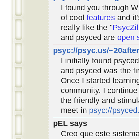
I found you through
Wi
of cool
features
and it
really like the "
PsycZil
and psyced are
open 
psyc://psyc.us/~20afte
I initially found psyc
and psyced was the fir
Once I started learnin
community
. I continu
the friendly and stimu
meet in
psyc://psyce
pEL says
Creo que este sistema 