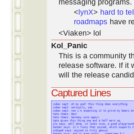
messaging programs. ;)
<
lynX
>
hard to tel
roadmaps
have re
<Viaken> lol
Kol_Panic
This is a community tha
release software. If i
will the release candi
Captured Lines
cubex sagt: oh my god! this thing does everything

cubex sagt: seriously, yes

cubex sagt: now i'm expecting it to grind my beans an
teto chees: Wow!

teto chees: Germany wins again.

teto gives this thing one and a half ears up.

uls says: well done. it looks nice, a good playground
ketmar says: it's funny that psyced, which supports t
indigo6 says: psyced is truly genius

ketmar says: and it even works... sometimes %-)
