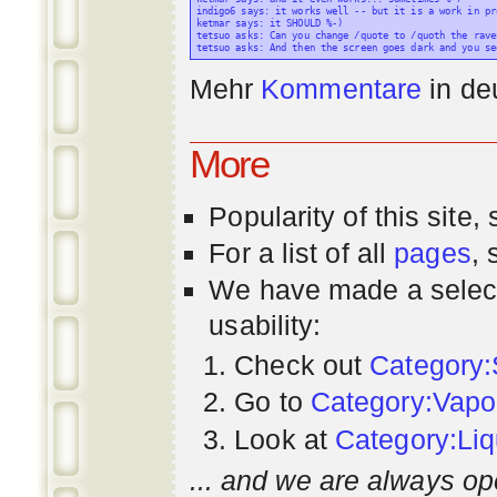
indigo6 says: it works well -- but it is a work in pr
ketmar says: it SHOULD %-)

tetsuo asks: Can you change /quote to /quoth the raven
Mehr
Kommentare
in
de
More
Popularity
of this site,
For a list of all
pages
,
We have made a select
usability:
Check out
Category:
Go to
Category:Vapo
Look at
Category:Liq
... and we are always op