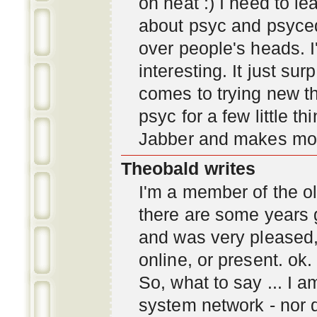
oh neat :) I need to l
about psyc and psyc
over people's heads. I'
interesting. It just s
comes to trying new thi
psyc for a few little t
Jabber and makes mor
Theobald writes
I'm a member of the ol
there are some years 
and was very pleased
online, or present. ok.
So, what to say ... I 
system network - nor d