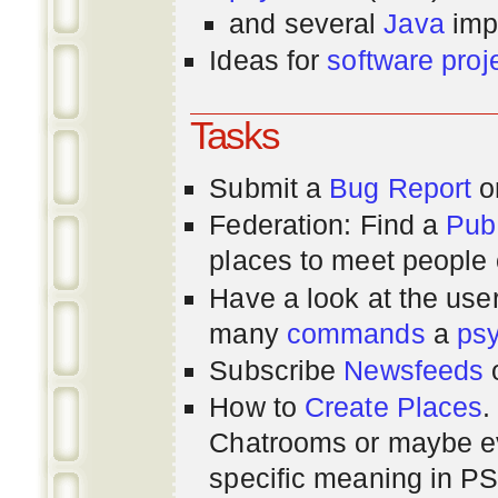
and several
Java
imp
Ideas for
software proj
Tasks
Submit a
Bug Report
or
Federation: Find a
Pub
places to meet people o
Have a look at the us
many
commands
a
ps
Subscribe
Newsfeeds
How to
Create Places
.
Chatrooms or maybe 
specific meaning in P