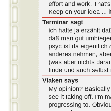
effort and work. That'
Keep on your idea ... it
Terminar sagt
ich hatte ja erzählt d
daß man gut umbiegen 
psyc ist da eigentlich
anderes nehmen, aber 
(was aber nichts daran
finde und auch selbst
Viaken says
My opinion? Basically i
see it taking off. I'm
progressing to. Obvio