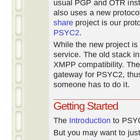
usual PGP and OTR inst
also uses a new protoco
share
project is our prot
PSYC2
.
While the new project is e
service. The old stack i
XMPP compatibility. Ther
gateway for PSYC2, thus
someone has to do it.
Getting Started
The
Introduction
to PSYC
But you may want to just