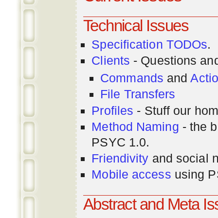
Technical Issues
Specification TODOs
.
Clients
- Questions an
Commands
and
Acti
File Transfers
Profiles
- Stuff our hom
Method Naming
- the b
PSYC 1.0.
Friendivity
and social 
Mobile access
using P
Abstract and Meta I