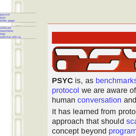
psyced
psyc
white paper
software
newsletter
help
webchat with us
PSYC
is, as
benchmark
protocol
we are aware of
human
conversation
and
It has learned from prot
approach that should
sc
concept beyond
progra