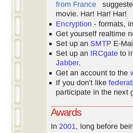
from France
suggested
movie. Har! Har! Har!
Encryption
- formats, 
Get yourself realtime n
Set up an
SMTP
E-Mai
Set up an
IRCgate
to i
Jabber
.
Get an account to the
If you don't like
federat
participate in the next
Awards
In
2001
, long before bei