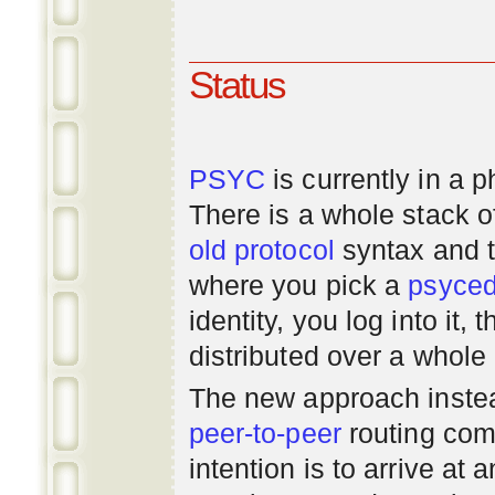
Status
PSYC
is currently in a 
There is a whole stack 
old
protocol
syntax and 
where you pick a
psyce
identity, you log into it,
distributed over a whole
The new approach instea
peer-to-peer
routing com
intention is to arrive at