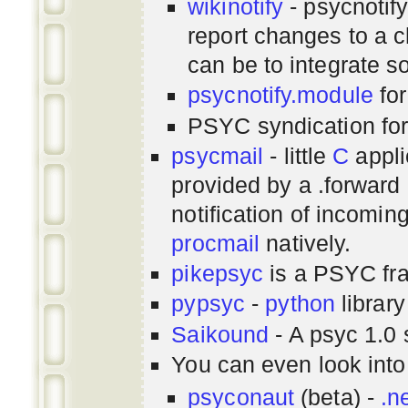
wikinotify
- psycnotif
report changes to a c
can be to integrate 
psycnotify.module
for
PSYC syndication fo
psycmail
- little
C
appli
provided by a .forward 
notification of incomin
procmail
natively.
pikepsyc
is a PSYC
fr
pypsyc
-
python
library
Saikound
- A psyc 1.0 
You can even look int
psyconaut
(beta) -
.n