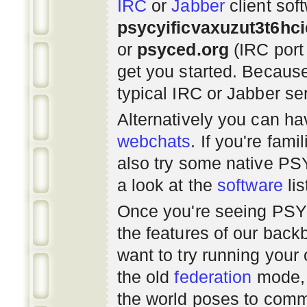
IRC
or
Jabber
client sof
psycyificvaxuzut3t6hc
or
psyced.org
(IRC port
get you started. Beca
typical IRC or Jabber ser
Alternatively you can h
webchats
. If you're fami
also try some native P
a look at the
software
lis
Once you're seeing PS
the features of our bac
want to try running you
the old
federation
mode, 
the world poses to commu