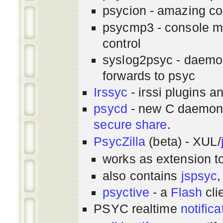
psycion - amazing co
psycmp3 - console m
control
syslog2psyc - daemon
forwards to psyc
Irssyc
- irssi plugins a
psycd
- new C daemon
secure share
.
PsycZilla
(beta) - XUL/
works as extension t
also contains
jspsyc
,
psyctive
- a
Flash
cli
PSYC realtime
notifica