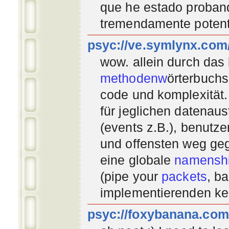
que he estado proban
tremendamente potent
psyc://ve.symlynx.com
wow. allein durch das
methodenw
örterbuchs
code und komplexität.
für jeglichen datenau
(events z.B.), benutz
und offensten weg geg
eine globale
namenshi
(pipe your
packets
, b
implementierenden
ke
psyc://foxybanana.com