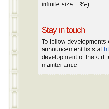
infinite
size
... %-)
Stay in touch
To follow developments
announcement lists at
h
development of the old 
maintenance.