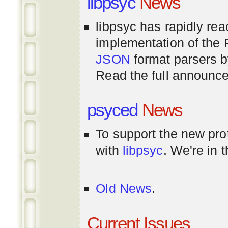
libpsyc
News
libpsyc has rapidly rea
implementation of th
JSON
format parsers 
Read the full announ
psyced
News
To support the new pr
with
libpsyc
. We're in 
Old News
.
Current Issues