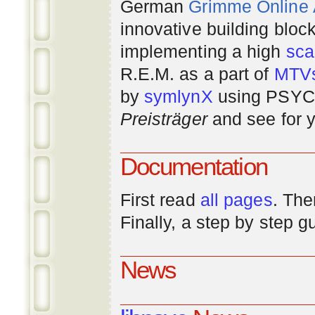
German
Grimme Online
innovative building bloc
implementing a high
scal
R.E.M. as a part of
MTV
by
symlynX
using PSYC 
Preisträger
and see for y
Documentation
First read
all pages
. The
Finally, a step by step 
News