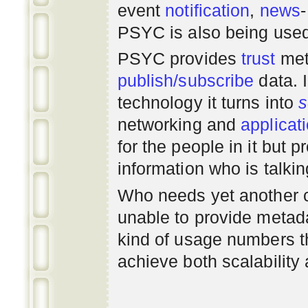
event
notification
,
news
PSYC is also being use
PSYC provides
trust
met
publish/subscribe
data. 
technology it turns into
s
networking
and
applicat
for the people in it but
information who is talki
Who needs yet another 
unable to provide metadat
kind of usage numbers 
achieve both scalability 