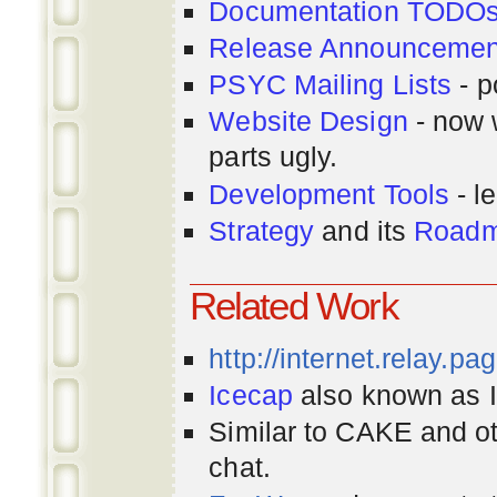
Documentation TODO
Release Announcemen
PSYC Mailing Lists
- p
Website Design
- now 
parts ugly.
Development Tools
- le
Strategy
and its
Road
Related Work
http://internet.relay.p
Icecap
also known as Ir
Similar to CAKE and ot
chat.