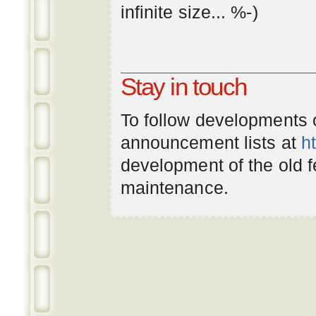
infinite
size
... %-)
Stay in touch
To follow developments
announcement lists at
h
development of the old 
maintenance.