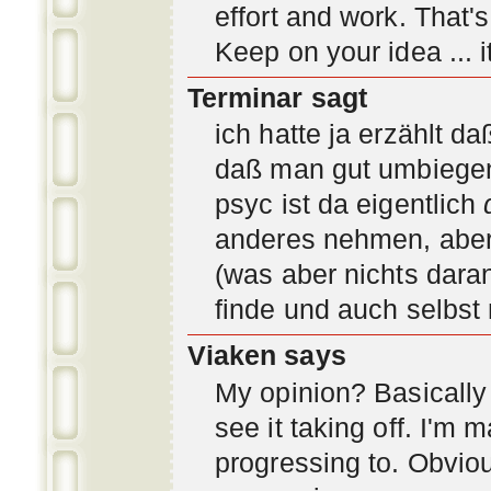
effort and work. That'
Keep on your idea ... it
Terminar sagt
ich hatte ja erzählt d
daß man gut umbiegen 
psyc ist da eigentlich
anderes nehmen, aber 
(was aber nichts daran
finde und auch selbst
Viaken says
My opinion? Basically i
see it taking off. I'm
progressing to. Obvio