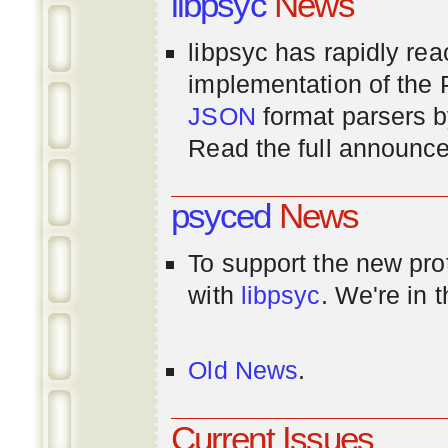
libpsyc
News
libpsyc has rapidly rea
implementation of th
JSON
format parsers 
Read the full announ
psyced
News
To support the new pr
with
libpsyc
. We're in 
Old News
.
Current Issues