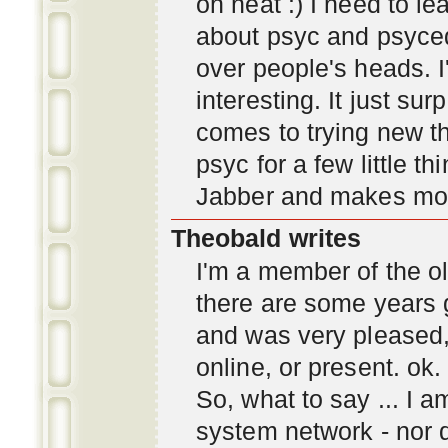
oh neat :) I need to l
about psyc and psyc
over people's heads. I'
interesting. It just s
comes to trying new thi
psyc for a few little t
Jabber and makes mor
Theobald writes
I'm a member of the ol
there are some years 
and was very pleased
online, or present. ok.
So, what to say ... I 
system network - nor d