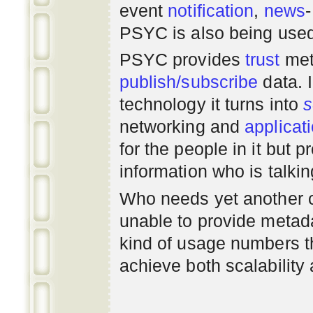
event
notification
,
news
PSYC is also being use
PSYC provides
trust
met
publish/subscribe
data. 
technology it turns into
s
networking
and
applicat
for the people in it but
information who is talki
Who needs yet another 
unable to provide metadat
kind of usage numbers 
achieve both scalability 