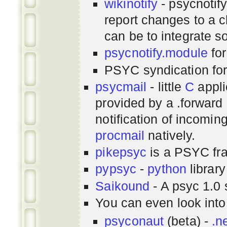
wikinotify
- psycnotif
report changes to a c
can be to integrate 
psycnotify.module
for
PSYC syndication fo
psycmail
- little
C
appli
provided by a .forward 
notification of incomin
procmail
natively.
pikepsyc
is a PSYC
fr
pypsyc
-
python
library
Saikound
- A psyc 1.0 
You can even look int
psyconaut
(beta) -
.n