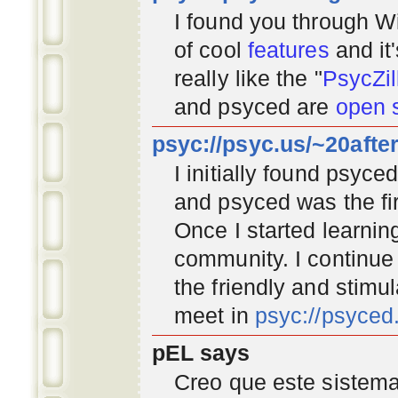
I found you through
Wi
of cool
features
and it
really like the "
PsycZil
and psyced are
open 
psyc://psyc.us/~20afte
I initially found psyc
and psyced was the fir
Once I started learnin
community
. I continu
the friendly and stimu
meet in
psyc://psyce
pEL says
Creo que este sistema 