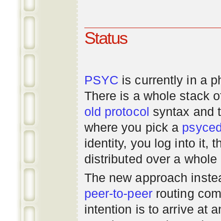
Status
PSYC
is currently in a 
There is a whole stack 
old
protocol
syntax and 
where you pick a
psyce
identity, you log into it,
distributed over a whole
The new approach instea
peer-to-peer
routing com
intention is to arrive at