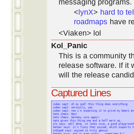
messaging programs. ;)
<
lynX
>
hard to tel
roadmaps
have re
<Viaken> lol
Kol_Panic
This is a community tha
release software. If i
will the release candi
Captured Lines
cubex sagt: oh my god! this thing does everything

cubex sagt: seriously, yes

cubex sagt: now i'm expecting it to grind my beans an
teto chees: Wow!

teto chees: Germany wins again.

teto gives this thing one and a half ears up.

uls says: well done. it looks nice, a good playground
ketmar says: it's funny that psyced, which supports t
indigo6 says: psyced is truly genius

ketmar says: and it even works... sometimes %-)
