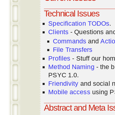
Technical Issues
Specification TODOs
.
Clients
- Questions an
Commands
and
Acti
File Transfers
Profiles
- Stuff our hom
Method Naming
- the b
PSYC 1.0.
Friendivity
and social 
Mobile access
using P
Abstract and Meta I