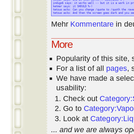
indigo6 says: it works well -- but it is a work in pr
ketmar says: it SHOULD %-)

tetsuo asks: Can you change /quote to /quoth the raven
Mehr
Kommentare
in
de
More
Popularity
of this site,
For a list of all
pages
,
We have made a select
usability:
Check out
Category:
Go to
Category:Vapo
Look at
Category:Liq
... and we are always op