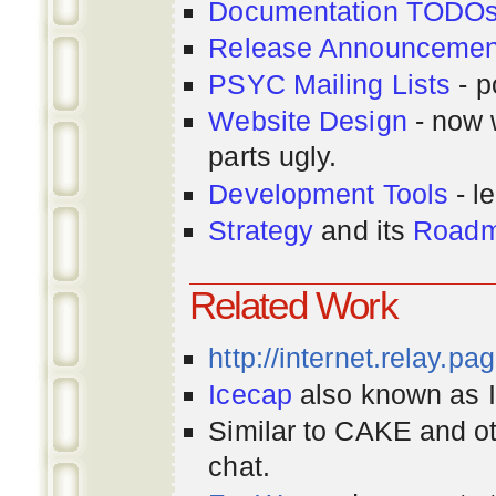
Documentation TODO
Release Announcemen
PSYC Mailing Lists
- p
Website Design
- now 
parts ugly.
Development Tools
- le
Strategy
and its
Road
Related Work
http://internet.relay.p
Icecap
also known as Ir
Similar to CAKE and ot
chat.