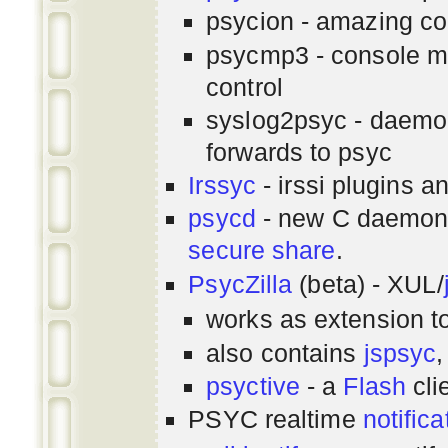
psycion - amazing co
psycmp3 - console m
control
syslog2psyc - daemon
forwards to psyc
Irssyc
- irssi plugins a
psycd
- new C daemon
secure share
.
PsycZilla
(beta) - XUL/
works as extension t
also contains
jspsyc
,
psyctive
- a
Flash
cli
PSYC realtime
notifica