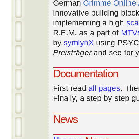
German
Grimme Online
innovative building bloc
implementing a high
scal
R.E.M. as a part of
MTV
by
symlynX
using PSYC 
Preisträger
and see for y
Documentation
First read
all pages
. The
Finally, a step by step 
News