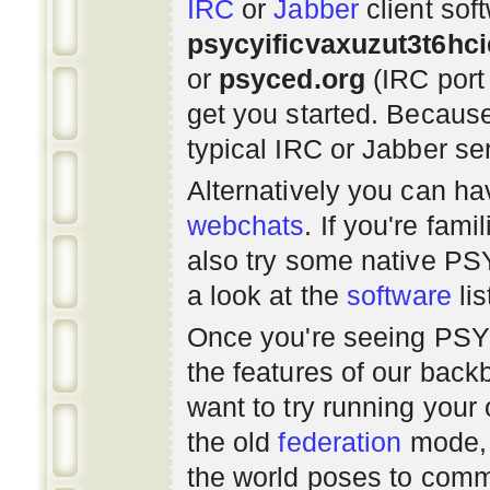
IRC
or
Jabber
client sof
psycyificvaxuzut3t6hc
or
psyced.org
(IRC port
get you started. Beca
typical IRC or Jabber ser
Alternatively you can h
webchats
. If you're fami
also try some native P
a look at the
software
lis
Once you're seeing PS
the features of our bac
want to try running you
the old
federation
mode, 
the world poses to commu