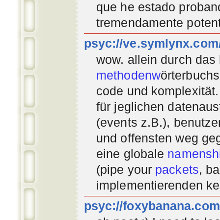
que he estado proban
tremendamente potent
psyc://ve.symlynx.com
wow. allein durch das
methodenw
örterbuchs
code und komplexität.
für jeglichen datenau
(events z.B.), benutz
und offensten weg geg
eine globale
namenshi
(pipe your
packets
, b
implementierenden
ke
psyc://foxybanana.com