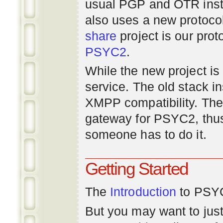
usual PGP and OTR inst
also uses a new protoco
share
project is our prot
PSYC2
.
While the new project is e
service. The old stack i
XMPP compatibility. Ther
gateway for PSYC2, thus
someone has to do it.
Getting Started
The
Introduction
to PSYC
But you may want to just