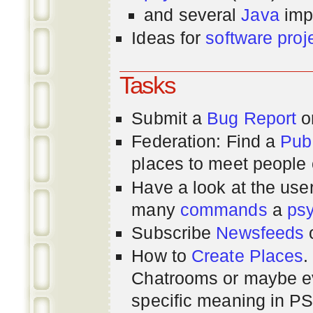
and several
Java
imp
Ideas for
software proj
Tasks
Submit a
Bug Report
or
Federation: Find a
Pub
places to meet people o
Have a look at the us
many
commands
a
ps
Subscribe
Newsfeeds
How to
Create Places
.
Chatrooms or maybe 
specific meaning in P