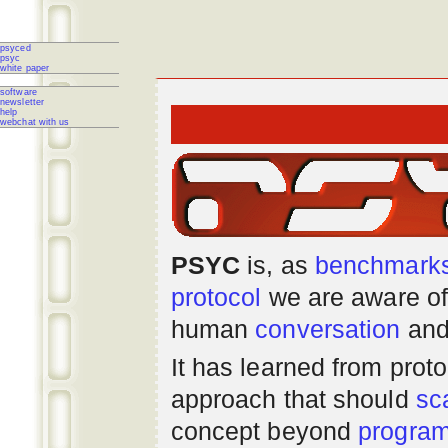
psyced
psyc
white paper
software
newsletter
help
webchat with us
PSYC
is, as
benchmark
protocol
we are aware of
human
conversation
and
It has learned from prot
approach that should
sc
concept beyond
progra