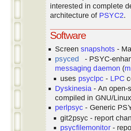
interested in complete de
architecture of
PSYC2
.
Software
Screen
snapshots
- Ma
psyced
- PSYC-enha
messaging
daemon
(
m
uses
psyclpc
-
LPC
c
Dyskinesia
- An open-s
compiled in GNU/Linu
perlpsyc
- Generic PSY
git2psyc - report cha
psycfilemonitor
- repo