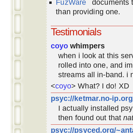
FuzWare
documents th
than providing one.
Testimonials
coyo
whimpers
when i look at this se
rolled into one, and 
streams all in-band. i
<
coyo
> What? I do! XD
psyc://ketmar.no-ip.or
I actually installed p
then found out that
na
psyc://psyced.org/~ant