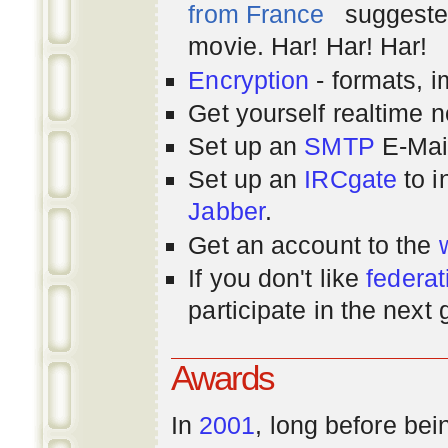
from France
suggested
movie. Har! Har! Har!
Encryption
- formats, 
Get yourself realtime n
Set up an
SMTP
E-Mai
Set up an
IRCgate
to i
Jabber
.
Get an account to the
If you don't like
federat
participate in the next
Awards
In
2001
, long before bei