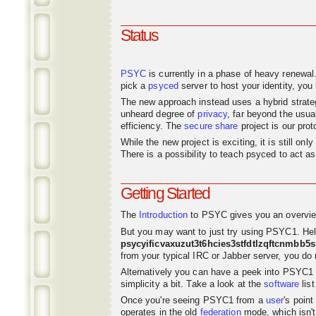
Status
PSYC
is currently in a phase of heavy renewal
pick a
psyced
server to host your identity, you 
The new approach instead uses a hybrid strat
unheard degree of
privacy
, far beyond the usu
efficiency. The
secure share
project is our pro
While the new project is exciting, it is still o
There is a possibility to teach psyced to act 
Getting Started
The
Introduction
to PSYC gives you an overvie
But you may want to just try using PSYC1. Hel
psycyificvaxuzut3t6hcies3stfdtlzqftcnmbb5
from your typical IRC or Jabber server, you do n
Alternatively you can have a peek into PSYC1
simplicity a bit. Take a look at the
software
list
Once you're seeing PSYC1 from a
user
's poin
operates in the old
federation
mode, which isn't