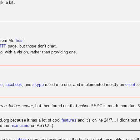
ki a bit.
 from Mr.
Irssi
.
MTP
page, but those don't chat.
 with a vision, rather than providing one.
ve
,
facebook
, and
skype
rolled into one, and implemented mostly on
client
si
lean Jabber server
, but then found out that
native
PSYC is much more fun. 
ed.org because it has a lot of cool
features
and it's
online
24/7... I didn't test 
d the
nice users
on PSYC! :)
ing for a
jabber
server and psyced was the first one that I was able to instal