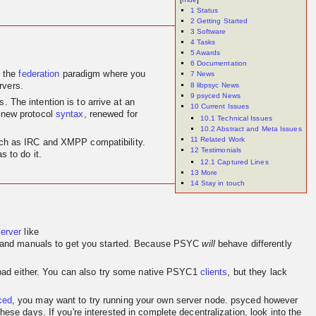
1
Status
2
Getting Started
3
Software
4
Tasks
5
Awards
6
Documentation
 the
federation
paradigm where you
7
News
8
libpsyc News
rvers.
9
psyced News
 The intention is to arrive at an
10
Current Issues
 new protocol
syntax
, renewed for
10.1
Technical Issues
10.2
Abstract and Meta Issues
11
Related Work
 such as IRC and XMPP compatibility.
12
Testimonials
 to do it.
12.1
Captured Lines
13
More
14
Stay in touch
server
like
and manuals to get you started. Because PSYC
will
behave differently
o bad either. You can also try some native PSYC1
clients
, but they lack
ced
, you may want to try running your own server node. psyced however
se days. If you're interested in complete decentralization, look into the