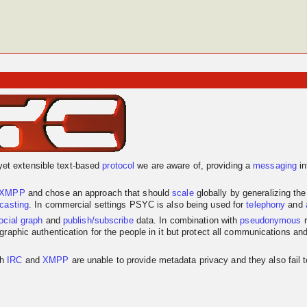
yet extensible text-based
protocol
we are aware of, providing a
messaging
in
XMPP
and chose an approach that should
scale
globally by generalizing th
dcasting
. In commercial settings PSYC is also being used for
telephony
and
ocial graph
and
publish/subscribe
data. In combination with
pseudonymous
r
graphic authentication for the people in it but protect all communications an
th
IRC
and
XMPP
are unable to provide metadata privacy and they also fail 