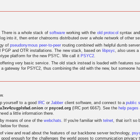
. There is a whole stack of
software
working with the
old
protocol
syntax and
log into it, then enter chatrooms distributed over a whole network of other se
egy of
pseudonymous
peer-to-peer
routing combined with helpful dumb servers.
al PGP and OTR installations. The new stack, based on
libpsyc
, also uses a
totype platform for the new PSYC. We call it
PSYC2
.
nly offering very basic service. The old stack instead is loaded with features
as a gateway for PSYC2, thus combining the old with the new, but someone has
w.
p yourself to a good
IRC
or
Jabber
client software, and connect to a
public 
su3xv4zugplsfad.onion
or
psyced.org
(IRC port 6667). See the
help pages
eed a little information there.
 by means of one of the
webchats
. If you're familiar with
telnet
, that isn't s
 below for those.
t of view and read about the features of our backbone server technology,
psy
 good enough for the challenges the world poses to communication privacy the