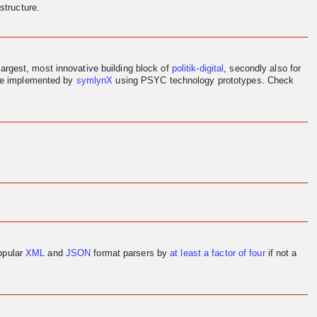
structure.
largest, most innovative building block of
politik-digital
, secondly also for
ere implemented by
symlynX
using PSYC technology prototypes. Check
opular
XML
and
JSON
format parsers by
at least a factor of four
if not a