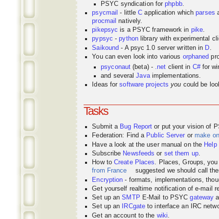
PSYC syndication for
phpbb
.
psycmail
- little
C
application which
parses
procmail
natively.
pikepsyc
is a PSYC
framework
in
pike
.
pypsyc
-
python
library with experimental cli
Saikound
- A psyc 1.0 server written in
D
.
You can even look into various
orphaned
pro
psyconaut
(beta) -
.net
client in
C#
for w
and several
Java
implementations.
Ideas for
software projects
you
could be look
Tasks
Submit a
Bug Report
or put your vision of 
Federation: Find a
Public Server
or
make o
Have a look at the user manual on the
Help
Subscribe
Newsfeeds
or
set them up
.
How to
Create Places
. Places, Groups, yo
from France
suggested we should call the
Encryption
- formats, implementations, thou
Get yourself realtime notification of e-mail 
Set up an
SMTP
E-Mail to PSYC
gateway
a
Set up an
IRCgate
to interface an IRC net
Get an account to the
wiki
.