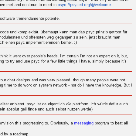
 have met and continue to meet in
psyc://psyced.org/@welcome
.
n software tremendamente potente.
ode und komplexität. überhaupt kann man das psyc prinzip getrost für
 modularsten und offensten weg gegangen zu sein. jetzt bräucht man
och einen psyc implementierenden
kernel
. :)
think it went over people's heads. I'm certain I'm not an expert on it, but,
ng to try and use psyc for a few little things I have, simply because it's
d your chat designs and was very pleased, though many people were not
ving time to do work on system network - nor do I have the knowledge. But I
.
ität anbietet. psyc ist da eigentlich
die
plattform. ich würde dafür auch
in absolut geil finde und auch selbst nutzen werde)
en
vision
this progressing to. Obviously, a
messaging
program to beat all
red by a roadmap