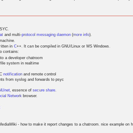
PSYC.
at
and multi-
protocol
messaging
daemon
(
more info
).
 machine.
itten in
C
++. It can be compiled in GNU/Linux or MS Windows.
so contains:
nto a developer chatroom
 file system in realtime
YC
notification
and remote control
ts from syslog and forwards to psyc
NUnet
, essence of
secure share
.
cial Network
browser.
t
MediaWiki - how to make it report changes to a chatroom. nice example on h