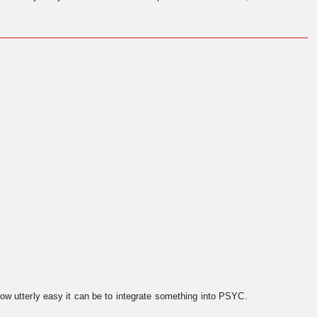
ow utterly easy it can be to integrate something into PSYC.