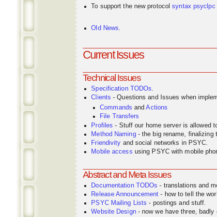
To support the new protocol
syntax
psyclpc
Old News
.
Current Issues
Technical Issues
Specification TODOs
.
Clients
- Questions and Issues when implem
Commands
and
Actions
File Transfers
Profiles
- Stuff our home server is allowed 
Method Naming
- the big rename, finalizin
Friendivity
and social networks in PSYC.
Mobile access
using PSYC with mobile pho
Abstract and Meta Issues
Documentation TODOs
- translations and m
Release Announcement
- how to tell the wor
PSYC Mailing Lists
- postings and stuff.
Website Design
- now we have three, badly o