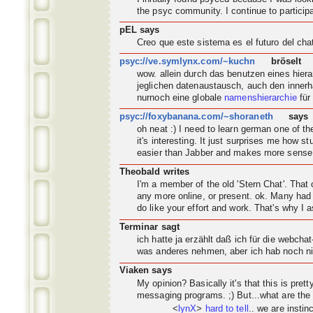
the psyc
community
. I continue to partic
pEL says
Creo que este sistema es el futuro del ch
psyc://ve.symlynx.com/~kuchn
bröselt
wow. allein durch das benutzen eines hier
jeglichen datenaustausch, auch den innerh
nurnoch eine globale
namenshierarchie
für
psyc://foxybanana.com/~shoraneth
says
oh neat :) I need to learn german one of 
it's interesting. It just surprises me how s
easier than Jabber and makes more sense
Theobald writes
I'm a member of the old 'Stern Chat'. Tha
any more online, or present. ok. Many had 
do like your effort and work. That's why I a
Terminar sagt
ich hatte ja erzählt daß ich für die webch
was anderes nehmen, aber ich hab noch nic
Viaken says
My opinion? Basically it's that this is pret
messaging programs. ;) But...what are the
<
lynX
>
hard to tell
.. we are instin