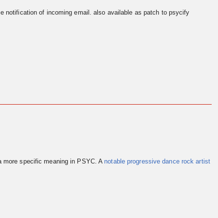
e notification of incoming email. also available as patch to psycify
 a more specific meaning in PSYC. A
notable progressive dance rock artist