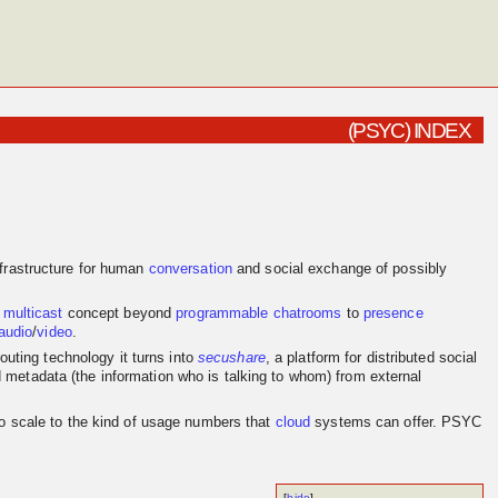
(PSYC) INDEX
frastructure for human
conversation
and social exchange of possibly
e
multicast
concept beyond
programmable
chatrooms
to
presence
audio
/
video
.
outing technology it turns into
secushare
, a platform for distributed social
d metadata (the information who is talking to whom) from external
to scale to the kind of usage numbers that
cloud
systems can offer. PSYC
[
hide
]