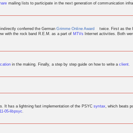
hare
mailing lists to participate in the next generation of communication infra
 indirectly conferred the German
Grimme Online Award
twice. First as the 
iew
with the rock band R.E.M. as a part of
MTVs
Internet activities. Both w
ication
in the making. Finally, a step by step guide on how to write a
client
.
us. It has a lightning fast implementation of the PSYC
syntax
, which beats p
11-05-libpsyc
.