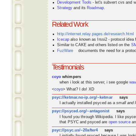
Development Tools
- let's subvert cvs and wi
Strategy
and its
Roadmap
.
Related Work
http://internet.relay.pages.de/research.html
Icecap
also known as Irssi2 - protocol idea
Similar to CAKE and others listed on the
S
FuzWare
documents the need for a protocol
Testimonials
coyo
whimpers
when i look at this server, i see google
wa
<
coyo
> What? I do! XD
psyc://ketmar.no-ip.org/~ketmar
says
I actually installed psyced as a
small and 
psyc://psyced.org/~antagonist
says
I found you through
Wikipedia
. I like psyc
that PSYC and psyced are
open source
an
psyc://psyc.us/~20after4
says
I initially found psyced because I was look