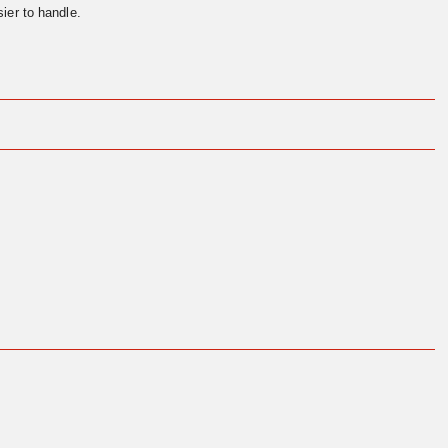
ier to handle.