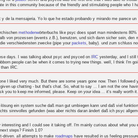
ipate in this community because of the friendly and stimulating people who I
at y de la mensajeria. Yo lo que he estado probando y mirando me parece u
archischen
methodenw
örterbuchs like psyc does spart man mindestens 80% c
alb von prozessen (events z.B.), benutzen, und sich dann sicher sein, den
 die verschiedensten zwecke (pipe your
packets
, baby). und zum schluss n
these days. I was talking about psyc and psyced on
IRC
yesterday, and I still 
tubborn people can be when it comes to trying new things. well, I think I'm goi
 than IRC.
t one I liked very much. But there are some years gone now. Then I followe
given up chatting - but that's chat. So, what to say ... I am not the one ha
sk you to keep me informed, please. Keep on your idea ... it's really worth it
at-lösung ein system suche daß man gut umbiegen kann und daß viel funktional
hts sinnvolles gefunden (was aber nichts daran ändert daß ich psyc allgeme
ty interesting and I could see it taking off. I'm mainly curious about what you 
 next steps? Finish 1.0?
ct-driven. all attempts to make
roadmaps
have resulted in us feeling pressu