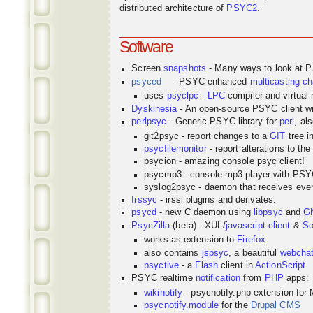
distributed architecture of
PSYC2
.
Software
Screen
snapshots
- Many ways to look at 
psyced
- PSYC-enhanced
multicasting
ch
uses
psyclpc
-
LPC
compiler and virtual
Dyskinesia
- An open-source PSYC client wr
perlpsyc
- Generic PSYC library for
perl
, al
git2psyc - report changes to a
GIT
tree i
psycfilemonitor
- report alterations to the
psycion - amazing console psyc client!
psycmp3 - console mp3 player with PS
syslog2psyc - daemon that receives even
Irssyc
- irssi plugins and derivates.
psycd
- new C daemon using
libpsyc
and
G
PsycZilla
(beta) - XUL/
javascript
client
&
So
works as extension to
Firefox
also contains
jspsyc
, a beautiful
webcha
psyctive
- a
Flash
client in
ActionScript
PSYC realtime
notification
from
PHP
apps:
wikinotify
- psycnotify.php extension for 
psycnotify.module
for the
Drupal CMS