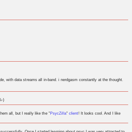
de, with data streams all in-band. i nerdgasm constantly at the thought.
%-)
them all, but I really like the "
PsycZilla
"
client
! It looks cool. And I like
l
successfully
. Once I started learning about psyc I was very attracted to