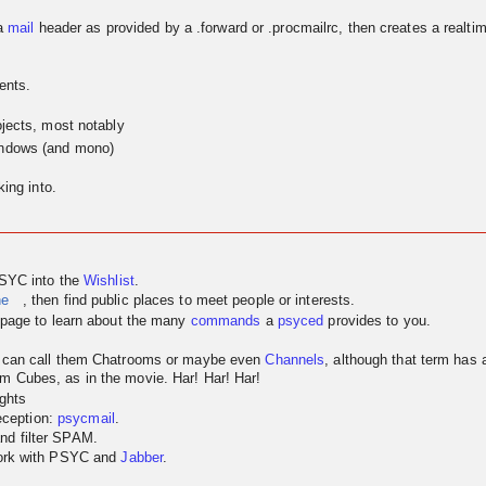
a
mail
header as provided by a .forward or .procmailrc, then creates a realtim
ents.
jects, most notably
indows (and mono)
ing into.
PSYC into the
Wishlist
.
ne
, then find public places to meet people or interests.
page to learn about the many
commands
a
psyced
provides to you.
u can call them Chatrooms or maybe even
Channels
, although that term has
m Cubes, as in the movie. Har! Har! Har!
ghts
reception:
psycmail
.
nd filter SPAM.
work with PSYC and
Jabber
.