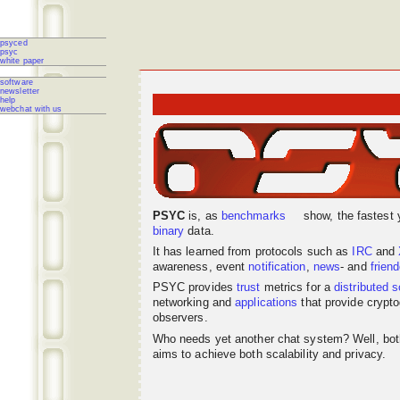
psyced
psyc
white paper
software
newsletter
help
webchat with us
PSYC
is, as
benchmarks
show, the fastest 
binary
data.
It has learned from protocols such as
IRC
and
awareness, event
notification
,
news
- and
frien
PSYC provides
trust
metrics for a
distributed
s
networking
and
applications
that provide crypto
observers.
Who needs yet another chat system? Well, bo
aims to achieve both scalability and privacy.