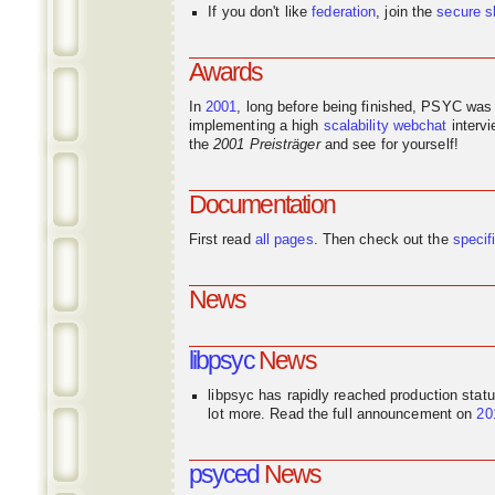
If you don't like
federation
, join the
secure s
Awards
In
2001
, long before being finished, PSYC was
implementing a high
scalability
webchat
interv
the
2001 Preisträger
and see for yourself!
Documentation
First read
all pages
. Then check out the
specif
News
libpsyc
News
libpsyc has rapidly reached production stat
lot more. Read the full announcement on
20
psyced
News