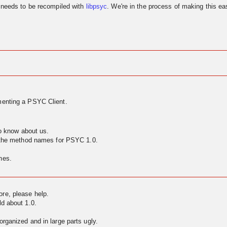
needs to be recompiled with
libpsyc
. We're in the process of making this eas
enting a PSYC Client.
to know about us.
g the method names for PSYC 1.0.
nes.
ore, please help.
ld about 1.0.
rganized and in large parts ugly.