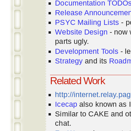
Documentation TODO
Release Announcemen
PSYC Mailing Lists
- p
Website Design
- now 
parts ugly.
Development Tools
- le
Strategy
and its
Road
Related Work
http://internet.relay.p
Icecap
also known as Ir
Similar to CAKE and ot
chat.