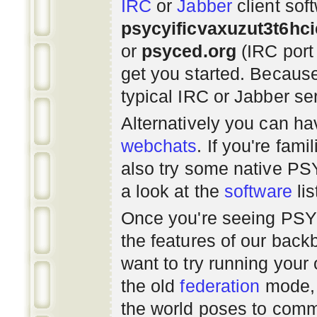
IRC
or
Jabber
client sof
psycyificvaxuzut3t6hc
or
psyced.org
(IRC port
get you started. Beca
typical IRC or Jabber ser
Alternatively you can h
webchats
. If you're fami
also try some native P
a look at the
software
lis
Once you're seeing PS
the features of our bac
want to try running you
the old
federation
mode, 
the world poses to commu