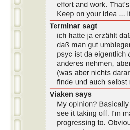
effort and work. That'
Keep on your idea ... it
Terminar sagt
ich hatte ja erzählt d
daß man gut umbiegen 
psyc ist da eigentlich
anderes nehmen, aber 
(was aber nichts daran
finde und auch selbst
Viaken says
My opinion? Basically i
see it taking off. I'm
progressing to. Obvio