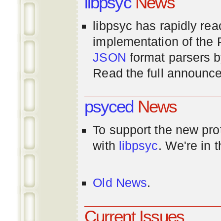
libpsyc
News
libpsyc has rapidly rea
implementation of th
JSON
format parsers 
Read the full announ
psyced
News
To support the new pr
with
libpsyc
. We're in 
Old News
.
Current Issues