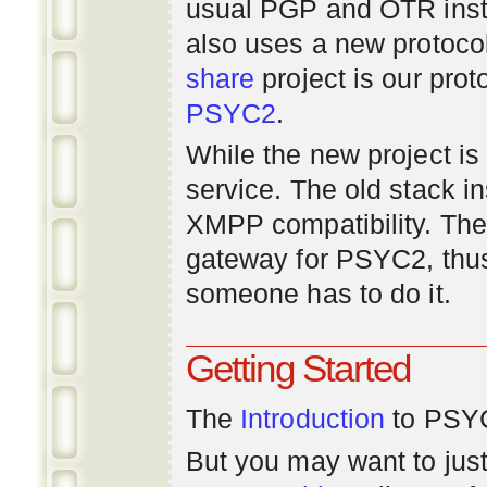
usual PGP and OTR inst
also uses a new protoco
share
project is our prot
PSYC2
.
While the new project is e
service. The old stack i
XMPP compatibility. Ther
gateway for PSYC2, thus
someone has to do it.
Getting Started
The
Introduction
to PSYC
But you may want to just