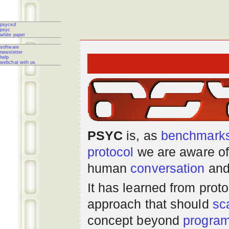
psyced
psyc
white paper
software
newsletter
help
webchat with us
PSYC
is, as
benchmark
protocol
we are aware of
human
conversation
and
It has learned from prot
approach that should
sc
concept beyond
progra