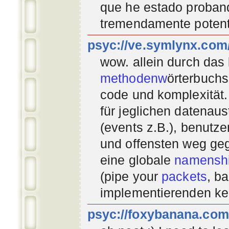
que he estado proban
tremendamente potent
psyc://ve.symlynx.com
wow. allein durch das
methodenw
örterbuchs
code und komplexität.
für jeglichen datenau
(events z.B.), benutz
und offensten weg geg
eine globale
namenshi
(pipe your
packets
, b
implementierenden
ke
psyc://foxybanana.com