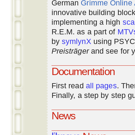
German
Grimme Online
innovative building bloc
implementing a high
scal
R.E.M. as a part of
MTV
by
symlynX
using PSYC 
Preisträger
and see for y
Documentation
First read
all pages
. The
Finally, a step by step 
News