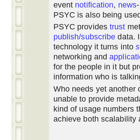
event
notification
,
news
PSYC is also being use
PSYC provides
trust
met
publish/subscribe
data. 
technology it turns into
s
networking
and
applicat
for the people in it but
information who is talki
Who needs yet another 
unable to provide metadat
kind of usage numbers 
achieve both scalability 