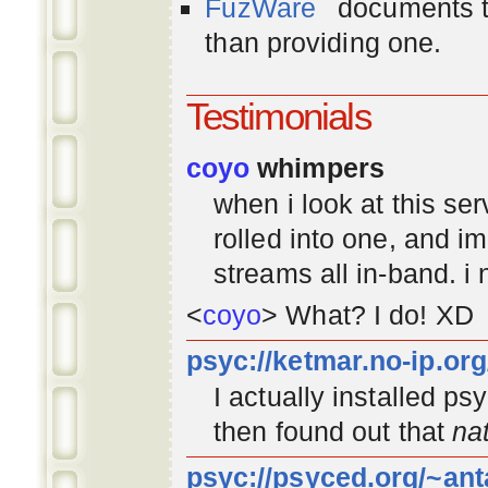
FuzWare
documents th
than providing one.
Testimonials
coyo
whimpers
when i look at this se
rolled into one, and 
streams all in-band. i
<
coyo
> What? I do! XD
psyc://ketmar.no-ip.or
I actually installed p
then found out that
na
psyc://psyced.org/~ant