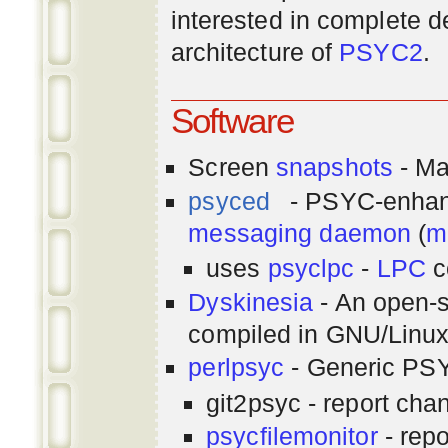
interested in complete de
architecture of
PSYC2
.
Software
Screen
snapshots
- Ma
psyced
- PSYC-enha
messaging
daemon
(
m
uses
psyclpc
-
LPC
c
Dyskinesia
- An open-s
compiled in GNU/Linu
perlpsyc
- Generic PSY
git2psyc - report cha
psycfilemonitor
- repo