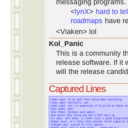
messaging programs. ;)
<
lynX
>
hard to tel
roadmaps
have re
<Viaken> lol
Kol_Panic
This is a community tha
release software. If i
will the release candi
Captured Lines
cubex sagt: oh my god! this thing does everything

cubex sagt: seriously, yes

cubex sagt: now i'm expecting it to grind my beans an
teto chees: Wow!

teto chees: Germany wins again.

teto gives this thing one and a half ears up.

uls says: well done. it looks nice, a good playground
ketmar says: it's funny that psyced, which supports t
indigo6 says: psyced is truly genius

ketmar says: and it even works... sometimes %-)
