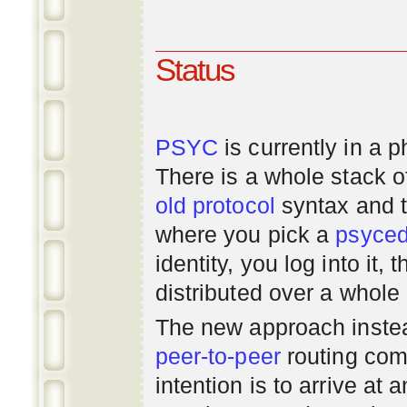
Status
PSYC
is currently in a 
There is a whole stack 
old
protocol
syntax and 
where you pick a
psyce
identity, you log into it,
distributed over a whole
The new approach instea
peer-to-peer
routing com
intention is to arrive at