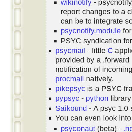
wikinotify
- psycnotif
report changes to a c
can be to integrate 
psycnotify.module
for
PSYC syndication fo
psycmail
- little
C
appli
provided by a .forward 
notification of incomin
procmail
natively.
pikepsyc
is a PSYC
fr
pypsyc
-
python
library
Saikound
- A psyc 1.0 
You can even look int
psyconaut
(beta) -
.n