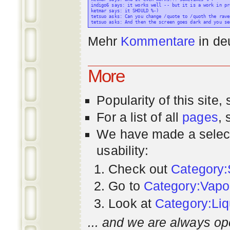
indigo6 says: it works well -- but it is a work in pr
ketmar says: it SHOULD %-)

tetsuo asks: Can you change /quote to /quoth the raven
Mehr
Kommentare
in
de
More
Popularity
of this site,
For a list of all
pages
,
We have made a select
usability:
Check out
Category:
Go to
Category:Vapo
Look at
Category:Liq
... and we are always op