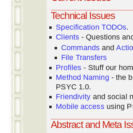
Technical Issues
Specification TODOs
.
Clients
- Questions an
Commands
and
Acti
File Transfers
Profiles
- Stuff our hom
Method Naming
- the b
PSYC 1.0.
Friendivity
and social 
Mobile access
using P
Abstract and Meta I