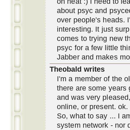
oh neat :) I need to l
about psyc and psyc
over people's heads. I'
interesting. It just s
comes to trying new thi
psyc for a few little t
Jabber and makes mor
Theobald writes
I'm a member of the ol
there are some years 
and was very pleased
online, or present. ok.
So, what to say ... I 
system network - nor d