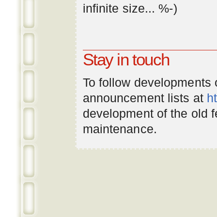
infinite
size
... %-)
Stay in touch
To follow developments
announcement lists at
h
development of the old 
maintenance.