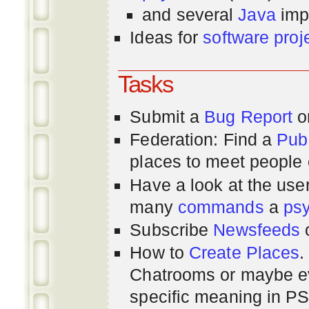
and several
Java
imp
Ideas for
software proj
Tasks
Submit a
Bug Report
or
Federation: Find a
Pub
places to meet people o
Have a look at the us
many
commands
a
ps
Subscribe
Newsfeeds
How to
Create Places
.
Chatrooms or maybe 
specific meaning in P