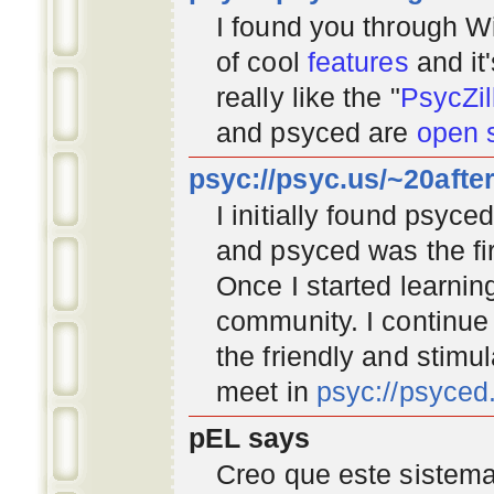
I found you through
Wi
of cool
features
and it
really like the "
PsycZil
and psyced are
open 
psyc://psyc.us/~20afte
I initially found psyc
and psyced was the fir
Once I started learnin
community
. I continu
the friendly and stimu
meet in
psyc://psyce
pEL says
Creo que este sistema 