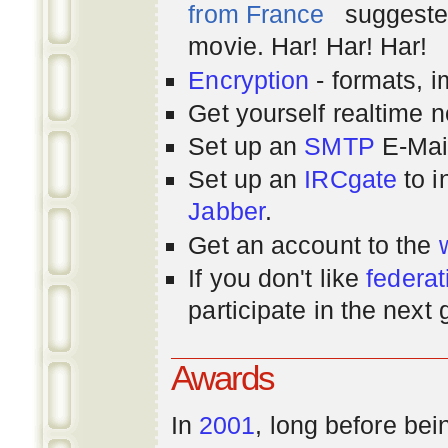
from France
suggested
movie. Har! Har! Har!
Encryption
- formats, 
Get yourself realtime n
Set up an
SMTP
E-Mai
Set up an
IRCgate
to i
Jabber
.
Get an account to the
If you don't like
federat
participate in the next
Awards
In
2001
, long before bei