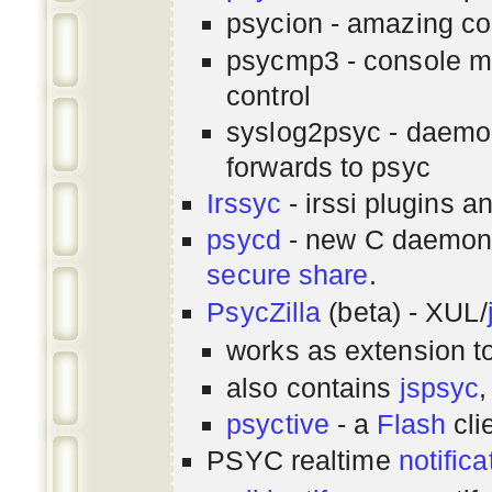
psycion - amazing co
psycmp3 - console m
control
syslog2psyc - daemon
forwards to psyc
Irssyc
- irssi plugins a
psycd
- new C daemon
secure share
.
PsycZilla
(beta) - XUL/
works as extension t
also contains
jspsyc
,
psyctive
- a
Flash
cli
PSYC realtime
notifica